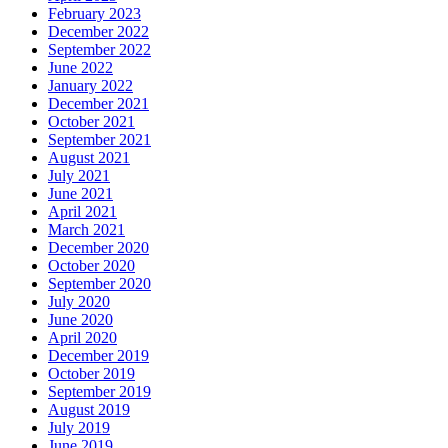
February 2023
December 2022
September 2022
June 2022
January 2022
December 2021
October 2021
September 2021
August 2021
July 2021
June 2021
April 2021
March 2021
December 2020
October 2020
September 2020
July 2020
June 2020
April 2020
December 2019
October 2019
September 2019
August 2019
July 2019
June 2019