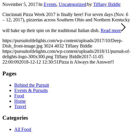
November 5, 2017
/
in
Events
,
Uncategorized
/
by
Tiffany Biddle
Cincinnati Pizza Week 2017 is finally here! For seven days (Nov. 6
– 12, 2017), pizzerias across Southern Ohio and Northern Kentucky
will bake up their spin on the traditional Italian dish.
Read more
https://pursuitofdelights.com/wp-content/uploads/2017/10/Deep-
Dish_front-image.jpg
3024
4032
Tiffany Biddle
https://pursuitofdelights.com/wp-content/uploads/2018/11/pursuit-of-
delights-logo-300x300.png
Tiffany Biddle
2017-11-05
22:00:09
2018-12-12 12:30:51
Pizza is Always the Answer!!
Pages
Behind the Pursuit
Events & Pursuits
Food
Home
Travel
Categories
All Food