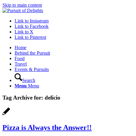
Skip to main content
Link to Instagram
Link to Facebook
Link to X
Link to Pinterest
Home
Behind the Pursuit
Food
Travel
Events & Pursuits
Search
Menu
Menu
Tag Archive for:
delicio
Pizza is Always the Answer!!