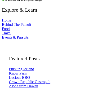
Explore & Learn
Home
Behind The Pursuit
Food
Travel
Events & Pursuits
Featured Posts
Pursuing Iceland
Know Paris
Lucious BBQ
Crown Republic Gastropub
Aloha from Hawaii