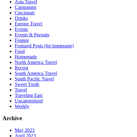
Asia Travel
Campaigns
Cincinnati
Drinks
Europe Travel
Events
Events & Pursuits
Feature
Featured Posts (for homepage)
Food
Homemade
North America Travel
Recent
South America Travel
South Pacific Travel
Sweet Tooth
Travel
Traveling Eats
Uncategorized
Weekly
Archive
May 2023
April 2023