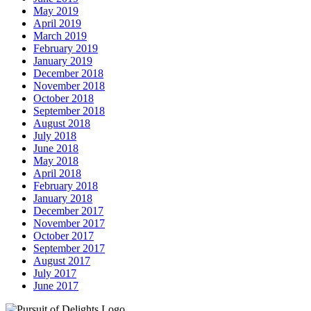
May 2019
April 2019
March 2019
February 2019
January 2019
December 2018
November 2018
October 2018
September 2018
August 2018
July 2018
June 2018
May 2018
April 2018
February 2018
January 2018
December 2017
November 2017
October 2017
September 2017
August 2017
July 2017
June 2017