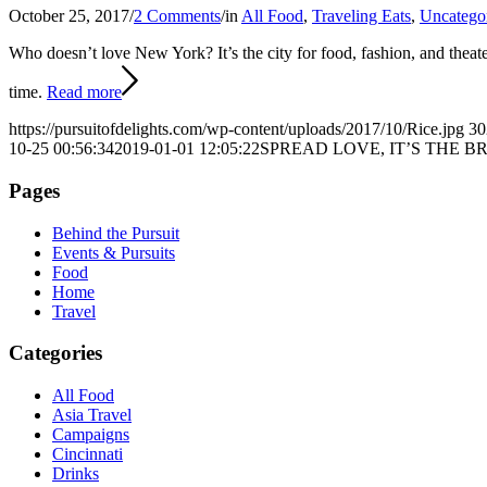
October 25, 2017
/
2 Comments
/
in
All Food
,
Traveling Eats
,
Uncatego
Who doesn’t love New York?
It’s the city for food, fashion, and the
time.
Read more
https://pursuitofdelights.com/wp-content/uploads/2017/10/Rice.jpg
30
10-25 00:56:34
2019-01-01 12:05:22
SPREAD LOVE, IT’S THE 
Pages
Behind the Pursuit
Events & Pursuits
Food
Home
Travel
Categories
All Food
Asia Travel
Campaigns
Cincinnati
Drinks