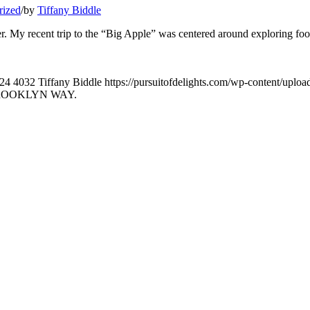
rized
/
by
Tiffany Biddle
ater. My recent trip to the “Big Apple” was centered around exploring fo
24
4032
Tiffany Biddle
https://pursuitofdelights.com/wp-content/uplo
BROOKLYN WAY.