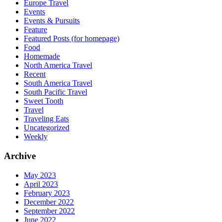
Europe Travel
Events
Events & Pursuits
Feature
Featured Posts (for homepage)
Food
Homemade
North America Travel
Recent
South America Travel
South Pacific Travel
Sweet Tooth
Travel
Traveling Eats
Uncategorized
Weekly
Archive
May 2023
April 2023
February 2023
December 2022
September 2022
June 2022