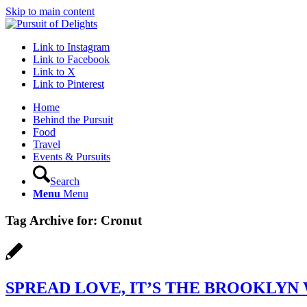
Skip to main content
Link to Instagram
Link to Facebook
Link to X
Link to Pinterest
Home
Behind the Pursuit
Food
Travel
Events & Pursuits
Search
Menu
Menu
Tag Archive for:
Cronut
SPREAD LOVE, IT’S THE BROOKLYN 