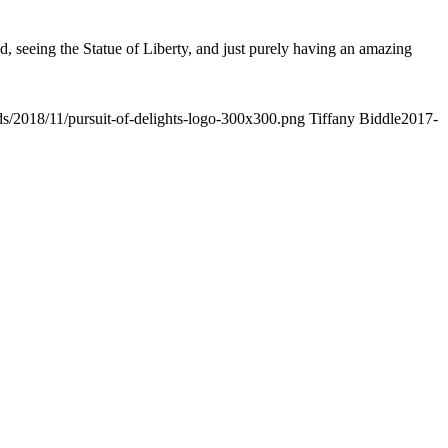
od, seeing the Statue of Liberty, and just purely having an amazing
ads/2018/11/pursuit-of-delights-logo-300x300.png
Tiffany Biddle
2017-