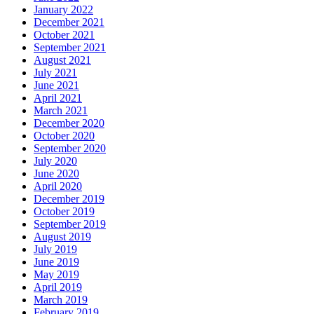
January 2022
December 2021
October 2021
September 2021
August 2021
July 2021
June 2021
April 2021
March 2021
December 2020
October 2020
September 2020
July 2020
June 2020
April 2020
December 2019
October 2019
September 2019
August 2019
July 2019
June 2019
May 2019
April 2019
March 2019
February 2019