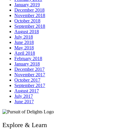
January 2019
December 2018
November 2018
October 2018
September 2018
August 2018
July 2018
June 2018
May 2018
April 2018
February 2018
January 2018
December 2017
November 2017
October 2017
September 2017
August 2017
July 2017
June 2017
Explore & Learn