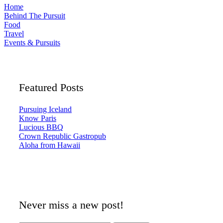
Home
Behind The Pursuit
Food
Travel
Events & Pursuits
Featured Posts
Pursuing Iceland
Know Paris
Lucious BBQ
Crown Republic Gastropub
Aloha from Hawaii
Never miss a new post!