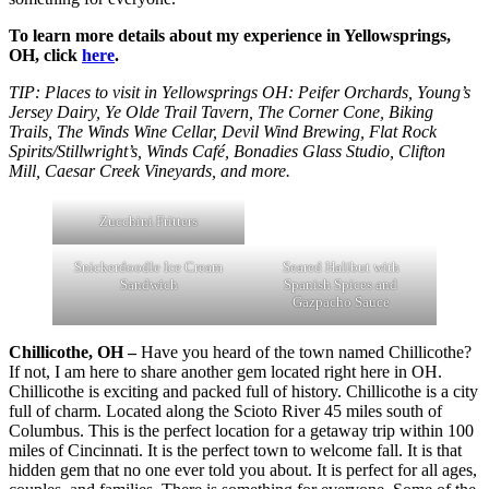
To learn more details about my experience in Yellowsprings,
OH, click
here
.
TIP: Places to visit in Yellowsprings OH: Peifer Orchards, Young’s
Jersey Dairy, Ye Olde Trail Tavern, The Corner Cone, Biking
Trails, The Winds Wine Cellar, Devil Wind Brewing, Flat Rock
Spirits/Stillwright’s, Winds Café, Bonadies Glass Studio, Clifton
Mill, Caesar Creek Vineyards, and more.
Zucchini Fritters
Snickerdoodle Ice Cream
Seared Halibut with
Sandwich
Spanish Spices and
Gazpacho Sauce
Chillicothe, OH –
Have you heard of the town named Chillicothe?
If not, I am here to share another gem located right here in OH.
Chillicothe is exciting and packed full of history. Chillicothe is a city
full of charm. Located along the Scioto River 45 miles south of
Columbus. This is the perfect location for a getaway trip within 100
miles of Cincinnati. It is the perfect town to welcome fall. It is that
hidden gem that no one ever told you about. It is perfect for all ages,