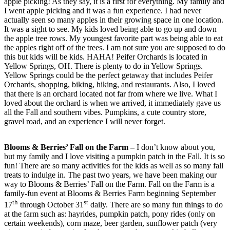
apple picking! As they say, it is a first for everything. My family and
I went apple picking and it was a fun experience. I had never
actually seen so many apples in their growing space in one location.
It was a sight to see. My kids loved being able to go up and down
the apple tree rows. My youngest favorite part was being able to eat
the apples right off of the trees. I am not sure you are supposed to do
this but kids will be kids. HAHA! Peifer Orchards is located in
Yellow Springs, OH. There is plenty to do in Yellow Springs.
Yellow Springs could be the perfect getaway that includes Peifer
Orchards, shopping, biking, hiking, and restaurants. Also, I loved
that there is an orchard located not far from where we live. What I
loved about the orchard is when we arrived, it immediately gave us
all the Fall and southern vibes. Pumpkins, a cute country store,
gravel road, and an experience I will never forget.
Blooms & Berries’ Fall on the Farm –
I don’t know about you,
but my family and I love visiting a pumpkin patch in the Fall. It is so
fun! There are so many activities for the kids as well as so many fall
treats to indulge in. The past two years, we have been making our
way to Blooms & Berries’ Fall on the Farm. Fall on the Farm is a
family-fun event at Blooms & Berries Farm beginning September
th
st
17
through October 31
daily. There are so many fun things to do
at the farm such as: hayrides, pumpkin patch, pony rides (only on
certain weekends), corn maze, beer garden, sunflower patch (very