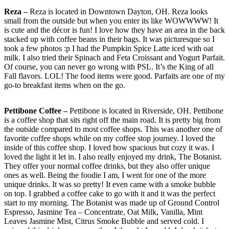
Reza –
Reza is located in Downtown Dayton, OH. Reza looks
small from the outside but when you enter its like WOWWWW! It
is cute and the décor is fun! I love how they have an area in the back
stacked up with coffee beans in their bags. It was picturesque so I
took a few photos :p I had the Pumpkin Spice Latte iced with oat
milk. I also tried their Spinach and Feta Croissant and Yogurt Parfait.
Of course, you can never go wrong with PSL. It’s the King of all
Fall flavors. LOL! The food items were good. Parfaits are one of my
go-to breakfast items when on the go.
Pettibone Coffee –
Pettibone is located in Riverside, OH. Pettibone
is a coffee shop that sits right off the main road. It is pretty big from
the outside compared to most coffee shops. This was another one of
favorite coffee shops while on my coffee stop journey. I loved the
inside of this coffee shop. I loved how spacious but cozy it was. I
loved the light it let in. I also really enjoyed my drink, The Botanist.
They offer your normal coffee drinks, but they also offer unique
ones as well. Being the foodie I am, I went for one of the more
unique drinks. It was so pretty! It even came with a smoke bubble
on top. I grabbed a coffee cake to go with it and it was the perfect
start to my morning. The Botanist was made up of Ground Control
Espresso, Jasmine Tea – Concentrate, Oat Milk, Vanilla, Mint
Leaves Jasmine Mist, Citrus Smoke Bubble and served cold. I