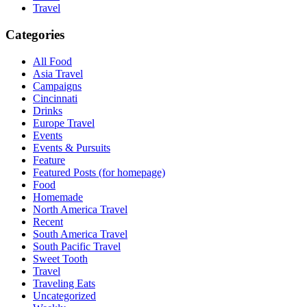
Travel
Categories
All Food
Asia Travel
Campaigns
Cincinnati
Drinks
Europe Travel
Events
Events & Pursuits
Feature
Featured Posts (for homepage)
Food
Homemade
North America Travel
Recent
South America Travel
South Pacific Travel
Sweet Tooth
Travel
Traveling Eats
Uncategorized