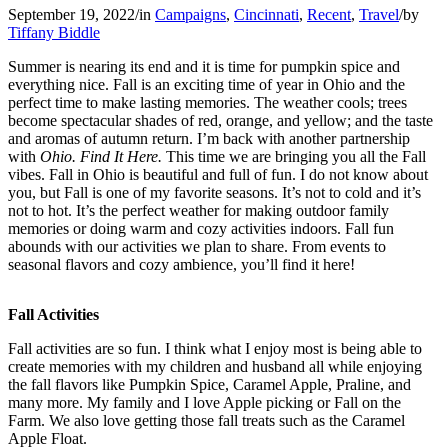
September 19, 2022
/
in
Campaigns
,
Cincinnati
,
Recent
,
Travel
/
by
Tiffany Biddle
Summer is nearing its end and it is time for pumpkin spice and
everything nice. Fall is an exciting time of year in Ohio and the
perfect time to make lasting memories. The weather cools; trees
become spectacular shades of red, orange, and yellow; and the taste
and aromas of autumn return. I’m back with another partnership
with
Ohio. Find It Here.
This time we are bringing you all the Fall
vibes. Fall in Ohio is beautiful and full of fun. I do not know about
you, but Fall is one of my favorite seasons. It’s not to cold and it’s
not to hot. It’s the perfect weather for making outdoor family
memories or doing warm and cozy activities indoors. Fall fun
abounds with our activities we plan to share. From events to
seasonal flavors and cozy ambience, you’ll find it here!
Fall Activities
Fall activities are so fun. I think what I enjoy most is being able to
create memories with my children and husband all while enjoying
the fall flavors like Pumpkin Spice, Caramel Apple, Praline, and
many more. My family and I love Apple picking or Fall on the
Farm. We also love getting those fall treats such as the Caramel
Apple Float.