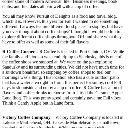
corner stone of modern American life. Business meetings, book
clubs, and first dates all pair well with a cup of coffee.
You all may know Pursuit of Delights as a food and travel blog,
which it is. However, this year for Fall I wanted to do something
different. I always feature different food places to stop by, but have
you ever thought about coffee shops? I thought it would be fun to
explore different coffee shops throughout OH and share what they
have to offer as well as some of their fall flavors.
R Coffee Corner –
R Coffee is located in Port Clinton, OH. While
the family and I took a weekend trip up to Sandusky, this is one of
the coffee shops we stopped at. We were on the go exploring
Sandusky and its surrounding cities. We did not have much time for
a sit-down breakfast, so stopping by coffee shops to fuel our
mornings was a thing. This location also has a cute outdoor patio
that has a water area right in front. It is perfect for sunny, cool Fall
days to sit outside and enjoy a cup of coffee. R Coffee has a ton of
flavors and coffee drinks to choose from. I tried the Caramel Apple
Latte (hot). This was pretty good and certainly gave me Fall vibes.
Think a Candy Apple but in Latte form.
Victory Coffee Company –
Victory Coffee Company is located in
Lakeside Marblehead, OH. Lakeside Marblehead is a small town,
located not far from Sandusky. While on our way to visit