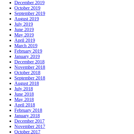
December 2019
October 2019
September 2019
August 2019
July 2019
June 2019
May 2019
April 2019
March 2019
February 2019
January 2019
December 2018
November 2018
October 2018
September 2018
August 2018
July 2018
June 2018
May 2018
April 2018
February 2018
January 2018
December 2017
November 2017
October 2017