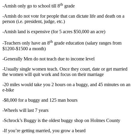
th
-Amish only go to school till 8
grade
-Amish do not vote for people that can dictate life and death on a
person (i.e. president, judge, etc.)
-Amish land is expensive (for 5 acres $50,000 an acre)
th
-Teachers only have an 8
grade education (salary ranges from
$1200-$1500 a month)
-Generally Men do not teach due to income level
-Usually single women teach. Once they court, date or get married
the women will quit work and focus on their marriage
-20 miles would take you 2 hours on a buggy, and 45 minutes on an
e-bike
-$8,000 for a buggy and 125 man hours
-Wheels will last 7 years
-Schrock’s Buggy is the oldest buggy shop on Holmes County
-If you’re getting married, you grow a beard