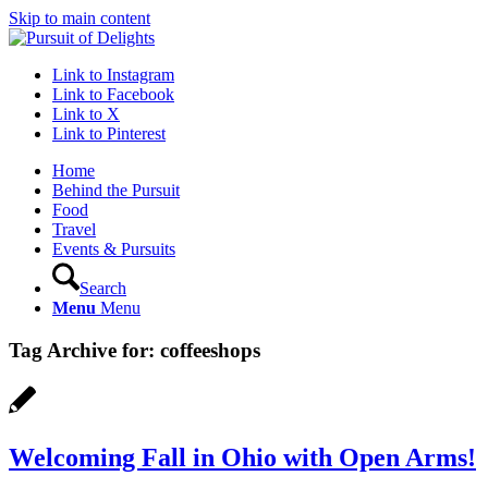
Skip to main content
Link to Instagram
Link to Facebook
Link to X
Link to Pinterest
Home
Behind the Pursuit
Food
Travel
Events & Pursuits
Search
Menu
Menu
Tag Archive for:
coffeeshops
Welcoming Fall in Ohio with Open Arms!