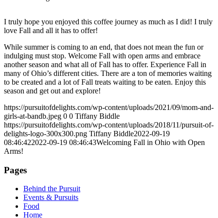
I truly hope you enjoyed this coffee journey as much as I did! I truly
love Fall and all it has to offer!
While summer is coming to an end, that does not mean the fun or
indulging must stop. Welcome Fall with open arms and embrace
another season and what all of Fall has to offer. Experience Fall in
many of Ohio’s different cities. There are a ton of memories waiting
to be created and a lot of Fall treats waiting to be eaten. Enjoy this
season and get out and explore!
https://pursuitofdelights.com/wp-content/uploads/2021/09/mom-and-
girls-at-bandb.jpeg
0
0
Tiffany Biddle
https://pursuitofdelights.com/wp-content/uploads/2018/11/pursuit-of-
delights-logo-300x300.png
Tiffany Biddle
2022-09-19
08:46:42
2022-09-19 08:46:43
Welcoming Fall in Ohio with Open
Arms!
Pages
Behind the Pursuit
Events & Pursuits
Food
Home