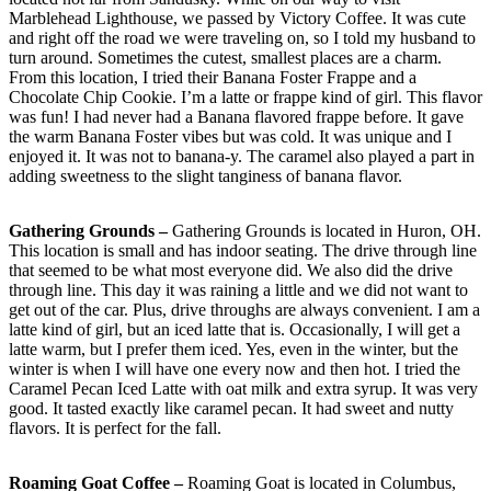
Marblehead Lighthouse, we passed by Victory Coffee. It was cute
and right off the road we were traveling on, so I told my husband to
turn around. Sometimes the cutest, smallest places are a charm.
From this location, I tried their Banana Foster Frappe and a
Chocolate Chip Cookie. I’m a latte or frappe kind of girl. This flavor
was fun! I had never had a Banana flavored frappe before. It gave
the warm Banana Foster vibes but was cold. It was unique and I
enjoyed it. It was not to banana-y. The caramel also played a part in
adding sweetness to the slight tanginess of banana flavor.
Gathering Grounds –
Gathering Grounds is located in Huron, OH.
This location is small and has indoor seating. The drive through line
that seemed to be what most everyone did. We also did the drive
through line. This day it was raining a little and we did not want to
get out of the car. Plus, drive throughs are always convenient. I am a
latte kind of girl, but an iced latte that is. Occasionally, I will get a
latte warm, but I prefer them iced. Yes, even in the winter, but the
winter is when I will have one every now and then hot. I tried the
Caramel Pecan Iced Latte with oat milk and extra syrup. It was very
good. It tasted exactly like caramel pecan. It had sweet and nutty
flavors. It is perfect for the fall.
Roaming Goat Coffee –
Roaming Goat is located in Columbus,