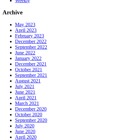
Weekly
Archive
May 2023
April 2023
February 2023
December 2022
September 2022
June 2022
January 2022
December 2021
October 2021
September 2021
August 2021
July 2021
June 2021
April 2021
March 2021
December 2020
October 2020
September 2020
July 2020
June 2020
April 2020