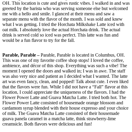
OH. This location is cute and gives rustic vibes. I walked in and was
greeted by the barista who was serving someone else but welcomed
me with a hello and smile. I glanced at their menu and saw a
separate menu with the flavor of the month. I was sold and knew
what I was getting. I tried the Horchata Milkshake Latte iced with
oat milk. I absolutely love the actual Horchata drink. The actual
drink is served cold so iced was perfect. This latte was fun and
would be a fun flavor to try for the fall.
Parable, Parable –
Parable, Parable is located in Columbus, OH.
This was one of my favorite coffee shop stops! I loved the coffee,
ambience, and décor of this shop. Everything was such a vibe! The
moment I opened the doors and walked in; I was in awe. The staff
was also very nice and patient as I decided what I wanted. The latte
art was even fancy, clean, and popped! Talk about cute. I even liked
that the flavors were fun. While I did not have a “Fall” flavor at this
location, I could appreciate the uniqueness of the flavors. I had the
Flower Power Latte and Guava Matcha Latte. I tried both hot. The
Flower Power Latte consisted of housemade orange blossom and
cardamom syrup blended with their house expresso and your choice
of milk. The Guava Matcha Latte consisted of their housemade
guava panela caramel in a matcha latte, think strawberry-lime
creamsicle. Both flavors were delicious and fun!