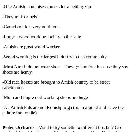
-One Amish man raises camels for a petting zoo
-They milk camels
-Camels milk is very nutritious
-Largest wood working facility in the state
-Amish are great wood workers
-Wood working is the largest industry in this community
-Most Amish do not wear shoes. They go barefoot because they say
shoes are heavy.
-Old race horses are brought to Amish country to be street
safe/trained
-Mom and Pop wood working shops are huge
-All Amish kids are not Rumshpringa (roam around and leave the
culture for awhile)
Peifer Orchards –
Want to try something different this fall? Go