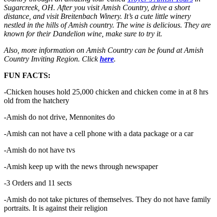
Sugarcreek, OH. After you visit Amish Country, drive a short
distance, and visit Breitenbach Winery. It’s a cute little winery
nestled in the hills of Amish country. The wine is delicious. They are
known for their Dandelion wine, make sure to try it.
Also, more information on Amish Country can be found at Amish
Country Inviting Region. Click
here
.
FUN FACTS:
-Chicken houses hold 25,000 chicken and chicken come in at 8 hrs
old from the hatchery
-Amish do not drive, Mennonites do
-Amish can not have a cell phone with a data package or a car
-Amish do not have tvs
-Amish keep up with the news through newspaper
-3 Orders and 11 sects
-Amish do not take pictures of themselves. They do not have family
portraits. It is against their religion