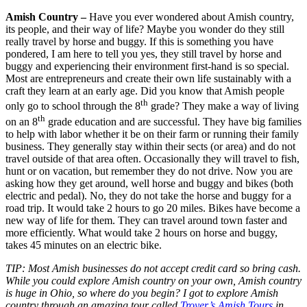
Amish Country –
Have you ever wondered about Amish country,
its people, and their way of life? Maybe you wonder do they still
really travel by horse and buggy. If this is something you have
pondered, I am here to tell you yes, they still travel by horse and
buggy and experiencing their environment first-hand is so special.
Most are entrepreneurs and create their own life sustainably with a
craft they learn at an early age. Did you know that Amish people
th
only go to school through the 8
grade? They make a way of living
th
on an 8
grade education and are successful. They have big families
to help with labor whether it be on their farm or running their family
business. They generally stay within their sects (or area) and do not
travel outside of that area often. Occasionally they will travel to fish,
hunt or on vacation, but remember they do not drive. Now you are
asking how they get around, well horse and buggy and bikes (both
electric and pedal). No, they do not take the horse and buggy for a
road trip. It would take 2 hours to go 20 miles. Bikes have become a
new way of life for them. They can travel around town faster and
more efficiently. What would take 2 hours on horse and buggy,
takes 45 minutes on an electric bike.
TIP: Most Amish businesses do not accept credit card so bring cash.
While you could explore Amish country on your own, Amish country
is huge in Ohio, so where do you begin? I got to explore Amish
country through an amazing tour called
Troyer’s Amish Tours
in