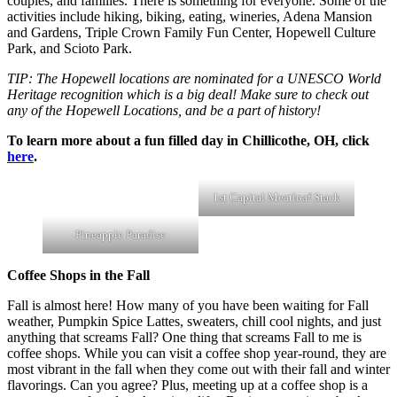
couples, and families. There is something for everyone. Some of the
activities include hiking, biking, eating, wineries, Adena Mansion
and Gardens, Triple Crown Family Fun Center, Hopewell Culture
Park, and Scioto Park.
TIP: The Hopewell locations are nominated for a UNESCO World
Heritage recognition which is a big deal! Make sure to check out
any of the Hopewell Locations, and be a part of history!
To learn more about a fun filled day in Chillicothe, OH, click
here
.
1st Capital Meatloaf Stack
Pineapple Paradise
Coffee Shops in the Fall
Fall is almost here! How many of you have been waiting for Fall
weather, Pumpkin Spice Lattes, sweaters, chill cool nights, and just
anything that screams Fall? One thing that screams Fall to me is
coffee shops. While you can visit a coffee shop year-round, they are
most vibrant in the fall when they come out with their fall and winter
flavorings. Can you agree? Plus, meeting up at a coffee shop is a