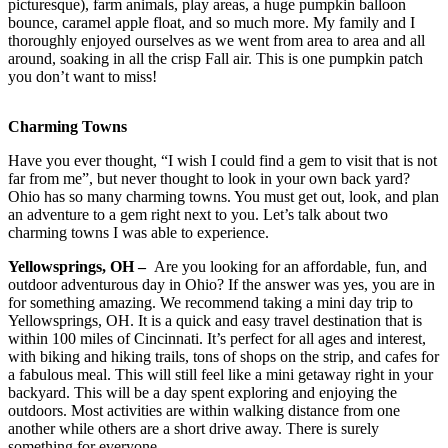
picturesque), farm animals, play areas, a huge pumpkin balloon
bounce, caramel apple float, and so much more. My family and I
thoroughly enjoyed ourselves as we went from area to area and all
around, soaking in all the crisp Fall air. This is one pumpkin patch
you don’t want to miss!
Charming Towns
Have you ever thought, “I wish I could find a gem to visit that is not
far from me”, but never thought to look in your own back yard?
Ohio has so many charming towns. You must get out, look, and plan
an adventure to a gem right next to you. Let’s talk about two
charming towns I was able to experience.
Yellowsprings, OH –
Are you looking for an affordable, fun, and
outdoor adventurous day in Ohio? If the answer was yes, you are in
for something amazing. We recommend taking a mini day trip to
Yellowsprings, OH. It is a quick and easy travel destination that is
within 100 miles of Cincinnati. It’s perfect for all ages and interest,
with biking and hiking trails, tons of shops on the strip, and cafes for
a fabulous meal. This will still feel like a mini getaway right in your
backyard. This will be a day spent exploring and enjoying the
outdoors. Most activities are within walking distance from one
another while others are a short drive away. There is surely
something for everyone.