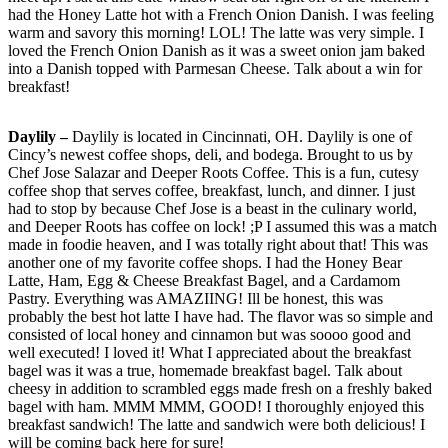
had the Honey Latte hot with a French Onion Danish. I was feeling
warm and savory this morning! LOL! The latte was very simple. I
loved the French Onion Danish as it was a sweet onion jam baked
into a Danish topped with Parmesan Cheese. Talk about a win for
breakfast!
Daylily –
Daylily is located in Cincinnati, OH. Daylily is one of
Cincy’s newest coffee shops, deli, and bodega. Brought to us by
Chef Jose Salazar and Deeper Roots Coffee. This is a fun, cutesy
coffee shop that serves coffee, breakfast, lunch, and dinner. I just
had to stop by because Chef Jose is a beast in the culinary world,
and Deeper Roots has coffee on lock! ;P I assumed this was a match
made in foodie heaven, and I was totally right about that! This was
another one of my favorite coffee shops. I had the Honey Bear
Latte, Ham, Egg & Cheese Breakfast Bagel, and a Cardamom
Pastry. Everything was AMAZIING! Ill be honest, this was
probably the best hot latte I have had. The flavor was so simple and
consisted of local honey and cinnamon but was soooo good and
well executed! I loved it! What I appreciated about the breakfast
bagel was it was a true, homemade breakfast bagel. Talk about
cheesy in addition to scrambled eggs made fresh on a freshly baked
bagel with ham. MMM MMM, GOOD! I thoroughly enjoyed this
breakfast sandwich! The latte and sandwich were both delicious! I
will be coming back here for sure!