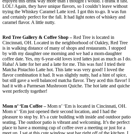
enjoyed this drink way more than I thought I would. I drank it fast.
LOL! Again, they have unique flavors, so I couldn’t leave without
trying the Whiskey Caramel Latte iced. I got this to-go. It was fun
and certainly perfect for the fall. It had light notes of whiskey and
caramel flavor. A little nutty.
Red Tree Gallery & Coffee Shop –
Red Tree is located in
Cincinnati, OH. Located in the neighborhood of Oakley, Red Tree
is in walking distance of many of shops and restaurants. I stopped
by with my daughter one morning and we had a mom-daughter
coffee date. Yes, my 6-year-old loves iced lattes just as much as I do.
Haha! A latte for her and a latte for me. This was fun! I tried their
Matcha Pistachio Latte hot. This latte was very good! I loved the
flavor combination it had. It was slightly nutty, had a hint of spice,
but still gave a well balanced matcha flavor. They aced this flavor! I
had it with a Parmesan Mushroom Quiche. The hot latte and quiche
went perfectly together!
Mom n’ ‘Em Coffee
–
Mom n’ ‘Em is located in Cincinnati, OH.
Mom n’ ‘Em just opened their second location, and I had the
pleasure to stop by. It’s a cute building with inside and outdoor patio
seating. The outdoor patio is vibrant and welcoming. It’s the perfect
place to have a morning cup of coffee over a meeting or just for a
meet up. I sat at this cute window seat bar right off of the kitchen. I