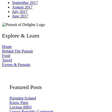
September 2017
August 2017
July 2017
June 2017
Explore & Learn
Home
Behind The Pursuit
Food
Travel
Events & Pursuits
Featured Posts
Pursuing Iceland
Know Paris
Lucious BBQ
Crown Republic Gastropub