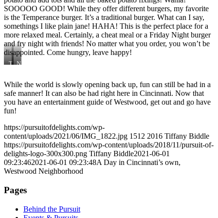
SOOOOO GOOD! While they offer different burgers, my favorite
is the Temperance burger. It’s a traditional burger. What can I say,
somethings I like plain jane! HAHA! This is the perfect place for a
more relaxed meal. Certainly, a cheat meal or a Friday Night burger
and fry night with friends! No matter what you order, you won’t be
disappointed. Come hungry, leave happy!
T
N
e
a
m
t
While the world is slowly opening back up, fun can still be had in a
p
i
safe manner! It can also be had right here in Cincinnati. Now that
e
o
r
n
you have an entertainment guide of Westwood, get out and go have
a
fun!
n
c
https://pursuitofdelights.com/wp-
e
content/uploads/2021/06/IMG_1822.jpg
1512
2016
Tiffany Biddle
https://pursuitofdelights.com/wp-content/uploads/2018/11/pursuit-of-
delights-logo-300x300.png
Tiffany Biddle
2021-06-01
09:23:46
2021-06-01 09:23:48
A Day in Cincinnati’s own,
Westwood Neighborhood
Pages
Behind the Pursuit
Events & Pursuits