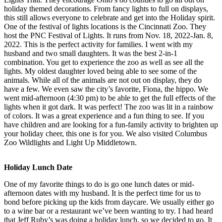
holiday themed decorations. From fancy lights to full on displays,
this still allows everyone to celebrate and get into the Holiday spirit.
One of the festival of lights locations is the Cincinnati Zoo. They
host the PNC Festival of Lights. It runs from Nov. 18, 2022-Jan. 8,
2022. This is the perfect activity for families. I went with my
husband and two small daughters. It was the best 2-in-1
combination. You get to experience the zoo as well as see all the
lights. My oldest daughter loved being able to see some of the
animals. While all of the animals are not out on display, they do
have a few. We even saw the city’s favorite, Fiona, the hippo. We
went mid-afternoon (4:30 pm) to be able to get the full effects of the
lights when it got dark. It was perfect! The zoo was lit in a rainbow
of colors. It was a great experience and a fun thing to see. If you
have children and are looking for a fun-family activity to brighten up
your holiday cheer, this one is for you. We also visited Columbus
Zoo Wildlights and Light Up Middletown.
Holiday Lunch Date
One of my favorite things to do is go one lunch dates or mid-
afternoon dates with my husband. It is the perfect time for us to
bond before picking up the kids from daycare. We usually either go
to a wine bar or a restaurant we’ve been wanting to try. I had heard
that Jeff Ruby’s was doing a holiday lunch, so we decided to go. It