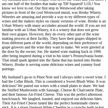
am one half of the foodies that make up Tiff Squared! LOL! You
know we love to eat. Our first stop in Westwood after taking
pictures in front of the cool Westwood mural, was Henke Winery.
Wineries are amazing and provide a way to try different types of
wines and the makers styles on classic versions of wine. Henke is an
Urban Winery with many accolades around the world. If you are not
familiar with an Urban Winery, it is a winery that does not grow
their own grapes. However, they do every other part of the wine
making process at their facility. They have their grapes shipped in
from different parts of the world, depending on their preference of
grape growers and the wine they want to make. We were greeted at
the door by the owner, Joe. He started wine making back in 1996
after being inspired during a visit to his sister’s Pennsylvania home.
That small spark ignited into the flame that has turned into Henke
Winery. Henke is serving some delicious wines and yummy food
pairings.
My husband’s go-to is Pinot Noir and I always order a sweet wine. I
had the Cellar Blush. This is considered a Sweet Blush Wine. It was
delicious! We paired our wines with a small plates to share. We had
the Stuffed Mushrooms with Sausage, Cheese & Charcuterie Plate,
and their famous Air-Fried Cheese. This was the perfect afternoon
lunch/snack. We laughed, toasted, and enjoyed our delicious bites.
Their Air-Fried Cheese tasted like the perfect homemade cheese
stick. It is a sharp Vermont White Cheddar in a crunchy herb jacket.