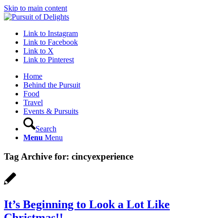
Skip to main content
Link to Instagram
Link to Facebook
Link to X
Link to Pinterest
Home
Behind the Pursuit
Food
Travel
Events & Pursuits
Search
Menu
Menu
Tag Archive for:
cincyexperience
It’s Beginning to Look a Lot Like
Christmas!!