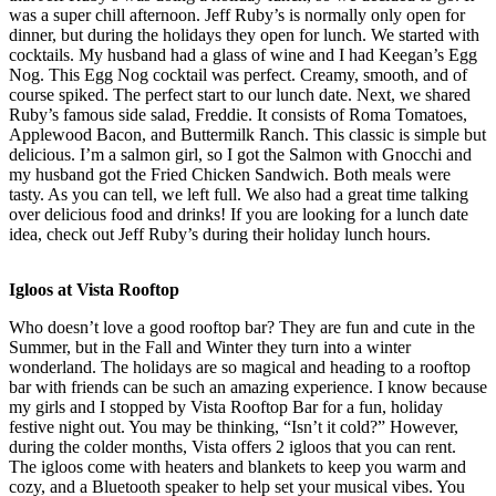
was a super chill afternoon. Jeff Ruby’s is normally only open for
dinner, but during the holidays they open for lunch. We started with
cocktails. My husband had a glass of wine and I had Keegan’s Egg
Nog. This Egg Nog cocktail was perfect. Creamy, smooth, and of
course spiked. The perfect start to our lunch date. Next, we shared
Ruby’s famous side salad, Freddie. It consists of Roma Tomatoes,
Applewood Bacon, and Buttermilk Ranch. This classic is simple but
delicious. I’m a salmon girl, so I got the Salmon with Gnocchi and
my husband got the Fried Chicken Sandwich. Both meals were
tasty. As you can tell, we left full. We also had a great time talking
over delicious food and drinks! If you are looking for a lunch date
idea, check out Jeff Ruby’s during their holiday lunch hours.
Igloos at Vista Rooftop
Who doesn’t love a good rooftop bar? They are fun and cute in the
Summer, but in the Fall and Winter they turn into a winter
wonderland. The holidays are so magical and heading to a rooftop
bar with friends can be such an amazing experience. I know because
my girls and I stopped by Vista Rooftop Bar for a fun, holiday
festive night out. You may be thinking, “Isn’t it cold?” However,
during the colder months, Vista offers 2 igloos that you can rent.
The igloos come with heaters and blankets to keep you warm and
cozy, and a Bluetooth speaker to help set your musical vibes. You