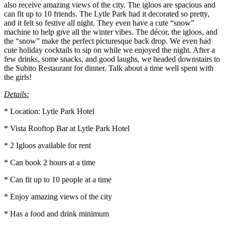
also receive amazing views of the city. The igloos are spacious and
can fit up to 10 friends. The Lytle Park had it decorated so pretty,
and it felt so festive all night. They even have a cute “snow”
machine to help give all the winter vibes. The décor, the igloos, and
the “snow” make the perfect picturesque back drop. We even had
cute holiday cocktails to sip on while we enjoyed the night. After a
few drinks, some snacks, and good laughs, we headed downstairs to
the Subito Restaurant for dinner. Talk about a time well spent with
the girls!
Details:
* Location: Lytle Park Hotel
* Vista Rooftop Bar at Lytle Park Hotel
* 2 Igloos available for rent
* Can book 2 hours at a time
* Can fit up to 10 people at a time
* Enjoy amazing views of the city
* Has a food and drink minimum