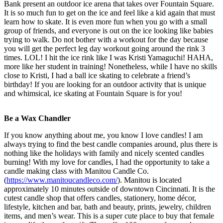
Bank present an outdoor ice arena that takes over Fountain Square.
It is so much fun to get on the ice and feel like a kid again that must
learn how to skate. It is even more fun when you go with a small
group of friends, and everyone is out on the ice looking like babies
trying to walk. Do not bother with a workout for the day because
you will get the perfect leg day workout going around the rink 3
times. LOL! I hit the ice rink like I was Kristi Yamaguchi! HAHA,
more like her student in training! Nonetheless, while I have no skills
close to Kristi, I had a ball ice skating to celebrate a friend’s
birthday! If you are looking for an outdoor activity that is unique
and whimsical, ice skating at Fountain Square is for you!
Be a Wax Chandler
If you know anything about me, you know I love candles! I am
always trying to find the best candle companies around, plus there is
nothing like the holidays with family and nicely scented candles
burning! With my love for candles, I had the opportunity to take a
candle making class with Manitou Candle Co.
(
https://www.manitoucandleco.com/
). Manitou is located
approximately 10 minutes outside of downtown Cincinnati. It is the
cutest candle shop that offers candles, stationery, home décor,
lifestyle, kitchen and bar, bath and beauty, prints, jewelry, children
items, and men’s wear. This is a super cute place to buy that female