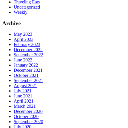
Traveling Eats
Uncategorized
Weekly
Archive
May 2023
April 2023
February 2023
December 2022
September 2022
June 2022
January 2022
December 2021
October 2021
September 2021
August 2021
July 2021
June 2021
April 2021
March 2021
December 2020
October 2020
September 2020
July 2020