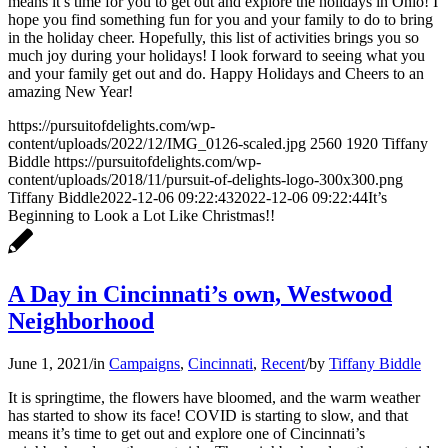
means it’s time for you to get out and explore the holidays in Ohio! I
hope you find something fun for you and your family to do to bring
in the holiday cheer. Hopefully, this list of activities brings you so
much joy during your holidays! I look forward to seeing what you
and your family get out and do. Happy Holidays and Cheers to an
amazing New Year!
https://pursuitofdelights.com/wp-
content/uploads/2022/12/IMG_0126-scaled.jpg
2560
1920
Tiffany
Biddle
https://pursuitofdelights.com/wp-
content/uploads/2018/11/pursuit-of-delights-logo-300x300.png
Tiffany Biddle
2022-12-06 09:22:43
2022-12-06 09:22:44
It’s
Beginning to Look a Lot Like Christmas!!
A Day in Cincinnati’s own, Westwood
Neighborhood
June 1, 2021
/
in
Campaigns
,
Cincinnati
,
Recent
/
by
Tiffany Biddle
It is springtime, the flowers have bloomed, and the warm weather
has started to show its face! COVID is starting to slow, and that
means it’s time to get out and explore one of Cincinnati’s