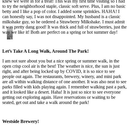
knew we were in for a treat! This was my first time visiting so I had
to try the neighborhood staple, classic soft serve. Plus, I am no basic
betty and I like a pop of color. I added some sprinkles. HAHA! I
can honestly say, I was not disappointed. My husband is a classic
milkshake guy, so he ordered a Strawberry Milkshake. I must admit
it was pretty dang good! It was thick and full of strawberries, just the
way we like it! Both are perfect on a spring or hot summer day!
Vanilla
Soft
Serve
Let’s Take A Long Walk, Around The Park!
with
Sprinkles
I am not sure about you but a nice spring or summer walk, in the
open crisp cool air is the best! The weather is nice, the sun is just
right, and after being locked up by COVID, it is so nice to see
people out again. The restaurants, brewery, winery, and mini park
are all within walking distance of one another. It was also neat to see
parks filled with kids playing again. I remember walking past a park,
and it looked like a desert. Haha! It is just so nice to see everyone
getting out exploring again. Have reservations or waiting to be
seated, get out and take a walk around the park!
Westside Brewery!