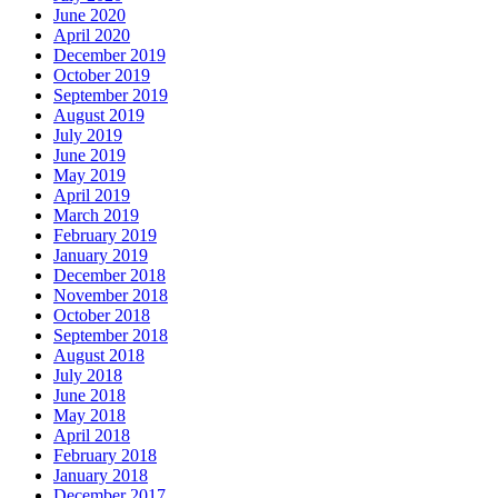
June 2020
April 2020
December 2019
October 2019
September 2019
August 2019
July 2019
June 2019
May 2019
April 2019
March 2019
February 2019
January 2019
December 2018
November 2018
October 2018
September 2018
August 2018
July 2018
June 2018
May 2018
April 2018
February 2018
January 2018
December 2017