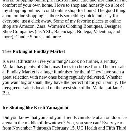
comfort of your own home. I love to shop and honestly do a lot of
my shopping online. I could online shop for hours! The good thing
about online shopping is, there is something quick and easy for
everyone just a click away. Some of my favorite places to online
shop are Amazon, Zara, Women’s Clothing Boutiques, Designer
Shoe Companies (i.e. YSL, Balenciaga, Bottega, Valentino, and
more), Candle Stores, and more.
Tree Picking at Findlay Market
Is a real Christmas Tree your thing? Look no further, a Findlay
Market has plenty of Christmas Trees to choose from. The tree sale
at Findlay Market is a huge fundraiser for them! They have such a
great selection with new ones being regularly delivered. Whether
you want big or small, they have the perfect fit for your family. The
tree/greens sale is located on the west side of the Market, at Jane’s
Bar.
Ice Skating like Kristi Yamaguchi
Did you know that you and your friends can skate at an outdoor ice
arena in the middle of downtown? Yep, you sure can! Every year
from November 7 through February 15, UC Health and Fifth Third