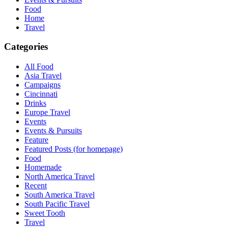
Food
Home
Travel
Categories
All Food
Asia Travel
Campaigns
Cincinnati
Drinks
Europe Travel
Events
Events & Pursuits
Feature
Featured Posts (for homepage)
Food
Homemade
North America Travel
Recent
South America Travel
South Pacific Travel
Sweet Tooth
Travel