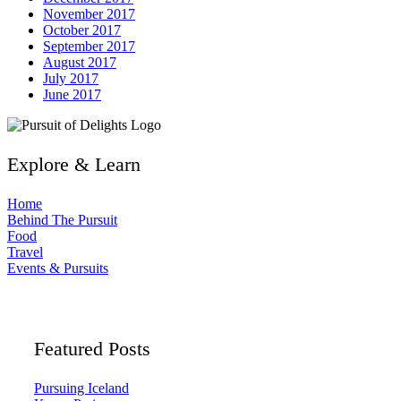
November 2017
October 2017
September 2017
August 2017
July 2017
June 2017
Explore & Learn
Home
Behind The Pursuit
Food
Travel
Events & Pursuits
Featured Posts
Pursuing Iceland