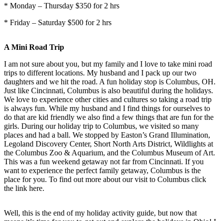
* Monday – Thursday $350 for 2 hrs
* Friday – Saturday $500 for 2 hrs
A Mini Road Trip
I am not sure about you, but my family and I love to take mini road
trips to different locations. My husband and I pack up our two
daughters and we hit the road. A fun holiday stop is Columbus, OH.
Just like Cincinnati, Columbus is also beautiful during the holidays.
We love to experience other cities and cultures so taking a road trip
is always fun. While my husband and I find things for ourselves to
do that are kid friendly we also find a few things that are fun for the
girls. During our holiday trip to Columbus, we visited so many
places and had a ball. We stopped by Easton’s Grand Illumination,
Legoland Discovery Center, Short North Arts District, Wildlights at
the Columbus Zoo & Aquarium, and the Columbus Museum of Art.
This was a fun weekend getaway not far from Cincinnati. If you
want to experience the perfect family getaway, Columbus is the
place for you. To find out more about our visit to Columbus click
the link here.
Well, this is the end of my holiday activity guide, but now that