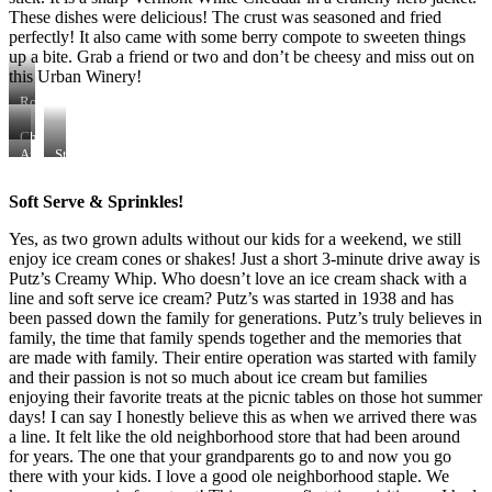
These dishes were delicious! The crust was seasoned and fried
perfectly! It also came with some berry compote to sweeten things
up a bite. Grab a friend or two and don’t be cheesy and miss out on
this Urban Winery!
Rob
(owner
of
Cheese
Henke
&
Air-
Stuffed
Winery)
Charcuterie
Fried
Mushrooms
&
Plate
Cheese
with
Soft Serve & Sprinkles!
I
Sausage
Yes, as two grown adults without our kids for a weekend, we still
enjoy ice cream cones or shakes! Just a short 3-minute drive away is
Putz’s Creamy Whip. Who doesn’t love an ice cream shack with a
line and soft serve ice cream? Putz’s was started in 1938 and has
been passed down the family for generations. Putz’s truly believes in
family, the time that family spends together and the memories that
are made with family. Their entire operation was started with family
and their passion is not so much about ice cream but families
enjoying their favorite treats at the picnic tables on those hot summer
days! I can say I honestly believe this as when we arrived there was
a line. It felt like the old neighborhood store that had been around
for years. The one that your grandparents go to and now you go
there with your kids. I love a good ole neighborhood staple. We