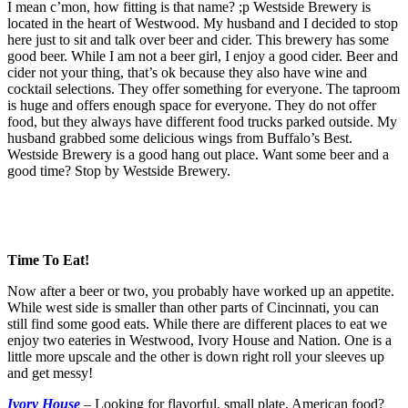
I mean c’mon, how fitting is that name? ;p Westside Brewery is
located in the heart of Westwood. My husband and I decided to stop
here just to sit and talk over beer and cider. This brewery has some
good beer. While I am not a beer girl, I enjoy a good cider. Beer and
cider not your thing, that’s ok because they also have wine and
cocktail selections. They offer something for everyone. The taproom
is huge and offers enough space for everyone. They do not offer
food, but they always have different food trucks parked outside. My
husband grabbed some delicious wings from Buffalo’s Best.
Westside Brewery is a good hang out place. Want some beer and a
good time? Stop by Westside Brewery.
Time To Eat!
Now after a beer or two, you probably have worked up an appetite.
While west side is smaller than other parts of Cincinnati, you can
still find some good eats. While there are different places to eat we
enjoy two eateries in Westwood, Ivory House and Nation. One is a
little more upscale and the other is down right roll your sleeves up
and get messy!
Ivory House
–
Looking for flavorful, small plate, American food?