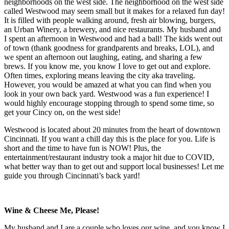
neighborhoods on the west side. The neighborhood on the west side
called Westwood may seem small but it makes for a relaxed fun day!
It is filled with people walking around, fresh air blowing, burgers,
an Urban Winery, a brewery, and nice restaurants. My husband and
I spent an afternoon in Westwood and had a ball! The kids went out
of town (thank goodness for grandparents and breaks, LOL), and
we spent an afternoon out laughing, eating, and sharing a few
brews. If you know me, you know I love to get out and explore.
Often times, exploring means leaving the city aka traveling.
However, you would be amazed at what you can find when you
look in your own back yard. Westwood was a fun experience! I
would highly encourage stopping through to spend some time, so
get your Cincy on, on the west side!
Westwood is located about 20 minutes from the heart of downtown
Cincinnati. If you want a chill day this is the place for you. Life is
short and the time to have fun is NOW! Plus, the
entertainment/restaurant industry took a major hit due to COVID,
what better way than to get out and support local businesses! Let me
guide you through Cincinnati’s back yard!
Wine & Cheese Me, Please!
My husband and I are a couple who loves our wine, and you know I