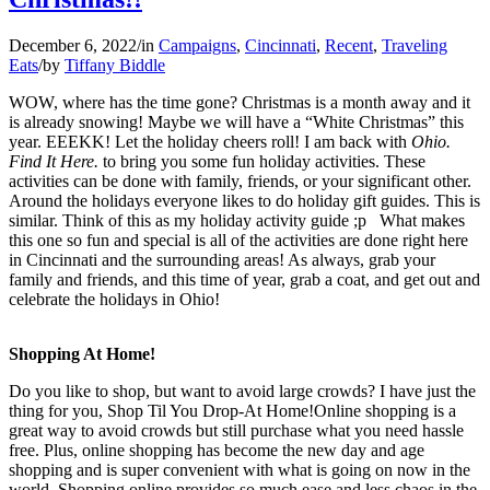
December 6, 2022
/
in
Campaigns
,
Cincinnati
,
Recent
,
Traveling
Eats
/
by
Tiffany Biddle
WOW, where has the time gone? Christmas is a month away and it
is already snowing! Maybe we will have a “White Christmas” this
year. EEEKK! Let the holiday cheers roll! I am back with
Ohio.
Find It Here.
to bring you some fun holiday activities. These
activities can be done with family, friends, or your significant other.
Around the holidays everyone likes to do holiday gift guides. This is
similar. Think of this as my holiday activity guide ;p What makes
this one so fun and special is all of the activities are done right here
in Cincinnati and the surrounding areas! As always, grab your
family and friends, and this time of year, grab a coat, and get out and
celebrate the holidays in Ohio!
Shopping At Home!
Do you like to shop, but want to avoid large crowds? I have just the
thing for you, Shop Til You Drop-At Home!Online shopping is a
great way to avoid crowds but still purchase what you need hassle
free. Plus, online shopping has become the new day and age
shopping and is super convenient with what is going on now in the
world. Shopping online provides so much ease and less chaos in the