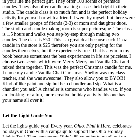
in your life the perfect gift. They offer 100 scents of premade
candles. They also offer candle making classes held right in their
studio. The candle class is so much fun and is the perfect holiday
activity for yourself or with a friend. I went by myself but there were
a few smaller groups of friends (2-3) or mom and daughter duos.
The studio and candle making room is super picturesque. The class
is 1.5 hours and walks you step-by-step through making two
candles. The class is $50. This is a great deal because each 11 oz.
candle in the store is $25 therefore you are only paying for the
candles themselves, but the experience is free. That is a win in my
book because sometimes the best experiences in life are priceless. I
choose two scents which were Merry Merry and Vanilla Chai and
mixed them together. This was the perfect Christmas candle for me.
I name my candle Vanilla Chai Christmas. Shelby was my class
teacher, and she was awesome! They also allow you to BYOB!
Kind of like paint and sip but be a chandler and sip. What is a
chandler you ask? A chandler is someone who handles wax. If you
are looking for a fun, more creative holiday activity this one has
your name all over it!
Let the Light Guide You
Let the lights guide you! Every year,
Ohio. Find It Here.
celebrates
holidays in Ohio with a campaign to support the Ohio Holiday
Lights Trail. They encourage Ohio’s 88 counties to go all out on