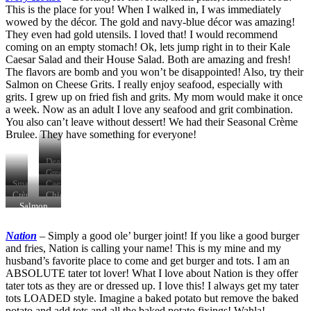
This is the place for you! When I walked in, I was immediately
wowed by the décor. The gold and navy-blue décor was amazing!
They even had gold utensils. I loved that! I would recommend
coming on an empty stomach! Ok, lets jump right in to their Kale
Caesar Salad and their House Salad. Both are amazing and fresh!
The flavors are bomb and you won’t be disappointed! Also, try their
Salmon on Cheese Grits. I really enjoy seafood, especially with
grits. I grew up on fried fish and grits. My mom would make it once
a week. Now as an adult I love any seafood and grit combination.
You also can’t leave without dessert! We had their Seasonal Crème
Brulee. They have something for everyone!
Death
Valley
Green
Farm
Goddess
Smash
Caesar
Old
Salad
Sliders
Salad
Crème
Chicken
Fashioned
Brulee
Cavatelli
Salmon
&
Carbonara
Get
Nation
–
Simply a good ole’ burger joint! If you like a good burger
Lucky
and fries, Nation is calling your name! This is my mine and my
husband’s favorite place to come and get burger and tots. I am an
ABSOLUTE tater tot lover! What I love about Nation is they offer
tater tots as they are or dressed up. I love this! I always get my tater
tots LOADED style. Imagine a baked potato but remove the baked
potato and add tots and all the baked potato fixings! Wahla!