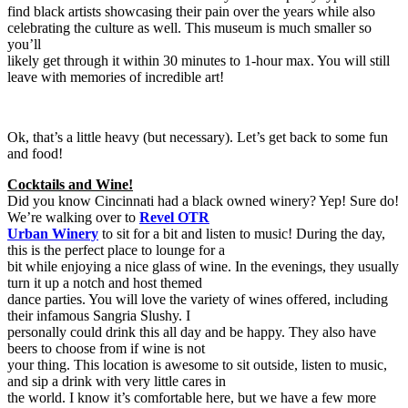
find black artists showcasing their pain over the years while also
celebrating the culture as well. This museum is much smaller so
you’ll
likely get through it within 30 minutes to 1-hour max. You will still
leave with memories of incredible art!
Ok, that’s a little heavy (but necessary). Let’s get back to some fun
and food!
Cocktails and Wine!
Did you know Cincinnati had a black owned winery? Yep! Sure do!
We’re walking over to
Revel OTR
Urban Winery
to sit for a bit and listen to music! During the day,
this is the perfect place to lounge for a
bit while enjoying a nice glass of wine. In the evenings, they usually
turn it up a notch and host themed
dance parties. You will love the variety of wines offered, including
their infamous Sangria Slushy. I
personally could drink this all day and be happy. They also have
beers to choose from if wine is not
your thing. This location is awesome to sit outside, listen to music,
and sip a drink with very little cares in
the world. I know it’s comfortable here, but we have a few more