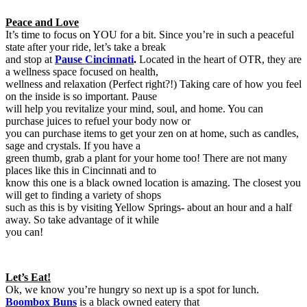
Peace and Love
It’s time to focus on YOU for a bit. Since you’re in such a peaceful
state after your ride, let’s take a break
and stop at
Pause Cincinnati
.
Located in the heart of OTR, they are
a wellness space focused on health,
wellness and relaxation (Perfect right?!) Taking care of how you feel
on the inside is so important. Pause
will help you revitalize your mind, soul, and home. You can
purchase juices to refuel your body now or
you can purchase items to get your zen on at home, such as candles,
sage and crystals. If you have a
green thumb, grab a plant for your home too! There are not many
places like this in Cincinnati and to
know this one is a black owned location is amazing. The closest you
will get to finding a variety of shops
such as this is by visiting Yellow Springs- about an hour and a half
away. So take advantage of it while
you can!
Let’s Eat!
Ok, we know you’re hungry so next up is a spot for lunch.
Boombox Buns
is a black owned eatery that