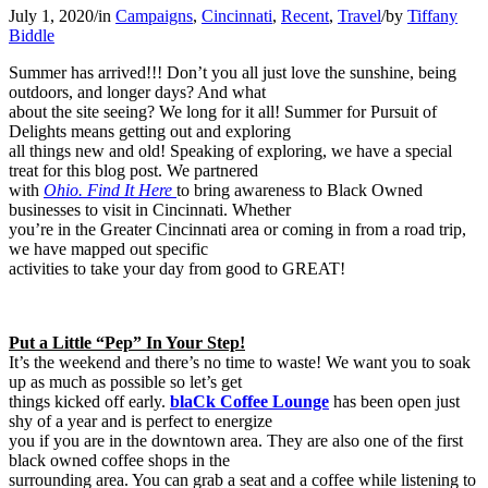
July 1, 2020
/
in
Campaigns
,
Cincinnati
,
Recent
,
Travel
/
by
Tiffany
Biddle
Summer has arrived!!! Don’t you all just love the sunshine, being
outdoors, and longer days? And what
about the site seeing? We long for it all! Summer for Pursuit of
Delights means getting out and exploring
all things new and old! Speaking of exploring, we have a special
treat for this blog post. We partnered
with
Ohio. Find It Here
to bring awareness to Black Owned
businesses to visit in Cincinnati. Whether
you’re in the Greater Cincinnati area or coming in from a road trip,
we have mapped out specific
activities to take your day from good to GREAT!
Put a Little “Pep” In Your Step!
It’s the weekend and there’s no time to waste! We want you to soak
up as much as possible so let’s get
things kicked off early.
blaCk Coffee Lounge
has been open just
shy of a year and is perfect to energize
you if you are in the downtown area. They are also one of the first
black owned coffee shops in the
surrounding area. You can grab a seat and a coffee while listening to