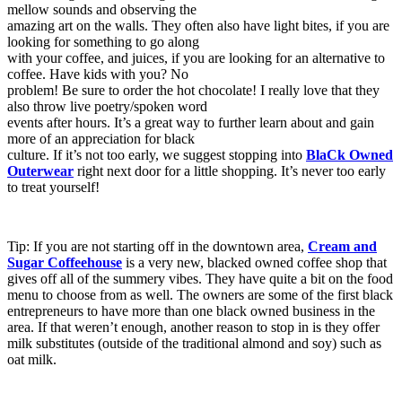
mellow sounds and observing the
amazing art on the walls. They often also have light bites, if you are
looking for something to go along
with your coffee, and juices, if you are looking for an alternative to
coffee. Have kids with you? No
problem! Be sure to order the hot chocolate! I really love that they
also throw live poetry/spoken word
events after hours. It’s a great way to further learn about and gain
more of an appreciation for black
culture. If it’s not too early, we suggest stopping into
BlaCk Owned
Outerwear
right next door for a little shopping. It’s never too early
to treat yourself!
Tip: If you are not starting off in the downtown area,
Cream and
Sugar Coffeehouse
is a very new, blacked owned coffee shop that
gives off all of the summery vibes. They have quite a bit on the food
menu to choose from as well. The owners are some of the first black
entrepreneurs to have more than one black owned business in the
area. If that weren’t enough, another reason to stop in is they offer
milk substitutes (outside of the traditional almond and soy) such as
oat milk.