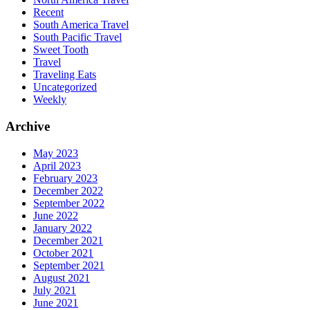
Recent
South America Travel
South Pacific Travel
Sweet Tooth
Travel
Traveling Eats
Uncategorized
Weekly
Archive
May 2023
April 2023
February 2023
December 2022
September 2022
June 2022
January 2022
December 2021
October 2021
September 2021
August 2021
July 2021
June 2021