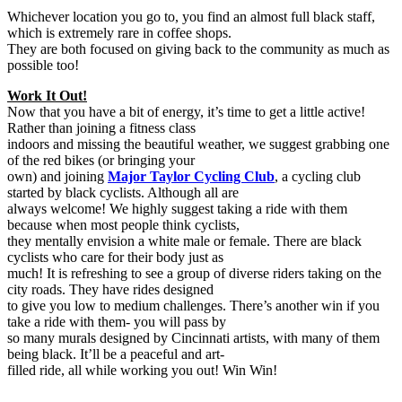
Whichever location you go to, you find an almost full black staff,
which is extremely rare in coffee shops.
They are both focused on giving back to the community as much as
possible too!
Work It Out!
Now that you have a bit of energy, it’s time to get a little active!
Rather than joining a fitness class
indoors and missing the beautiful weather, we suggest grabbing one
of the red bikes (or bringing your
own) and joining
Major Taylor Cycling Club
, a cycling club
started by black cyclists. Although all are
always welcome! We highly suggest taking a ride with them
because when most people think cyclists,
they mentally envision a white male or female. There are black
cyclists who care for their body just as
much! It is refreshing to see a group of diverse riders taking on the
city roads. They have rides designed
to give you low to medium challenges. There’s another win if you
take a ride with them- you will pass by
so many murals designed by Cincinnati artists, with many of them
being black. It’ll be a peaceful and art-
filled ride, all while working you out! Win Win!