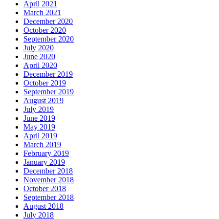
April 2021
March 2021
December 2020
October 2020
September 2020
July 2020
June 2020
April 2020
December 2019
October 2019
September 2019
August 2019
July 2019
June 2019
May 2019
April 2019
March 2019
February 2019
January 2019
December 2018
November 2018
October 2018
September 2018
August 2018
July 2018