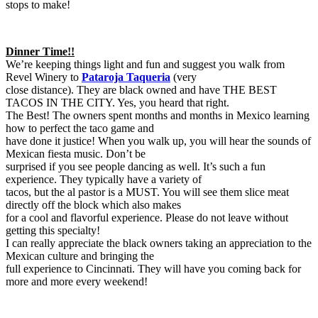
stops to make!
Dinner Time!!
We’re keeping things light and fun and suggest you walk from
Revel Winery to
Pataroja Taqueria
(very
close distance). They are black owned and have THE BEST
TACOS IN THE CITY. Yes, you heard that right.
The Best! The owners spent months and months in Mexico learning
how to perfect the taco game and
have done it justice! When you walk up, you will hear the sounds of
Mexican fiesta music. Don’t be
surprised if you see people dancing as well. It’s such a fun
experience. They typically have a variety of
tacos, but the al pastor is a MUST. You will see them slice meat
directly off the block which also makes
for a cool and flavorful experience. Please do not leave without
getting this specialty!
I can really appreciate the black owners taking an appreciation to the
Mexican culture and bringing the
full experience to Cincinnati. They will have you coming back for
more and more every weekend!