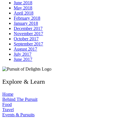
June 2018
May 2018
April 2018
February 2018
January 2018
December 2017
November 2017
October 2017
September 2017
August 2017
July 2017
June 2017
Explore & Learn
Home
Behind The Pursuit
Food
Travel
Events & Pursuits