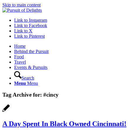
Skip to main content
Link to Instagram
Link to Facebook
Link to X
Link to Pinterest
Home
Behind the Pursuit
Food
Travel
Events & Pursuits
Search
Menu
Menu
Tag Archive for:
#cincy
A Day Spent In Black Owned Cincinnati!