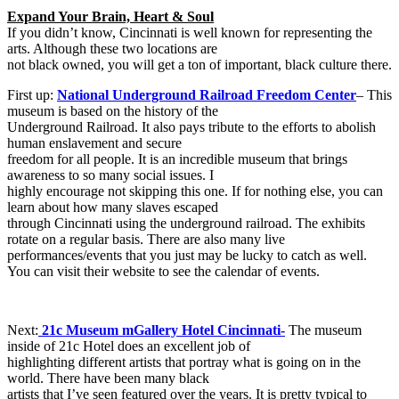
Expand Your Brain, Heart & Soul
If you didn’t know, Cincinnati is well known for representing the
arts. Although these two locations are
not black owned, you will get a ton of important, black culture there.
First up:
National Underground Railroad Freedom Center
– This
museum is based on the history of the
Underground Railroad. It also pays tribute to the efforts to abolish
human enslavement and secure
freedom for all people. It is an incredible museum that brings
awareness to so many social issues. I
highly encourage not skipping this one. If for nothing else, you can
learn about how many slaves escaped
through Cincinnati using the underground railroad. The exhibits
rotate on a regular basis. There are also many live
performances/events that you just may be lucky to catch as well.
You can visit their website to see the calendar of events.
Next:
21c Museum mGallery Hotel Cincinnati-
The museum
inside of 21c Hotel does an excellent job of
highlighting different artists that portray what is going on in the
world. There have been many black
artists that I’ve seen featured over the years. It is pretty typical to