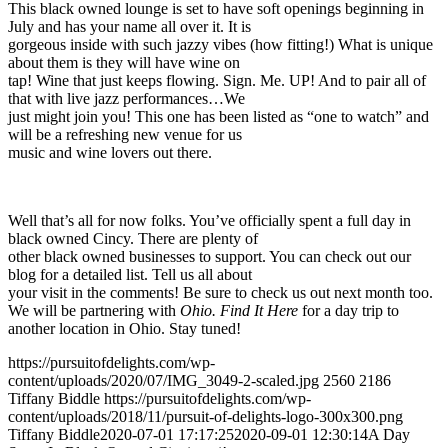
This black owned lounge is set to have soft openings beginning in
July and has your name all over it. It is
gorgeous inside with such jazzy vibes (how fitting!) What is unique
about them is they will have wine on
tap! Wine that just keeps flowing. Sign. Me. UP! And to pair all of
that with live jazz performances…We
just might join you! This one has been listed as “one to watch” and
will be a refreshing new venue for us
music and wine lovers out there.
Well that’s all for now folks. You’ve officially spent a full day in
black owned Cincy. There are plenty of
other black owned businesses to support. You can check out our
blog for a detailed list. Tell us all about
your visit in the comments! Be sure to check us out next month too.
We will be partnering with
Ohio. Find It Here
for a day trip to
another location in Ohio. Stay tuned!
https://pursuitofdelights.com/wp-
content/uploads/2020/07/IMG_3049-2-scaled.jpg
2560
2186
Tiffany Biddle
https://pursuitofdelights.com/wp-
content/uploads/2018/11/pursuit-of-delights-logo-300x300.png
Tiffany Biddle
2020-07-01 17:17:25
2020-09-01 12:30:14
A Day