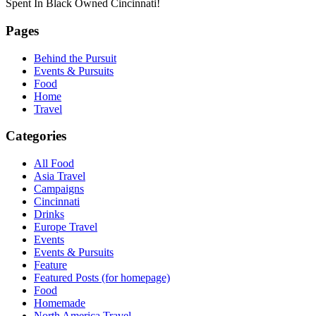
Spent In Black Owned Cincinnati!
Pages
Behind the Pursuit
Events & Pursuits
Food
Home
Travel
Categories
All Food
Asia Travel
Campaigns
Cincinnati
Drinks
Europe Travel
Events
Events & Pursuits
Feature
Featured Posts (for homepage)
Food
Homemade
North America Travel