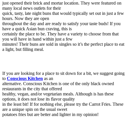
just opened their brick and mortar location. They were featured on
many local news outlets for their
quick, tasty, late night buns that would typically set out in just a few
hours. Now they are open
throughout the day and are ready to satisfy your taste buds! If you
have a quick Asian bun craving, this is
certainly the place to be. They have a variety to choose from that
you will have in hand within just a few
minutes! Their buns are sold in singles so it’s the perfect place to eat
a light, but filling meal.
If you are looking for a place to sit down for a bit, we suggest going
to
Conscious Kitchen
as an
alternative. Conscious Kitchen is one of the only black owned
restaurants in the city that offered
healthy, vegan, and/or vegetarian meals. Although is has these
options, it does not lose its flavor quality
in the least bit! If for nothing else, please try the Carrot Fries. These
are a unique spin on the usual sweet
potatoes fries but are better and lighter in my opinion!