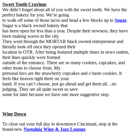
Sweet Tooth Cravings
We didn’t forget about all of you with the sweet tooth. We have the
perfect bakery for you. We’re going
to walk off some of those tacos and head a few blocks up to
Sugar
.
Sugar is a black owned bakery that
has been open for less than a year. Despite their newness, they have
been making waves in the city.
They went through the MORTAR black owned entrepreneur and
literally took off once they opened their
location in OTR. After being featured multiple times in news outlets,
their lines quickly were formed
outside of the entrance. There are so many cookies, cupcakes, and
other treats to choose from. My
personal favs are the strawberry cupcakes and s’more cookies. It
feels like heaven right there on your
hand. If you can’t choose, just go ahead and get them all…no
judging. They are all quite sweet so save
some for later because we have one more suggestive stop.
Wine Down
To close out your full day in downtown Cincinnati, stop at the
brand-new
Nostalgia Wine & Jazz Lounge
.