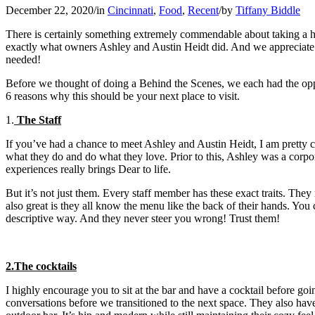
December 22, 2020
/
in
Cincinnati
,
Food
,
Recent
/
by
Tiffany Biddle
There is certainly something extremely commendable about taking a hug
exactly what owners Ashley and Austin Heidt did. And we appreciate 
needed!
Before we thought of doing a Behind the Scenes, we each had the oppor
6 reasons why this should be your next place to visit.
1.
The Staff
If you’ve had a chance to meet Ashley and Austin Heidt, I am pretty co
what they do and do what they love. Prior to this, Ashley was a corp
experiences really brings Dear to life.
But it’s not just them. Every staff member has these exact traits. Th
also great is they all know the menu like the back of their hands. You 
descriptive way. And they never steer you wrong! Trust them!
2.The cocktails
I highly encourage you to sit at the bar and have a cocktail before goi
conversations before we transitioned to the next space. They also hav