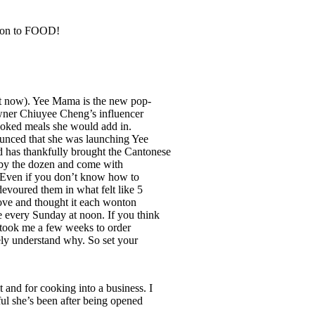
ition to FOOD!
ht now). Yee Mama is the new pop-
owner Chiuyee Cheng’s influencer
ooked meals she would add in.
ounced that she was launching Yee
as thankfully brought the Cantonese
ld by the dozen and come with
). Even if you don’t know how to
devoured them in what felt like 5
love and thought it each wonton
e every Sunday at noon. If you think
t took me a few weeks to order
ely understand why. So set your
t and for cooking into a business. I
ful she’s been after being opened