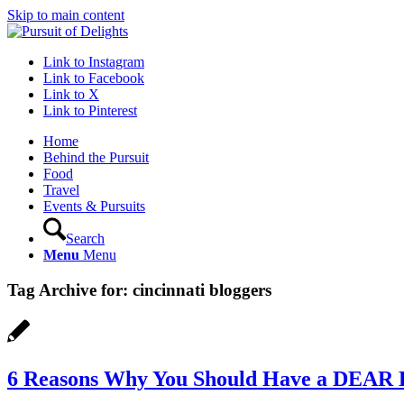
Skip to main content
Link to Instagram
Link to Facebook
Link to X
Link to Pinterest
Home
Behind the Pursuit
Food
Travel
Events & Pursuits
Search
Menu
Menu
Tag Archive for:
cincinnati bloggers
6 Reasons Why You Should Have a DEAR 