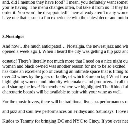
and, did I mention they have food? I mean, you definitely want somet
you’re having. The menu changes often, but take it from us- if they 
order it! You won’t be disappointed! There already aren’t many women
have one that is such a fun experience with the cutest décor and outdo
3.Nostalgia
And now…the much anticipated… Nostalgia, the newest jazz and win
opened a week ago!). When I heard the city was getting a hip jazz an
ecstatic! There’s literally not much more that I need on a nice night ou
woman and black owned was another reason for me to be so excited
has done an excellent job of creating an intimate space that is fitting 
over 40 wines by the glass or bottle, of which 8 are on tap! What I real
highlighting women and minority winemakers and producers. I call tha
and sharing the love! Remember where we highlighted The Rhined ab
charcuterie boards will be available to pair with your wine as well.
For the music lovers, there will be traditional live jazz performance
and jazz and soul live performances on Fridays and Saturdays. I love i
Kudos to Tammy for bringing DC and NYC to Cincy. If you ever need 