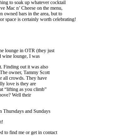
hing to soak up whatever cocktail
have Mac n’ Cheese on the menu,
 owned bars in the area, but to
or space is certainly worth celebrating!
e lounge in OTR (they just
d wine lounge, I was
t. Finding out it was also
. The owner, Tammy Scott
for all crowds. They have
ly love is they are
t “lifting as you climb”
ove? Well their
s on Thursdays and Sundays
t!
to find me or get in contact