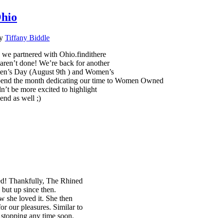
Ohio
y
Tiffany Biddle
we partnered with Ohio.findithere
ren’t done! We’re back for another
men’s Day (August 9th ) and Women’s
o spend the month dedicating our time to Women Owned
n’t be more excited to highlight
end as well ;)
ed! Thankfully, The Rhined
but up since then.
w she loved it. She then
or our pleasures. Similar to
 stopping any time soon.