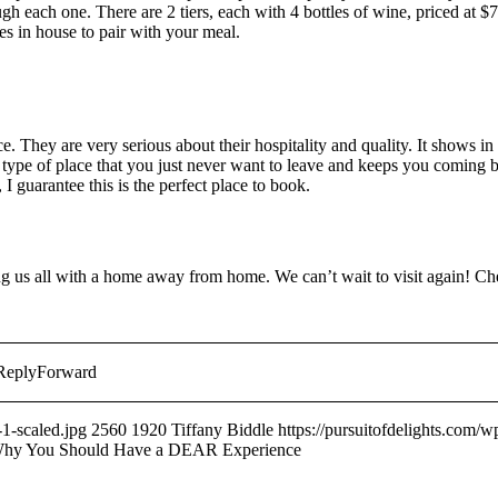
h each one. There are 2 tiers, each with 4 bottles of wine, priced at $
s in house to pair with your meal.
 They are very serious about their hospitality and quality. It shows in 
e type of place that you just never want to leave and keeps you coming b
 guarantee this is the perfect place to book.
 us all with a home away from home. We can’t wait to visit again! Che
ReplyForward
1-scaled.jpg
2560
1920
Tiffany Biddle
https://pursuitofdelights.com/
Why You Should Have a DEAR Experience