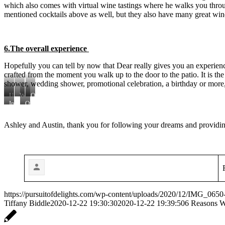
which also comes with virtual wine tastings where he walks you throug
mentioned cocktails above as well, but they also have many great wine
6.The overall experience
Hopefully you can tell by now that Dear really gives you an experience.
crafted from the moment you walk up to the door to the patio. It is th
shower, wedding shower, promotional celebration, a birthday or more, I
Upstairs
Wall
Outdoor
Dining
Art
Patio
Indoor
Outdoor
Seats
Bar
Bar
&
Ashley and Austin, thank you for following your dreams and providing
Seating
https://pursuitofdelights.com/wp-content/uploads/2020/12/IMG_0650-
Tiffany Biddle
2020-12-22 19:30:30
2020-12-22 19:39:50
6 Reasons 