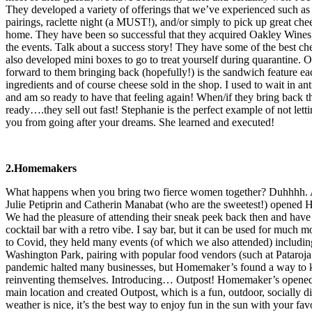
They developed a variety of offerings that we’ve experienced such a
pairings, raclette night (a MUST!), and/or simply to pick up great che
home. They have been so successful that they acquired Oakley Wine
the events. Talk about a success story! They have some of the best che
also developed mini boxes to go to treat yourself during quarantine. 
forward to them bringing back (hopefully!) is the sandwich feature e
ingredients and of course cheese sold in the shop. I used to wait in ant
and am so ready to have that feeling again! When/if they bring back th
ready….they sell out fast! Stephanie is the perfect example of not lett
you from going after your dreams. She learned and executed!
2.Homemakers
What happens when you bring two fierce women together? Duhhhh. A
Julie Petiprin and Catherin Manabat (who are the sweetest!) opene
We had the pleasure of attending their sneak peek back then and have lo
cocktail bar with a retro vibe. I say bar, but it can be used for much m
to Covid, they held many events (of which we also attended) includin
Washington Park, pairing with popular food vendors (such at Pataro
pandemic halted many businesses, but Homemaker’s found a way to kee
reinventing themselves. Introducing… Outpost! Homemaker’s opened t
main location and created Outpost, which is a fun, outdoor, socially d
weather is nice, it’s the best way to enjoy fun in the sun with your f