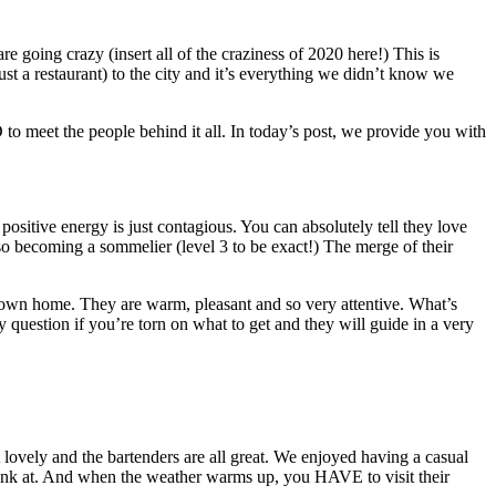
 going crazy (insert all of the craziness of 2020 here!) This is
a restaurant) to the city and it’s everything we didn’t know we
to meet the people behind it all. In today’s post, we provide you with
ositive energy is just contagious. You can absolutely tell they love
o becoming a sommelier (level 3 to be exact!) The merge of their
ur own home. They are warm, pleasant and so very attentive. What’s
y question if you’re torn on what to get and they will guide in a very
st lovely and the bartenders are all great. We enjoyed having a casual
drink at. And when the weather warms up, you HAVE to visit their