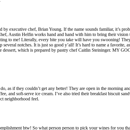
.
ed by executive chef, Brian Young. If the name sounds familiar, it’s p
ef, Austin Helfin works hand and hand with him to bring their vision to
ing to me! Literally, every bite you take will have you swooning! They’r
everal notches. It is just so good y’all! It’s hard to name a favorite, as
he dessert, which is prepared by pastry chef Caitlin Steininger. MY
, as if they couldn’t get any better! They are open in the morning and
ee, and soft-serve ice cream. I’ve also tried their breakfast biscuit 
fect neighborhood feel.
mplishment btw! So what person person to pick your wines for you than