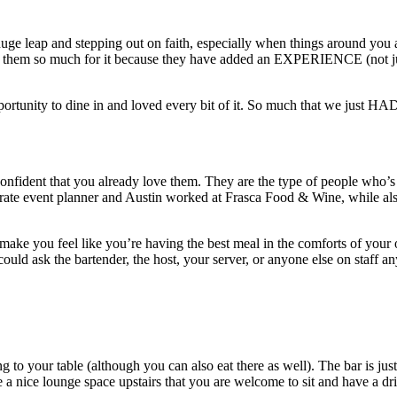
e leap and stepping out on faith, especially when things around you are
them so much for it because they have added an EXPERIENCE (not just 
tunity to dine in and loved every bit of it. So much that we just HAD 
nfident that you already love them. They are the type of people who’s p
orate event planner and Austin worked at Frasca Food & Wine, while als
ey make you feel like you’re having the best meal in the comforts of yo
could ask the bartender, the host, your server, or anyone else on staff an
ng to your table (although you can also eat there as well). The bar is ju
e a nice lounge space upstairs that you are welcome to sit and have a 