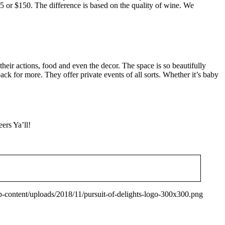
75 or $150. The difference is based on the quality of wine. We
their actions, food and even the decor. The space is so beautifully
ack for more. They offer private events of all sorts. Whether it’s baby
ers Ya’ll!
wp-content/uploads/2018/11/pursuit-of-delights-logo-300x300.png