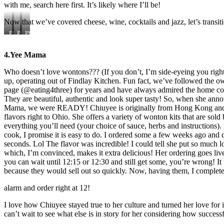
with me, search here first. It’s likely where I’ll be!
Now that we’ve covered cheese, wine, cocktails and jazz, let’s trans
Photo
Photo
Photo
courtesy
Courtesy
Courtesy
of
of
of
4.Yee Mama
City
City
Nostalgia
Beat
Beat
Who doesn’t love wontons??? (If you don’t, I’m side-eyeing you rig
up, operating out of Findlay Kitchen. Fun fact, we’ve followed the 
page (@eating4three) for years and have always admired the home c
They are beautiful, authentic and look super tasty! So, when she ann
Mama, we were READY! Chiuyee is originally from Hong Kong and h
flavors right to Ohio. She offers a variety of wonton kits that are so
everything you’ll need (your choice of sauce, herbs and instructions
cook, I promise it is easy to do. I ordered some a few weeks ago and 
seconds. Lol The flavor was incredible! I could tell she put so much 
which, I’m convinced, makes it extra delicious! Her ordering goes liv
you can wait until 12:15 or 12:30 and still get some, you’re wrong! I
because they would sell out so quickly. Now, having them, I complet
alarm and order right at 12!
I love how Chiuyee stayed true to her culture and turned her love for i
can’t wait to see what else is in story for her considering how success