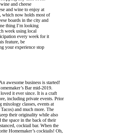
s wine and cheese
ese and wine to enjoy at
s, which now holds most of
ese boards in the city and
One thing I’m looking
ach week using local
icipation every week for it
is feature, be
ing your experience stop
n awesome business is started!
d Homemaker’s Bar mid-2019.
ved it ever since. It is a craft
ore, including private events. Prior
g mixology classes, events at
ja Tacos) and much more. The
p their originality while also
he space in the back of their
istanced, cocktail bar. When the
avorite Homemaker’s cocktails! Oh,