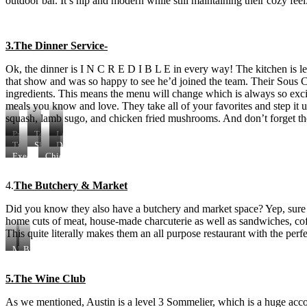
outdoor bar. It’s hip and modern while still maintaining their cozy feel
3.The Dinner Service-
Ok, the dinner is I N C R E D I B L E in every way! The kitchen is l
that show and was so happy to see he’d joined the team. Their Sous Ch
ingredients. This means the menu will change which is always so excit
meals you know and love. They take all of your favorites and step it up s
squash, lamb sugo, and chicken fried mushrooms. And don’t forget t
Preserves
Tempura
Lamb
&
Squash
Sugo
Truffled
Short
Dessert!
Pickle
Chicken
Rib
Executive
Chicken
Plate
Cushion
Vol
Chef
Fried
Au
Brian
Mushrooms
4.
The Butchery & Market
Vent
Young
Did you know they also have a butchery and market space? Yep, sure do
home cuts of meat, house-made charcuterie as well as sandwiches, coff
This quite literally makes them an all purpose restaurant with the per
Morning
Biscuit
donuts
Breakfast
Sandwich
5.The Wine Club
As we mentioned, Austin is a level 3 Sommelier, which is a huge acco