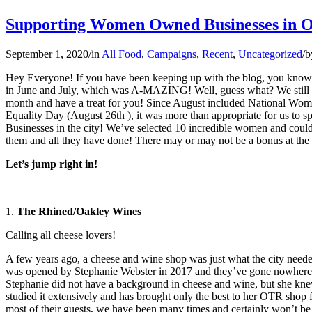
Supporting Women Owned Businesses in 
September 1, 2020
/
in
All Food
,
Campaigns
,
Recent
,
Uncategorized
/
b
Hey Everyone! If you have been keeping up with the blog, you know 
in June and July, which was A-MAZING! Well, guess what? We still a
month and have a treat for you! Since August included National Wo
Equality Day (August 26th ), it was more than appropriate for us t
Businesses in the city! We’ve selected 10 incredible women and could
them and all they have done! There may or may not be a bonus at the 
Let’s jump right in!
1.
The Rhined/Oakley Wines
Calling all cheese lovers!
A few years ago, a cheese and wine shop was just what the city need
was opened by Stephanie Webster in 2017 and they’ve gone nowhere 
Stephanie did not have a background in cheese and wine, but she kne
studied it extensively and has brought only the best to her OTR shop f
most of their guests, we have been many times and certainly won’t be