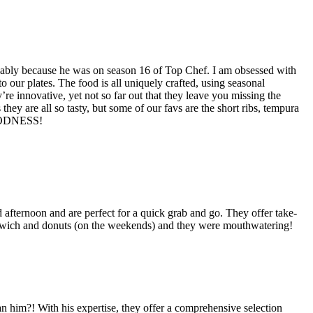
robably because he was on season 16 of Top Chef. I am obsessed with
 our plates. The food is all uniquely crafted, using seasonal
e innovative, yet not so far out that they leave you missing the
 they are all so tasty, but some of our favs are the short ribs, tempura
 GOODNESS!
 afternoon and are perfect for a quick grab and go. They offer take-
sandwich and donuts (on the weekends) and they were mouthwatering!
 him?! With his expertise, they offer a comprehensive selection