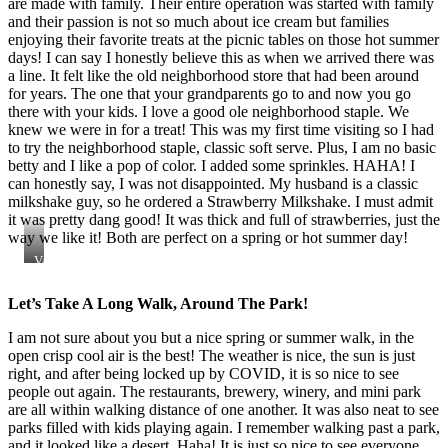
are made with family. Their entire operation was started with family
and their passion is not so much about ice cream but families
enjoying their favorite treats at the picnic tables on those hot summer
days! I can say I honestly believe this as when we arrived there was
a line. It felt like the old neighborhood store that had been around
for years. The one that your grandparents go to and now you go
there with your kids. I love a good ole neighborhood staple. We
knew we were in for a treat! This was my first time visiting so I had
to try the neighborhood staple, classic soft serve. Plus, I am no basic
betty and I like a pop of color. I added some sprinkles. HAHA! I
can honestly say, I was not disappointed. My husband is a classic
milkshake guy, so he ordered a Strawberry Milkshake. I must admit
it was pretty dang good! It was thick and full of strawberries, just the
way we like it! Both are perfect on a spring or hot summer day!
Vanilla
Soft
Serve
Let’s Take A Long Walk, Around The Park!
with
Sprinkles
I am not sure about you but a nice spring or summer walk, in the
open crisp cool air is the best! The weather is nice, the sun is just
right, and after being locked up by COVID, it is so nice to see
people out again. The restaurants, brewery, winery, and mini park
are all within walking distance of one another. It was also neat to see
parks filled with kids playing again. I remember walking past a park,
and it looked like a desert. Haha! It is just so nice to see everyone