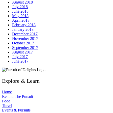
August 2018
July 2018
June 2018
May 2018
April 2018
February 2018
January 2018
December 2017
November 2017
October 2017
September 2017
August 2017
July 2017
June 2017
Explore & Learn
Home
Behind The Pursuit
Food
Travel
Events & Pursuits