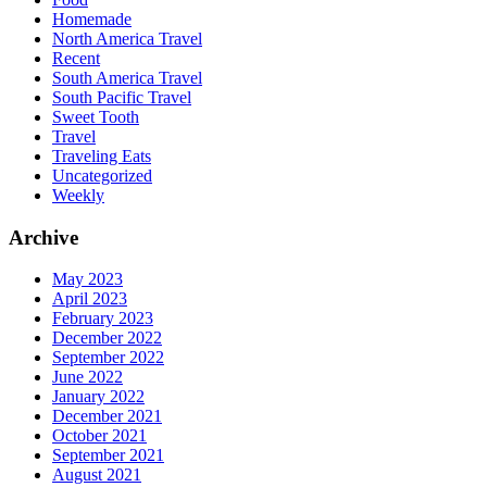
Homemade
North America Travel
Recent
South America Travel
South Pacific Travel
Sweet Tooth
Travel
Traveling Eats
Uncategorized
Weekly
Archive
May 2023
April 2023
February 2023
December 2022
September 2022
June 2022
January 2022
December 2021
October 2021
September 2021
August 2021