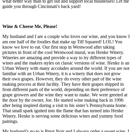
what better way than to get out and support local businesses! Let me
guide you through Cincinnati’s back yard!
Wine & Cheese Me, Please!
My husband and I are a couple who loves our wine, and you know I
am one half of the foodies that make up Tiff Squared! LOL! You
know we love to eat. Our first stop in Westwood after taking
pictures in front of the cool Westwood mural, was Henke Winery.
Wineries are amazing and provide a way to try different types of
wines and the makers styles on classic versions of wine. Henke is an
Urban Winery with many accolades around the world. If you are not
familiar with an Urban Winery, it is a winery that does not grow
their own grapes. However, they do every other part of the wine
making process at their facility. They have their grapes shipped in
from different parts of the world, depending on their preference of
grape growers and the wine they want to make. We were greeted at
the door by the owner, Joe. He started wine making back in 1996
after being inspired during a visit to his sister’s Pennsylvania home.
That small spark ignited into the flame that has turned into Henke
Winery. Henke is serving some delicious wines and yummy food
pairings.
My husband’s go-to is Pinot Noir and I always order a sweet wine. I