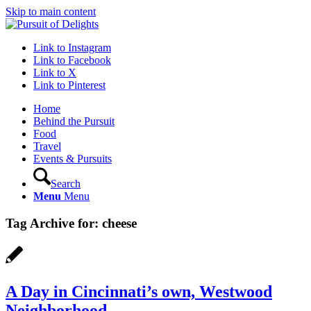
Skip to main content
Link to Instagram
Link to Facebook
Link to X
Link to Pinterest
Home
Behind the Pursuit
Food
Travel
Events & Pursuits
Search
Menu
Menu
Tag Archive for:
cheese
A Day in Cincinnati’s own, Westwood
Neighborhood