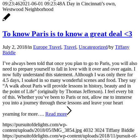
09:23:46
2021-06-01 09:23:48
A Day in Cincinnati’s own,
Westwood Neighborhood
To know Paris is to know a great deal <3
July 2, 2018
/
in
Europe Travel
,
Travel
,
Uncategorized
/
by
Tiffany
Biddle
I’ve always been told that once you plan to go to Paris, you will also
need to prepare yourself to fall in love with it over and over again. I
now fully understand this statement. Although I was only there for
4.5 days, I soaked in so many wonderful scenes and food. They say
“A walk about Paris will provide lessons in history, beauty and in
the point of Life” (originally by Thomas Jefferson). I feel every bit
of this. Whether you’ve been to Paris or not, allow me to immerse
you into a journey through these lessons and leave your heart
yearning for more….
Read more
https://pursuitofdelights.com/wp-
content/uploads/2018/05/IMG_3854.jpg
4032
3024
Tiffany Biddle
https://pursuitofdelights.com/wp-content/uploads/2018/11/pursuit-of-