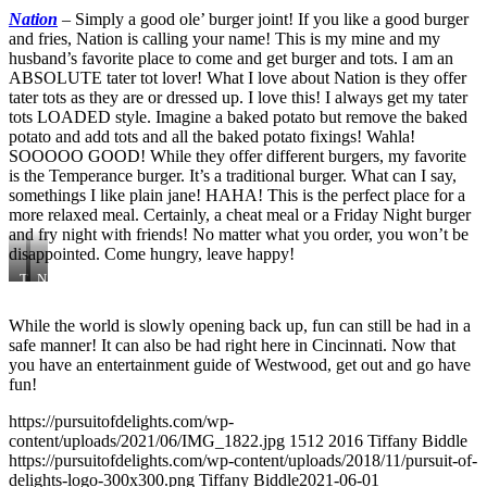
Get
Nation
–
Simply a good ole’ burger joint! If you like a good burger
Lucky
and fries, Nation is calling your name! This is my mine and my
husband’s favorite place to come and get burger and tots. I am an
ABSOLUTE tater tot lover! What I love about Nation is they offer
tater tots as they are or dressed up. I love this! I always get my tater
tots LOADED style. Imagine a baked potato but remove the baked
potato and add tots and all the baked potato fixings! Wahla!
SOOOOO GOOD! While they offer different burgers, my favorite
is the Temperance burger. It’s a traditional burger. What can I say,
somethings I like plain jane! HAHA! This is the perfect place for a
more relaxed meal. Certainly, a cheat meal or a Friday Night burger
and fry night with friends! No matter what you order, you won’t be
disappointed. Come hungry, leave happy!
T
N
e
a
m
t
While the world is slowly opening back up, fun can still be had in a
p
i
safe manner! It can also be had right here in Cincinnati. Now that
e
o
r
n
you have an entertainment guide of Westwood, get out and go have
a
fun!
n
c
https://pursuitofdelights.com/wp-
e
content/uploads/2021/06/IMG_1822.jpg
1512
2016
Tiffany Biddle
https://pursuitofdelights.com/wp-content/uploads/2018/11/pursuit-of-
delights-logo-300x300.png
Tiffany Biddle
2021-06-01