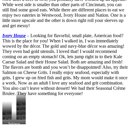
While west side is smaller than other parts of Cincinnati, you can
still find some good eats. While there are different places to eat we
enjoy two eateries in Westwood, Ivory House and Nation. One is a
little more upscale and the other is down right roll your sleeves up
and get messy!
Ivory House
–
Looking for flavorful, small plate, American food?
This is the place for you! When I walked in, I was immediately
wowed by the décor. The gold and navy-blue décor was amazing!
They even had gold utensils. I loved that! I would recommend
coming on an empty stomach! Ok, lets jump right in to their Kale
Caesar Salad and their House Salad. Both are amazing and fresh!
The flavors are bomb and you won’t be disappointed! Also, try their
Salmon on Cheese Grits. I really enjoy seafood, especially with
grits. I grew up on fried fish and grits. My mom would make it once
a week. Now as an adult I love any seafood and grit combination.
You also can’t leave without dessert! We had their Seasonal Crème
Brulee. They have something for everyone!
Death
Valley
Green
Farm
Goddess
Smash
Caesar
Old
Salad
Sliders
Salad
Crème
Chicken
Fashioned
Brulee
Cavatelli
Salmon
&
Carbonara