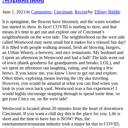
June 1, 2021
/
in
Campaigns
,
Cincinnati
,
Recent
/
by
Tiffany Biddle
It is springtime, the flowers have bloomed, and the warm weather
has started to show its face! COVID is starting to slow, and that
means it’s time to get out and explore one of Cincinnati’s
neighborhoods on the west side. The neighborhood on the west side
called Westwood may seem small but it makes for a relaxed fun day!
It is filled with people walking around, fresh air blowing, burgers,
an Urban Winery, a brewery, and nice restaurants. My husband and
I spent an afternoon in Westwood and had a ball! The kids went out
of town (thank goodness for grandparents and breaks, LOL), and
we spent an afternoon out laughing, eating, and sharing a few
brews. If you know me, you know I love to get out and explore.
Often times, exploring means leaving the city aka traveling.
However, you would be amazed at what you can find when you
look in your own back yard. Westwood was a fun experience! I
would highly encourage stopping through to spend some time, so
get your Cincy on, on the west side!
Westwood is located about 20 minutes from the heart of downtown
Cincinnati. If you want a chill day this is the place for you. Life is
short and the time to have fun is NOW! Plus, the
entertainment/restaurant industry took a major hit due to COVID,