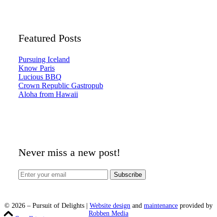
Featured Posts
Pursuing Iceland
Know Paris
Lucious BBQ
Crown Republic Gastropub
Aloha from Hawaii
Never miss a new post!
©
2026
– Pursuit of Delights |
Website design
and
maintenance
provided by
Robben Media