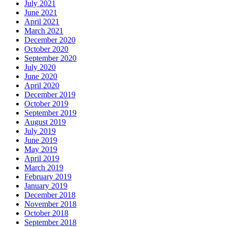
July 2021
June 2021
April 2021
March 2021
December 2020
October 2020
September 2020
July 2020
June 2020
April 2020
December 2019
October 2019
September 2019
August 2019
July 2019
June 2019
May 2019
April 2019
March 2019
February 2019
January 2019
December 2018
November 2018
October 2018
September 2018