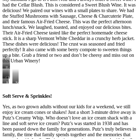
had the Cellar Blush. This is considered a Sweet Blush Wine. It was
delicious! We paired our wines with a small plates to share. We had
the Stuffed Mushrooms with Sausage, Cheese & Charcuterie Plate,
and their famous Air-Fried Cheese. This was the perfect afternoon
lunch/snack. We laughed, toasted, and enjoyed our delicious bites.
Their Air-Fried Cheese tasted like the perfect homemade cheese
stick. It is a sharp Vermont White Cheddar in a crunchy herb jacket.
These dishes were delicious! The crust was seasoned and fried
perfectly! It also came with some berry compote to sweeten things
up a bite. Grab a friend or two and don’t be cheesy and miss out on
this Urban Winery!
Rob
(owner
of
Cheese
Henke
&
Air-
Stuffed
Winery)
Charcuterie
Fried
Mushrooms
&
Plate
Cheese
with
Soft Serve & Sprinkles!
I
Sausage
Yes, as two grown adults without our kids for a weekend, we still
enjoy ice cream cones or shakes! Just a short 3-minute drive away is
Putz’s Creamy Whip. Who doesn’t love an ice cream shack with a
line and soft serve ice cream? Putz’s was started in 1938 and has
been passed down the family for generations. Putz’s truly believes in
family, the time that family spends together and the memories that