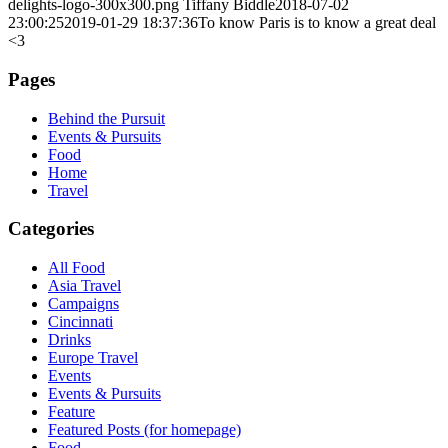
delights-logo-300x300.png
Tiffany Biddle
2018-07-02
23:00:25
2019-01-29 18:37:36
To know Paris is to know a great deal
<3
Pages
Behind the Pursuit
Events & Pursuits
Food
Home
Travel
Categories
All Food
Asia Travel
Campaigns
Cincinnati
Drinks
Europe Travel
Events
Events & Pursuits
Feature
Featured Posts (for homepage)
Food