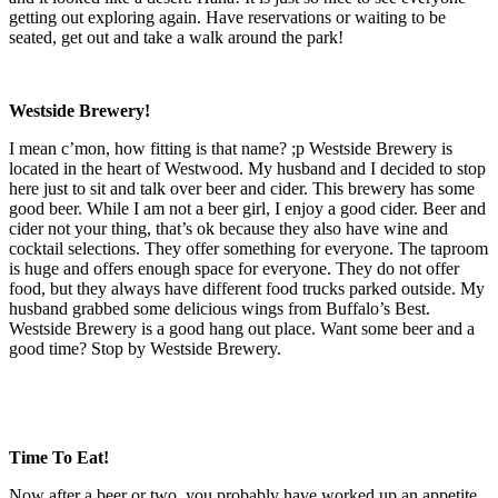
getting out exploring again. Have reservations or waiting to be
seated, get out and take a walk around the park!
Westside Brewery!
I mean c’mon, how fitting is that name? ;p Westside Brewery is
located in the heart of Westwood. My husband and I decided to stop
here just to sit and talk over beer and cider. This brewery has some
good beer. While I am not a beer girl, I enjoy a good cider. Beer and
cider not your thing, that’s ok because they also have wine and
cocktail selections. They offer something for everyone. The taproom
is huge and offers enough space for everyone. They do not offer
food, but they always have different food trucks parked outside. My
husband grabbed some delicious wings from Buffalo’s Best.
Westside Brewery is a good hang out place. Want some beer and a
good time? Stop by Westside Brewery.
Time To Eat!
Now after a beer or two, you probably have worked up an appetite.