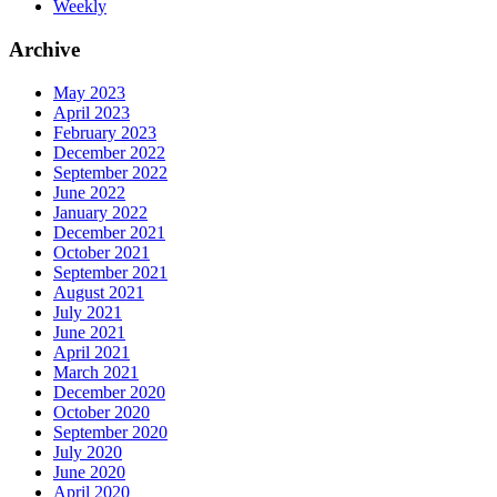
Weekly
Archive
May 2023
April 2023
February 2023
December 2022
September 2022
June 2022
January 2022
December 2021
October 2021
September 2021
August 2021
July 2021
June 2021
April 2021
March 2021
December 2020
October 2020
September 2020
July 2020
June 2020
April 2020