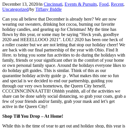
December 13, 2020
/
in
Cincinnati
,
Events & Pursuits
,
Food
,
Recent
,
Uncategorized
/
by
Tiffany Biddle
Can you all believe that December is already here? We are now
wearing our sweaters, drinking hot cocoa, burning our favorite
holiday candles, and gearing up for Christmas! My the time has
flown by this year, or some may be saying “Heck yeah, goodbye
2020 and HEEELLOOO 2021”. LOL! 2020 has been one heck of
a roller coaster but we are not letting that stop our holiday cheer! We
are back with our final partnership of the year with Ohio. Find It
Here. to bring you some fun activities to do during the holidays with
family, friends or your significant other in the comfort of your home
or own personal family space. Around the holidays everyone likes to
do holiday gift guides. This is similar. Think of this as our
quarantine holiday activity guide ;p . What makes this one so fun
and special is we decided to end our partnership, guiding you
through our very own hometown, the Queen City herself,
CCCCINNCINNAATTII! Ohhhh yeahhh, all of the activities we
share can be done safely social distancing, so grab your coats, grab a
few of your friends and/or family, grab your mask and let’s get
active in the Queen City!
Shop Till You Drop – At Home!
While this is the time of year to get out and holiday shop, this year is