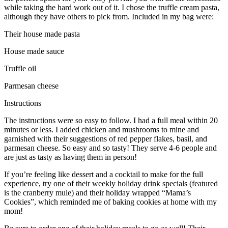
while taking the hard work out of it. I chose the truffle cream pasta,
although they have others to pick from. Included in my bag were:
Their house made pasta
House made sauce
Truffle oil
Parmesan cheese
Instructions
The instructions were so easy to follow. I had a full meal within 20
minutes or less. I added chicken and mushrooms to mine and
garnished with their suggestions of red pepper flakes, basil, and
parmesan cheese. So easy and so tasty! They serve 4-6 people and
are just as tasty as having them in person!
If you’re feeling like dessert and a cocktail to make for the full
experience, try one of their weekly holiday drink specials (featured
is the cranberry mule) and their holiday wrapped “Mama’s
Cookies”, which reminded me of baking cookies at home with my
mom!