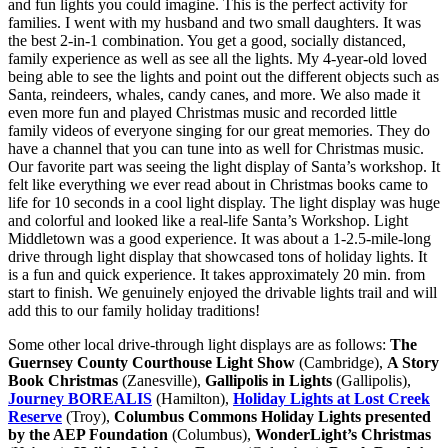
and fun lights you could imagine. This is the perfect activity for
families. I went with my husband and two small daughters. It was
the best 2-in-1 combination. You get a good, socially distanced,
family experience as well as see all the lights. My 4-year-old loved
being able to see the lights and point out the different objects such as
Santa, reindeers, whales, candy canes, and more. We also made it
even more fun and played Christmas music and recorded little
family videos of everyone singing for our great memories. They do
have a channel that you can tune into as well for Christmas music.
Our favorite part was seeing the light display of Santa’s workshop. It
felt like everything we ever read about in Christmas books came to
life for 10 seconds in a cool light display. The light display was huge
and colorful and looked like a real-life Santa’s Workshop. Light
Middletown was a good experience. It was about a 1-2.5-mile-long
drive through light display that showcased tons of holiday lights. It
is a fun and quick experience. It takes approximately 20 min. from
start to finish. We genuinely enjoyed the drivable lights trail and will
add this to our family holiday traditions!
Some other local drive-through light displays are as follows:
The
Guernsey County Courthouse Light Show
(Cambridge),
A Story
Book Christmas
(Zanesville),
Gallipolis in Lights
(Gallipolis),
Journey BOREALIS
(Hamilton),
Holiday Lights at Lost Creek
Reserve
(Troy),
Columbus Commons Holiday Lights presented
by the AEP Foundation
(Columbus),
WonderLight’s Christmas