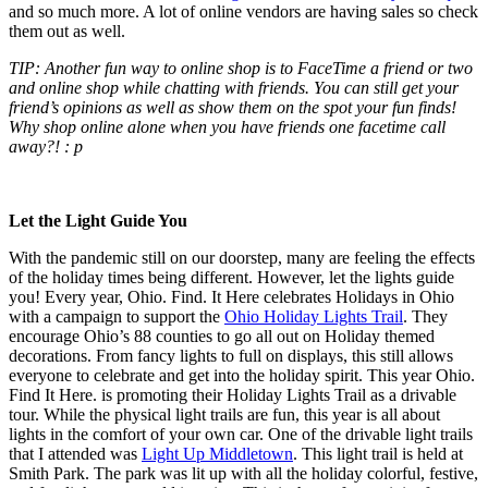
and so much more. A lot of online vendors are having sales so check
them out as well.
TIP: Another fun way to online shop is to FaceTime a friend or two
and online shop while chatting with friends. You can still get your
friend’s opinions as well as show them on the spot your fun finds!
Why shop online alone when you have friends one facetime call
away?! : p
Let the Light Guide You
With the pandemic still on our doorstep, many are feeling the effects
of the holiday times being different. However, let the lights guide
you! Every year, Ohio. Find. It Here celebrates Holidays in Ohio
with a campaign to support the
Ohio Holiday Lights Trail
. They
encourage Ohio’s 88 counties to go all out on Holiday themed
decorations. From fancy lights to full on displays, this still allows
everyone to celebrate and get into the holiday spirit. This year Ohio.
Find It Here. is promoting their Holiday Lights Trail as a drivable
tour. While the physical light trails are fun, this year is all about
lights in the comfort of your own car. One of the drivable light trails
that I attended was
Light Up Middletown
. This light trail is held at
Smith Park. The park was lit up with all the holiday colorful, festive,