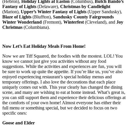
(Hebron),
Holiday Lights at Easton
(Columbus),
Butch Bando’s
Fantasy of Lights
(Delaware),
Christmas by Candlelight
(Marion),
Upper’s Winter Fantasy of Lights
(Upper Sandusky),
Blaze of Lights
(Bluffton),
Sandusky County Fairgrounds
Winter Wonderland
(Fremont),
Winterfest
(Cleveland), and
Joy
Christmas
(Columbiana).
Now Let’s Eat Holiday Meals From Home!
Now we are Tiff Squared, the foodies with the mostest. LOL! You
know we cannot just give you activities without any food
suggestions. While the activities and experiences are fun, you will
be sure to work up quite the appetite. If you’re like us, you’ve also
enjoyed experiencing restaurant’s special holiday menus and
temporary offerings. I also love the decorations that each place
uniquely comes out with. This year clearly has changed the dining
scene, and many are wishing to eat at home instead. What’s great is,
you can still support them and experience their delicious offerings at
the comforts of your own home! Almost everyone has either their
full menu or something special, but we decided to focus on two
specific ones:
Goose and Elder