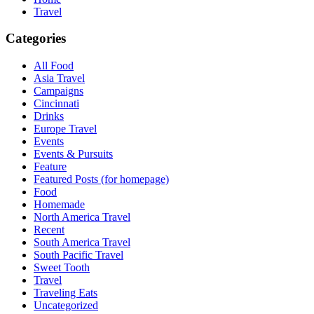
Travel
Categories
All Food
Asia Travel
Campaigns
Cincinnati
Drinks
Europe Travel
Events
Events & Pursuits
Feature
Featured Posts (for homepage)
Food
Homemade
North America Travel
Recent
South America Travel
South Pacific Travel
Sweet Tooth
Travel
Traveling Eats
Uncategorized