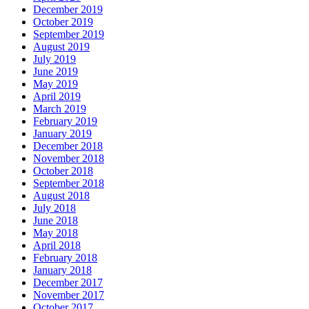
December 2019
October 2019
September 2019
August 2019
July 2019
June 2019
May 2019
April 2019
March 2019
February 2019
January 2019
December 2018
November 2018
October 2018
September 2018
August 2018
July 2018
June 2018
May 2018
April 2018
February 2018
January 2018
December 2017
November 2017
October 2017