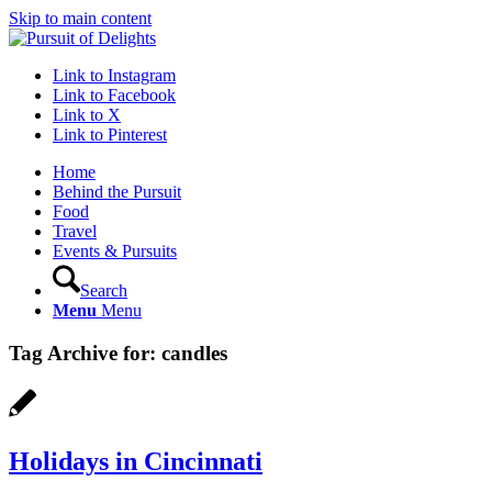
Skip to main content
Link to Instagram
Link to Facebook
Link to X
Link to Pinterest
Home
Behind the Pursuit
Food
Travel
Events & Pursuits
Search
Menu
Menu
Tag Archive for:
candles
Holidays in Cincinnati