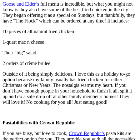
Goose and Elder’s
full menu is incredible, but what you might not
know is they also have some of the best fried chicken in the city!
They began offering it as a special on Sundays, but thankfully, they
have “The Flock” which can be ordered at any time! It includes:
10 pieces of all-natural fried chicken
1-quart mac n cheese
Their “big” salad
2 orders of crème brulee
Outside of it being simply delicious, I love this as a holiday to-go
option because my family usually has fried chicken for either
Christmas or New Years. The nostalgia warms my heart. If you
don’t have enough people in your household to finish it all, split it
up and do a safe drop off at other family member’s homes! They
will love it! No cooking for you all! Just eating good!
Pastabilities with Crown Republic
If you are busy, but love to cook,
Crown Republic’s
pasta kits are
the perfect option for you. They provide you with all the necessities