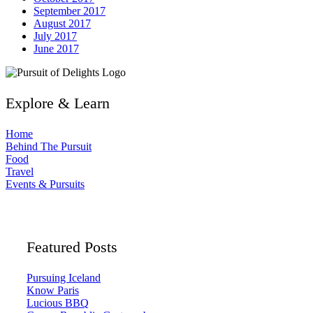
September 2017
August 2017
July 2017
June 2017
Explore & Learn
Home
Behind The Pursuit
Food
Travel
Events & Pursuits
Featured Posts
Pursuing Iceland
Know Paris
Lucious BBQ