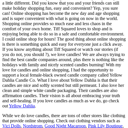
a little different. Did you know that you and your friends can still
make holiday shopping fun, easy and convenient? Yep, you sure
can! Online shopping has become the new day and age shopping
and is super convenient with what is going on now in the world.
Shopping online provides so much ease and less chaos in the
comfort of your own home. Tiff Squared loves to shop and is
enjoying being able to do so in a safe and comfortable environment.
I could online shop for hours! The good thing about online shopping
is there is something quick and easy for everyone just a click away.
If you know anything about Tiff Squared or watch our stories (if
you do not, you should ?), we love candles! We are always trying to
find the best candle companies around, plus there is nothing like the
holidays with family and nicely scented candles burning! With my
love for candles and online shopping, I had the opportunity to
support a local female-black owned candle company called Yellow
Dahlia Candle Co. What I love about Yellow Dahlia is that their
candles are nice and softly scented but still permeant. I also love her
clean and simple white candle packaging. Their candles are also
affirmation candles. Their vision is all about embracing your truth
and self-healing. If you love candles as much as we do, go check
out
Yellow Dahlia
.
While we do love candles, there are tons of other stores like clothing
that provide online shopping. Check out clothing vendors such as
Vici Dolls
,
Nordstrom
,
Good Night Macaroon
,
Pink Lily Boutique
,