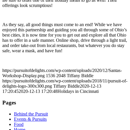
Be sure to order one of their holiday meals to go as well! Their
offerings look scrumptious!
As they say, all good things must come to an end! While we have
enjoyed this partnership and guiding you all through some of Ohio’s
best cities, it is now time for you to get out and explore all that Ohio
has to offer in a safe manner. Online shop, drive through a light trail,
and order take-out from local restaurants, but whatever you do stay
safe, wear a mask, and have fun!
https://pursuitofdelights.com/wp-content/uploads/2020/12/Santas-
Workshop-Display.png
1536
2048
Tiffany Biddle
https://pursuitofdelights.com/wp-content/uploads/2018/11/pursuit-of-
delights-logo-300x300.png
Tiffany Biddle
2020-12-13
17:20:45
2020-12-13 17:20:48
Holidays in Cincinnati
Pages
Behind the Pursuit
Events & Pursuits
Food
Home