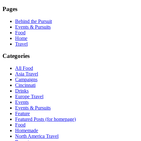
Pages
Behind the Pursuit
Events & Pursuits
Food
Home
Travel
Categories
All Food
Asia Travel
Campaigns
Cincinnati
Drinks
Europe Travel
Events
Events & Pursuits
Feature
Featured Posts (for homepage)
Food
Homemade
North America Travel