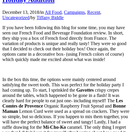
December 13, 2018
/
in
All Food
,
Campaigns
,
Recent
,
Uncategorized
/
by
Tiffany Biddle
If you have been following this blog for some time, you may have
seen our French Food and Beverage Foundation review. In short,
they ship you a box of French food directly from France. The
variation of products is unique and really tasty! They were so good
that I decided to check out their holiday box! Once again, the
options came in a decorative box- (using French colors of course)
which quickly made me excited about what was inside!
In the box this time, the options were mainly centered around
satisfying the sweet tooth. This was perfect for the holiday party I
had coming up. To start, I sprinkled the
Gavottes
crispy crepes
around the tables, which happened to be gone in a flash! It was
clearly hard for people to eat just one- including myself! The
Les
Comtes de Provence
Organic Raspberry Fruit Spread and
Bonne
Maman
Lemon Curd were used as a spread on crackers. They were
so simple, but so delicious. If you happen to mix them together, you
will have the perfect balance of sweet and tangy! Lastly, I had a
raffle drawing for the
Mi-Cho-Ko
caramel. The only thing I regret