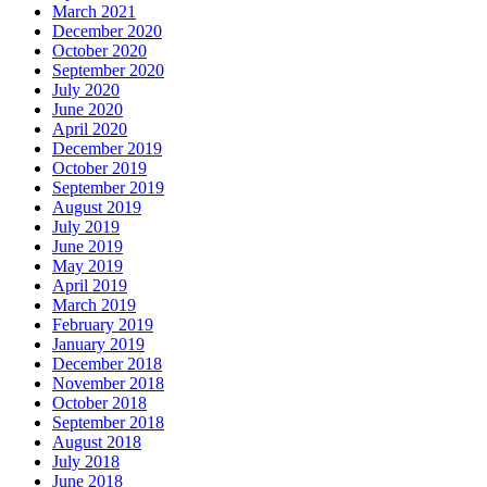
March 2021
December 2020
October 2020
September 2020
July 2020
June 2020
April 2020
December 2019
October 2019
September 2019
August 2019
July 2019
June 2019
May 2019
April 2019
March 2019
February 2019
January 2019
December 2018
November 2018
October 2018
September 2018
August 2018
July 2018
June 2018