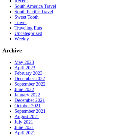
Recent
South America Travel
South Pacific Travel
Sweet Tooth
Travel
Traveling Eats
Uncategorized
Weekly
Archive
May 2023
April 2023
February 2023
December 2022
September 2022
June 2022
January 2022
December 2021
October 2021
September 2021
August 2021
July 2021
June 2021
April 2021