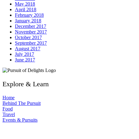
May 2018
April 2018
February 2018
January 2018
December 2017
November 2017
October 2017
September 2017
August 2017
July 2017
June 2017
Explore & Learn
Home
Behind The Pursuit
Food
Travel
Events & Pursuits