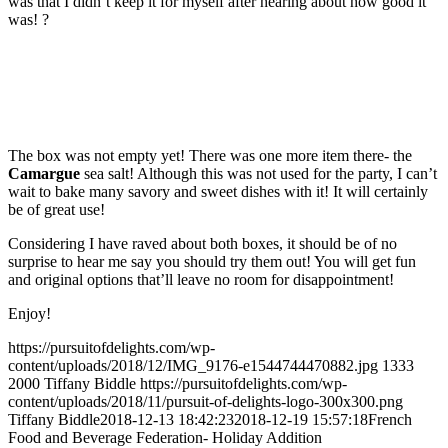
was that I didn’t keep it for myself after hearing about how good it
was!
?
The box was not empty yet! There was one more item there- the
Camargue
sea salt! Although this was not used for the party, I can’t
wait to bake many savory and sweet dishes with it! It will certainly
be of great use!
Considering I have raved about both boxes, it should be of no
surprise to hear me say you should try them out! You will get fun
and original options that’ll leave no room for disappointment!
Enjoy!
https://pursuitofdelights.com/wp-
content/uploads/2018/12/IMG_9176-e1544744470882.jpg
1333
2000
Tiffany Biddle
https://pursuitofdelights.com/wp-
content/uploads/2018/11/pursuit-of-delights-logo-300x300.png
Tiffany Biddle
2018-12-13 18:42:23
2018-12-19 15:57:18
French
Food and Beverage Federation- Holiday Addition