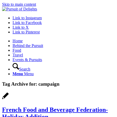
Skip to main content
Link to Instagram
Link to Facebook
Link to X
Link to Pinterest
Home
Behind the Pursuit
Food
Travel
Events & Pursuits
Search
Menu
Menu
Tag Archive for:
campaign
French Food and Beverage Federation-
Holiday Addition