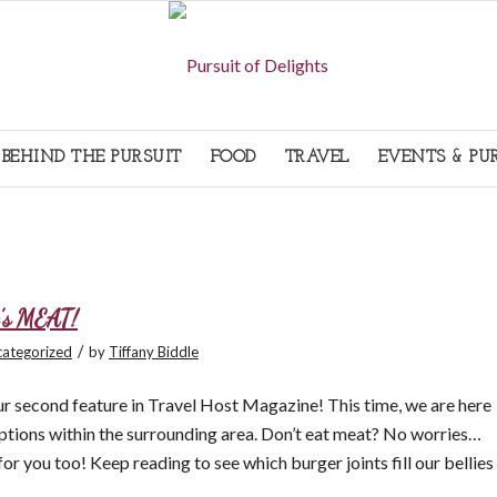
BEHIND THE PURSUIT
FOOD
TRAVEL
EVENTS & PU
t’s MEAT!
/
ategorized
by
Tiffany Biddle
our second feature in Travel Host Magazine! This time, we are here
tions within the surrounding area. Don’t eat meat? No worries…
or you too! Keep reading to see which burger joints fill our bellies