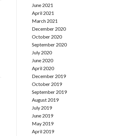
June 2021
April 2021
March 2021
December 2020
October 2020
September 2020
July 2020
June 2020
April 2020
December 2019
October 2019
September 2019
August 2019
July 2019
June 2019
May 2019
April 2019