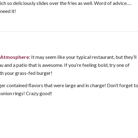
ch so deliciously slides over the fries as well. Word of advice….
 need it!
Atmosphere:
It may seem like your typical restaurant, but they’ll
 and a patio that is awesome. If you’re feeling bold, try one of
ith your grass-fed burger!
er contained flavors that were large and in charge! Don’t forget t
y onion rings! Crazy good!