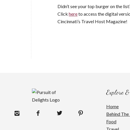
Didn’t see your top burger on the li
Click
here
to access the digital versi
Cincinnati’s Travel Host Magazine!
Explore &
Home
Behind The 
Food
Travel