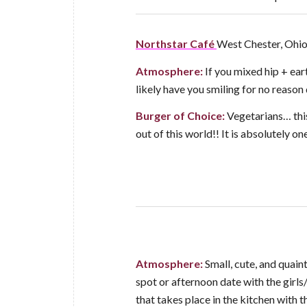
Northstar Café
West Chester, Ohi
Atmosphere:
If you mixed hip + ear
likely have you smiling for no reason 
Burger of Choice:
Vegetarians… this
out of this world!! It is absolutely o
Atmosphere:
Small, cute, and quain
spot or afternoon date with the girls
that takes place in the kitchen with 