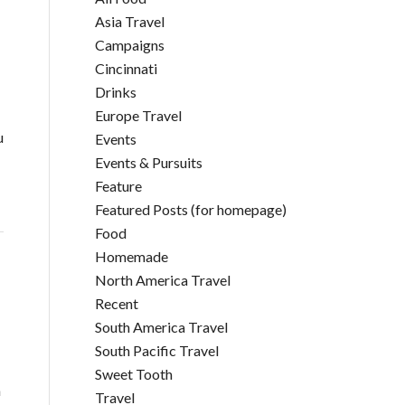
Asia Travel
Campaigns
Cincinnati
Drinks
Europe Travel
u
Events
Events & Pursuits
Feature
Featured Posts (for homepage)
Food
Homemade
North America Travel
Recent
South America Travel
South Pacific Travel
Sweet Tooth
a
Travel