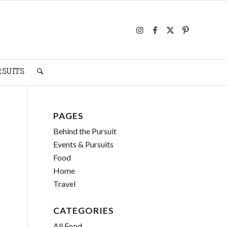
RSUITS
PAGES
Behind the Pursuit
Events & Pursuits
Food
Home
Travel
CATEGORIES
All Food