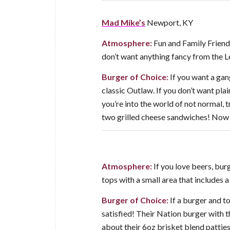
Mad Mike’s
Newport, KY
Atmosphere:
Fun and Family Friendl
don’t want anything fancy from the Le
Burger of Choice:
If you want a gan
classic Outlaw. If you don’t want plai
you’re into the world of not normal, 
two grilled cheese sandwiches! Now 
Atmosphere:
If you love beers, burg
tops with a small area that includes 
Burger of Choice:
If a burger and to
satisfied! Their Nation burger with
about their 6oz brisket blend patties