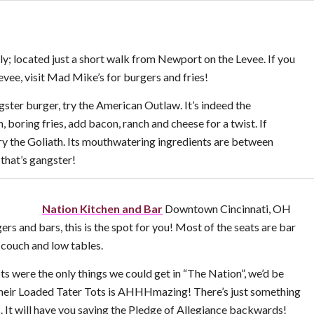
y; located just a short walk from Newport on the Levee. If you
vee, visit Mad Mike’s for burgers and fries!
gster burger, try the American Outlaw. It’s indeed the
n, boring fries, add bacon, ranch and cheese for a twist. If
try the Goliath. Its mouthwatering ingredients are between
that’s gangster!
Nation Kitchen and Bar
Downtown Cincinnati, OH
ers and bars, this is the spot for you! Most of the seats are bar
a couch and low tables.
ts were the only things we could get in “The Nation”, we’d be
 their Loaded Tater Tots is AHHHmazing! There’s just something
. It will have you saying the Pledge of Allegiance backwards!