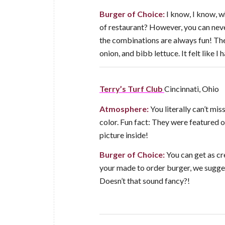
Burger of Choice:
I know, I know, w
of restaurant? However, you can neve
the combinations are always fun! The
onion, and bibb lettuce. It felt like 
Terry’s Turf Club
Cincinnati, Ohio
Atmosphere:
You literally can’t mis
color. Fun fact: They were featured on
picture inside!
Burger of Choice:
You can get as cre
your made to order burger, we sugges
Doesn’t that sound fancy?!