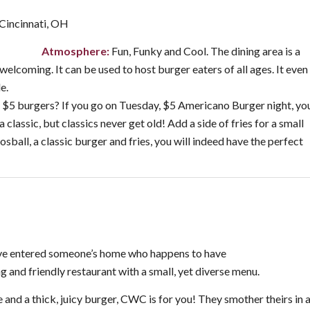
incinnati, OH
Atmosphere:
Fun, Funky and Cool. The dining area is a
elcoming. It can be used to host burger eaters of all ages. It even
e.
 $5 burgers? If you go on Tuesday, $5 Americano Burger night, yo
 a classic, but classics never get old! Add a side of fries for a small
sball, a classic burger and fries, you will indeed have the perfect
ou’ve entered someone’s home who happens to have
 and friendly restaurant with a small, yet diverse menu.
 and a thick, juicy burger, CWC is for you! They smother theirs in 