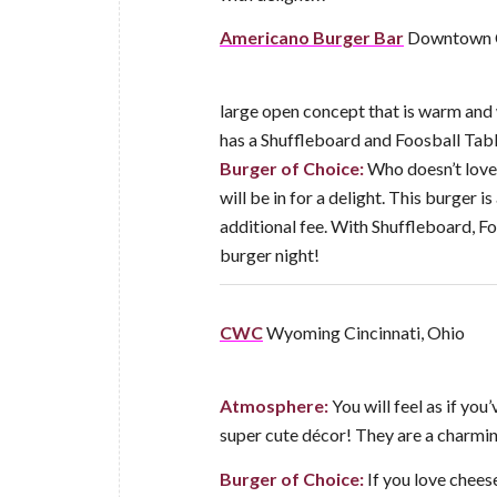
Americano Burger Bar
Downtown C
large open concept that is warm and w
has a Shuffleboard and Foosball Tabl
Burger of Choice:
Who doesn’t love
will be in for a delight. This burger is
additional fee. With Shuffleboard, Foo
burger night!
CWC
Wyoming Cincinnati, Ohio
Atmosphere:
You will feel as if y
super cute décor! They are a charming
Burger of Choice:
If you love cheese