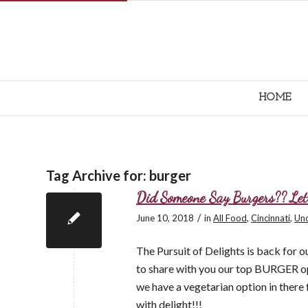
HOME
Tag Archive for:
burger
Did Someone Say Burgers?? Le
/
June 10, 2018
in
All Food
,
Cincinnati
,
Unc
The Pursuit of Delights is back for 
to share with you our top BURGER op
we have a vegetarian option in there f
with delight!!!