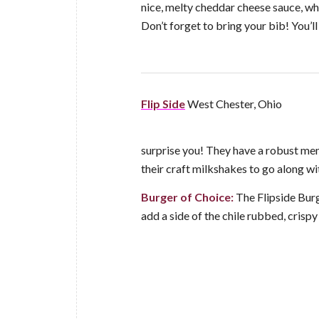
nice, melty cheddar cheese sauce, whi
Don’t forget to bring your bib! You’ll
Flip Side
West Chester, Ohio
surprise you! They have a robust menu
their craft milkshakes to go along w
Burger of Choice:
The Flipside Burg
add a side of the chile rubbed, crisp