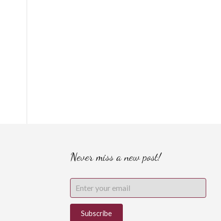
Never miss a new post!