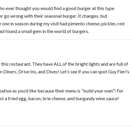
ho ever thought you would find a good burger at this type
r go wrong with their seasonal burger. It changes, but
 one in season during my visit had pimento cheese, pickles, red
I had found a small gem in the world of burgers.
s this restaurant. They have ALL of the bright lights and are full of
 Diners, Drive Ins, and Dives! Let’s see if you can spot Guy Fieri’s
ative as you’d like because their menu is “build your own”! For
t a fried egg, bacon, brie cheese, and burgundy wine sauce!