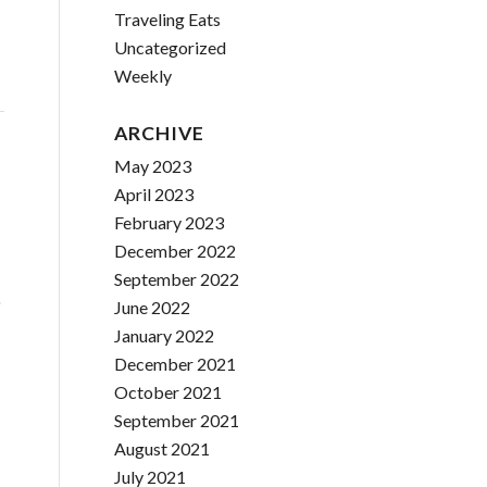
Traveling Eats
Uncategorized
Weekly
ARCHIVE
May 2023
April 2023
February 2023
December 2022
September 2022
o
June 2022
January 2022
December 2021
October 2021
September 2021
August 2021
July 2021