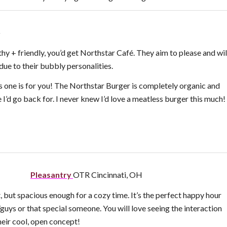
o
thy + friendly, you’d get Northstar Café. They aim to please and wil
due to their bubbly personalities.
 one is for you! The Northstar Burger is completely organic and
ne I’d go back for. I never knew I’d love a meatless burger this much!
Pleasantry
OTR Cincinnati, OH
t, but spacious enough for a cozy time. It’s the perfect happy hour
/guys or that special someone. You will love seeing the interaction
their cool, open concept!