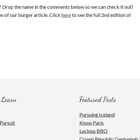
st? Drop the name in the comments below so we can check it out!
on of our burger article. Click
here
to see the full 2nd edition of
 Learn
Featured Posts
Pursuing Iceland
Pursuit
Know Paris
Lucious BBQ
Crown Republic Gastropub