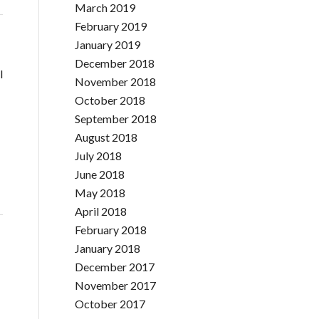
March 2019
February 2019
January 2019
December 2018
l
November 2018
October 2018
September 2018
August 2018
July 2018
June 2018
May 2018
April 2018
February 2018
January 2018
December 2017
November 2017
October 2017