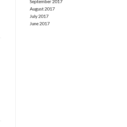
September 2017
August 2017
July 2017
June 2017