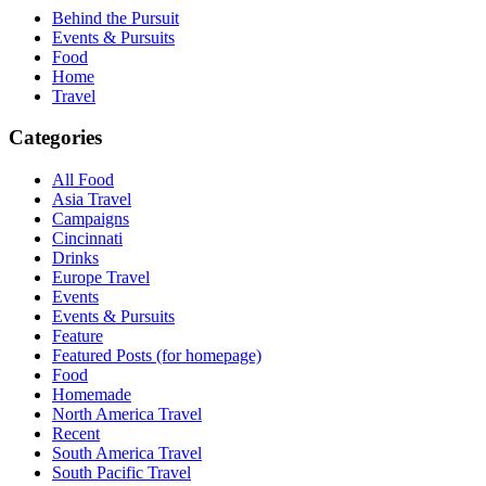
Behind the Pursuit
Events & Pursuits
Food
Home
Travel
Categories
All Food
Asia Travel
Campaigns
Cincinnati
Drinks
Europe Travel
Events
Events & Pursuits
Feature
Featured Posts (for homepage)
Food
Homemade
North America Travel
Recent
South America Travel
South Pacific Travel