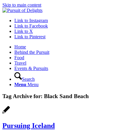
Skip to main content
Link to Instagram
Link to Facebook
Link to X
Link to Pinterest
Home
Behind the Pursuit
Food
Travel
Events & Pursuits
Search
Menu
Menu
Tag Archive for:
Black Sand Beach
Pursuing Iceland