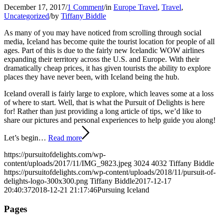
December 17, 2017
/
1 Comment
/
in
Europe Travel
,
Travel
,
Uncategorized
/
by
Tiffany Biddle
As many of you may have noticed from scrolling through social
media, Iceland has become quite the tourist location for people of all
ages. Part of this is due to the fairly new Icelandic WOW airlines
expanding their territory across the U.S. and Europe. With their
dramatically cheap prices, it has given tourists the ability to explore
places they have never been, with Iceland being the hub.
Iceland overall is fairly large to explore, which leaves some at a loss
of where to start. Well, that is what the Pursuit of Delights is here
for! Rather than just providing a long article of tips, we’d like to
share our pictures and personal experiences to help guide you along!
Let’s begin…
Read more
https://pursuitofdelights.com/wp-
content/uploads/2017/11/IMG_9823.jpeg
3024
4032
Tiffany Biddle
https://pursuitofdelights.com/wp-content/uploads/2018/11/pursuit-of-
delights-logo-300x300.png
Tiffany Biddle
2017-12-17
20:40:37
2018-12-21 21:17:46
Pursuing Iceland
Pages