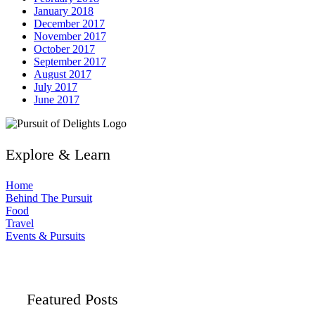
January 2018
December 2017
November 2017
October 2017
September 2017
August 2017
July 2017
June 2017
Explore & Learn
Home
Behind The Pursuit
Food
Travel
Events & Pursuits
Featured Posts