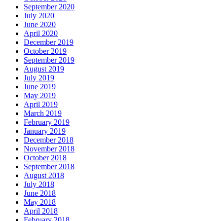
September 2020
July 2020
June 2020
April 2020
December 2019
October 2019
September 2019
August 2019
July 2019
June 2019
May 2019
April 2019
March 2019
February 2019
January 2019
December 2018
November 2018
October 2018
September 2018
August 2018
July 2018
June 2018
May 2018
April 2018
February 2018