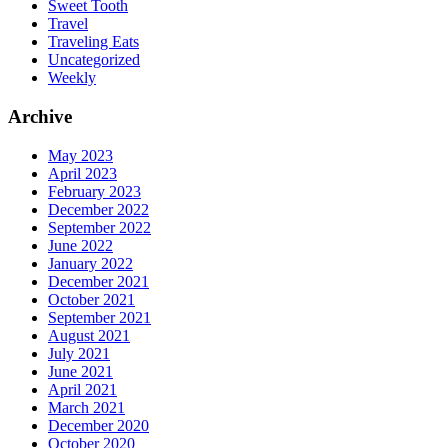
Sweet Tooth
Travel
Traveling Eats
Uncategorized
Weekly
Archive
May 2023
April 2023
February 2023
December 2022
September 2022
June 2022
January 2022
December 2021
October 2021
September 2021
August 2021
July 2021
June 2021
April 2021
March 2021
December 2020
October 2020