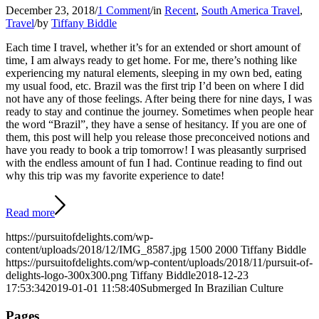
December 23, 2018
/
1 Comment
/
in
Recent
,
South America Travel
,
Travel
/
by
Tiffany Biddle
Each time I travel, whether it’s for an extended or short amount of
time, I am always ready to get home. For me, there’s nothing like
experiencing my natural elements, sleeping in my own bed, eating
my usual food, etc. Brazil was the first trip I’d been on where I did
not have any of those feelings. After being there for nine days, I was
ready to stay and continue the journey. Sometimes when people hear
the word “Brazil”, they have a sense of hesitancy. If you are one of
them, this post will help you release those preconceived notions and
have you ready to book a trip tomorrow! I was pleasantly surprised
with the endless amount of fun I had. Continue reading to find out
why this trip was my favorite experience to date!
Read more
https://pursuitofdelights.com/wp-
content/uploads/2018/12/IMG_8587.jpg
1500
2000
Tiffany Biddle
https://pursuitofdelights.com/wp-content/uploads/2018/11/pursuit-of-
delights-logo-300x300.png
Tiffany Biddle
2018-12-23
17:53:34
2019-01-01 11:58:40
Submerged In Brazilian Culture
Pages