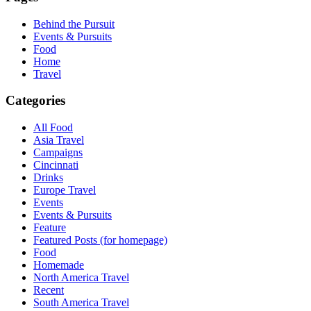
Behind the Pursuit
Events & Pursuits
Food
Home
Travel
Categories
All Food
Asia Travel
Campaigns
Cincinnati
Drinks
Europe Travel
Events
Events & Pursuits
Feature
Featured Posts (for homepage)
Food
Homemade
North America Travel
Recent
South America Travel