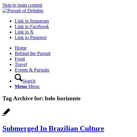
Skip to main content
Link to Instagram
Link to Facebook
Link to X
Link to Pinterest
Home
Behind the Pursuit
Food
Travel
Events & Pursuits
Search
Menu
Menu
Tag Archive for:
belo horizonte
Submerged In Brazilian Culture