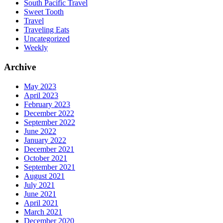
South Pacific Travel
Sweet Tooth
Travel
Traveling Eats
Uncategorized
Weekly
Archive
May 2023
April 2023
February 2023
December 2022
September 2022
June 2022
January 2022
December 2021
October 2021
September 2021
August 2021
July 2021
June 2021
April 2021
March 2021
December 2020