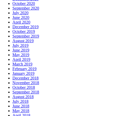
October 2020
September 2020
July 2020
June 2020
April 2020
December 2019
October 2019
September 2019
August 2019
July 2019
June 2019
May 2019
April 2019
March 2019
February 2019
January 2019
December 2018
November 2018
October 2018
September 2018
August 2018
July 2018
June 2018
May 2018
April 2018