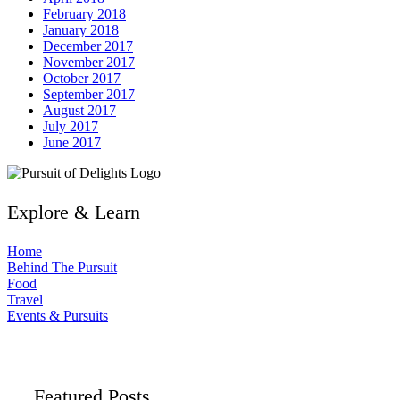
February 2018
January 2018
December 2017
November 2017
October 2017
September 2017
August 2017
July 2017
June 2017
Explore & Learn
Home
Behind The Pursuit
Food
Travel
Events & Pursuits
Featured Posts