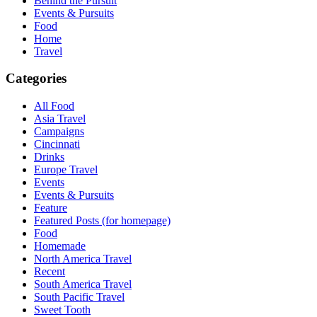
Behind the Pursuit
Events & Pursuits
Food
Home
Travel
Categories
All Food
Asia Travel
Campaigns
Cincinnati
Drinks
Europe Travel
Events
Events & Pursuits
Feature
Featured Posts (for homepage)
Food
Homemade
North America Travel
Recent
South America Travel
South Pacific Travel
Sweet Tooth