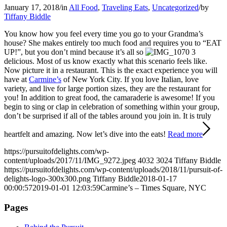
January 17, 2018
/
in
All Food
,
Traveling Eats
,
Uncategorized
/
by
Tiffany Biddle
You know how you feel every time you go to your Grandma’s
house? She makes entirely too much food and requires you to “EAT
UP!”, but you don’t mind because it’s all so
delicious. Most of us know exactly what this scenario feels like.
Now picture it in a restaurant. This is the exact experience you will
have at
Carmine’s
of New York City. If you love Italian, love
variety, and live for large portion sizes, they are the restaurant for
you! In addition to great food, the camaraderie is awesome! If you
begin to sing or clap in celebration of something within your group,
don’t be surprised if all of the tables around you join in. It is truly
heartfelt and amazing. Now let’s dive into the eats!
Read more
https://pursuitofdelights.com/wp-
content/uploads/2017/11/IMG_9272.jpeg
4032
3024
Tiffany Biddle
https://pursuitofdelights.com/wp-content/uploads/2018/11/pursuit-of-
delights-logo-300x300.png
Tiffany Biddle
2018-01-17
00:00:57
2019-01-01 12:03:59
Carmine’s – Times Square, NYC
Pages