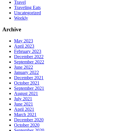
Travel
Traveling Eats
Uncategorized
Weekly
Archive
May 2023
April 2023
February 2023
December 2022
September 2022
June 2022
January 2022
December 2021
October 2021
September 2021
August 2021
July 2021
June 2021
April 2021
March 2021
December 2020
October 2020
September 2020