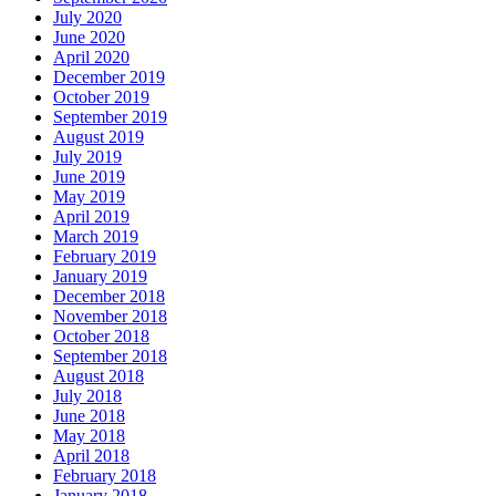
July 2020
June 2020
April 2020
December 2019
October 2019
September 2019
August 2019
July 2019
June 2019
May 2019
April 2019
March 2019
February 2019
January 2019
December 2018
November 2018
October 2018
September 2018
August 2018
July 2018
June 2018
May 2018
April 2018
February 2018
January 2018