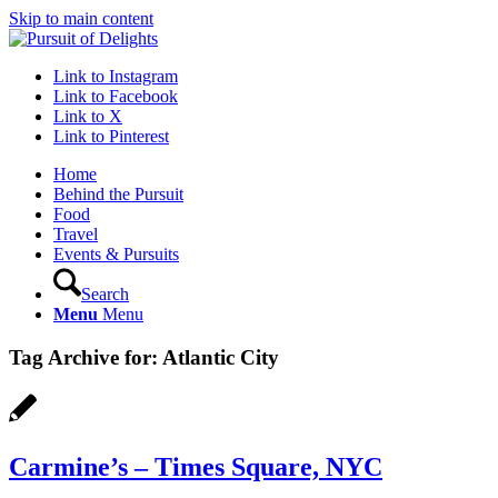
Skip to main content
Link to Instagram
Link to Facebook
Link to X
Link to Pinterest
Home
Behind the Pursuit
Food
Travel
Events & Pursuits
Search
Menu
Menu
Tag Archive for:
Atlantic City
Carmine’s – Times Square, NYC