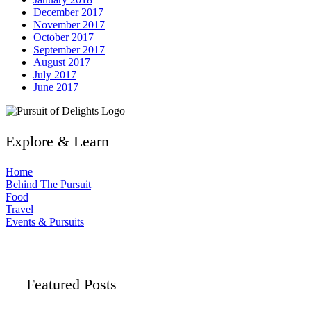
December 2017
November 2017
October 2017
September 2017
August 2017
July 2017
June 2017
Explore & Learn
Home
Behind The Pursuit
Food
Travel
Events & Pursuits
Featured Posts