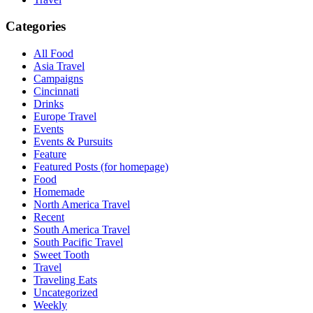
Categories
All Food
Asia Travel
Campaigns
Cincinnati
Drinks
Europe Travel
Events
Events & Pursuits
Feature
Featured Posts (for homepage)
Food
Homemade
North America Travel
Recent
South America Travel
South Pacific Travel
Sweet Tooth
Travel
Traveling Eats
Uncategorized
Weekly