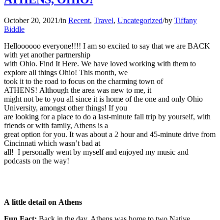
October 20, 2021
/
in
Recent
,
Travel
,
Uncategorized
/
by
Tiffany
Biddle
Helloooooo everyone!!!! I am so excited to say that we are BACK
with yet another partnership
with Ohio. Find It Here. We have loved working with them to
explore all things Ohio! This month, we
took it to the road to focus on the charming town of
ATHENS! Although the area was new to me, it
might not be to you all since it is home of the one and only Ohio
University, amongst other things! If you
are looking for a place to do a last-minute fall trip by yourself, with
friends or with family, Athens is a
great option for you. It was about a 2 hour and 45-minute drive from
Cincinnati which wasn’t bad at
all! I personally went by myself and enjoyed my music and
podcasts on the way!
A little detail on Athens
Fun Fact:
Back in the day, Athens was home to two Native