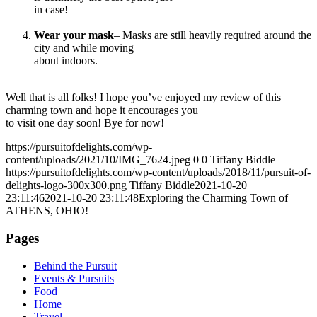
in case!
Wear your mask
– Masks are still heavily required around the
city and while moving
about indoors.
Well that is all folks! I hope you’ve enjoyed my review of this
charming town and hope it encourages you
to visit one day soon! Bye for now!
https://pursuitofdelights.com/wp-
content/uploads/2021/10/IMG_7624.jpeg
0
0
Tiffany Biddle
https://pursuitofdelights.com/wp-content/uploads/2018/11/pursuit-of-
delights-logo-300x300.png
Tiffany Biddle
2021-10-20
23:11:46
2021-10-20 23:11:48
Exploring the Charming Town of
ATHENS, OHIO!
Pages
Behind the Pursuit
Events & Pursuits
Food
Home
Travel