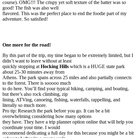
course). OMG!!! The crispy yet soft texture of the batter was so
good! The fish was also well
flavored. This was the perfect place to end the foodie part of my
adventure. So satisfied!
One more for the road!
By this part of the trip, my time began to be extremely limited, but I
didn’t want to leave without at least
quickly stopping at
Hocking Hills
which is a HUGE state park
about 25-30 minutes away from
Athens. The park spans across 25 miles and also partially connects
to the forest. There is sooooo much
to do here. You’ll find your typical hiking, camping, and boating,
but there’s also rock climbing, zip
lining, ATVing, canoeing, fishing, waterfalls, rappelling, and
literally so much more.
Pro tip: Research the park before you go. It can be a bit
overwhelming considering how many options
they have. They have a trip planner option online that will help you
coordinate your time. I would
recommend dedicating a full day for this because you might be a bit