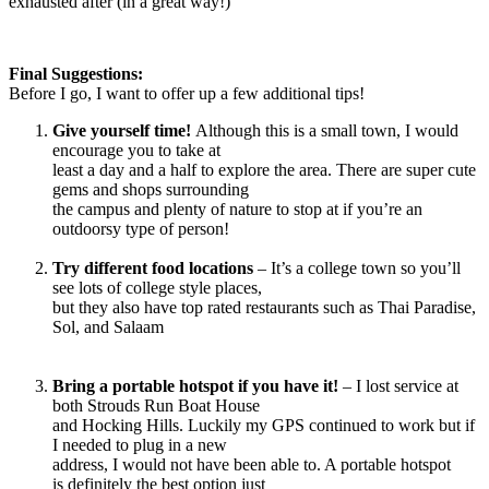
exhausted after (in a great way!)
Final Suggestions:
Before I go, I want to offer up a few additional tips!
Give yourself time!
Although this is a small town, I would
encourage you to take at
least a day and a half to explore the area. There are super cute
gems and shops surrounding
the campus and plenty of nature to stop at if you’re an
outdoorsy type of person!
Try different food locations
– It’s a college town so you’ll
see lots of college style places,
but they also have top rated restaurants such as Thai Paradise,
Sol, and Salaam
Bring a portable hotspot if you have it!
– I lost service at
both Strouds Run Boat House
and Hocking Hills. Luckily my GPS continued to work but if
I needed to plug in a new
address, I would not have been able to. A portable hotspot
is definitely the best option just