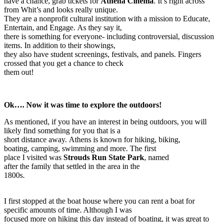
have a chance, grab tickets for
Athena Cinema
. It’s right across
from Whit’s and looks really unique.
They are a nonprofit cultural institution with a mission to Educate,
Entertain, and Engage. As they say it,
there is something for everyone- including controversial, discussion
items. In addition to their showings,
they also have student screenings, festivals, and panels. Fingers
crossed that you get a chance to check
them out!
Ok…. Now it was time to explore the outdoors!
As mentioned, if you have an interest in being outdoors, you will
likely find something for you that is a
short distance away. Athens is known for hiking, biking,
boating, camping, swimming and more. The first
place I visited was
Strouds Run State Park
, named
after the family that settled in the area in the
1800s.
I first stopped at the boat house where you can rent a boat for
specific amounts of time. Although I was
focused more on hiking this day instead of boating, it was great to