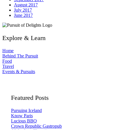
August 2017
July 2017
June 2017
Explore & Learn
Home
Behind The Pursuit
Food
Travel
Events & Pursuits
Featured Posts
Pursuing Iceland
Know Paris
Lucious BBQ
Crown Republic Gastropub