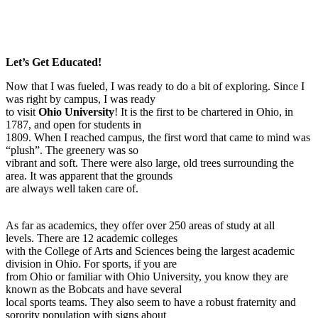
Let’s Get Educated!
Now that I was fueled, I was ready to do a bit of exploring. Since I
was right by campus, I was ready
to visit
Ohio University
! It is the first to be chartered in Ohio, in
1787, and open for students in
1809. When I reached campus, the first word that came to mind was
“plush”. The greenery was so
vibrant and soft. There were also large, old trees surrounding the
area. It was apparent that the grounds
are always well taken care of.
As far as academics, they offer over 250 areas of study at all
levels. There are 12 academic colleges
with the College of Arts and Sciences being the largest academic
division in Ohio. For sports, if you are
from Ohio or familiar with Ohio University, you know they are
known as the Bobcats and have several
local sports teams. They also seem to have a robust fraternity and
sorority population with signs about