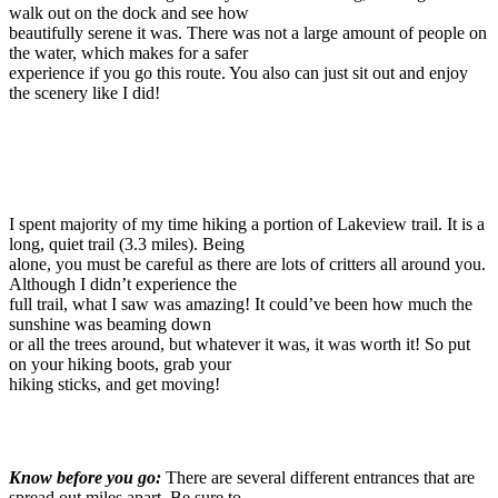
walk out on the dock and see how
beautifully serene it was. There was not a large amount of people on
the water, which makes for a safer
experience if you go this route. You also can just sit out and enjoy
the scenery like I did!
I spent majority of my time hiking a portion of Lakeview trail. It is a
long, quiet trail (3.3 miles). Being
alone, you must be careful as there are lots of critters all around you.
Although I didn’t experience the
full trail, what I saw was amazing! It could’ve been how much the
sunshine was beaming down
or all the trees around, but whatever it was, it was worth it! So put
on your hiking boots, grab your
hiking sticks, and get moving!
Know before you go:
There are several different entrances that are
spread out miles apart. Be sure to