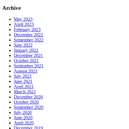
Archive
May 2023
April 2023
February 2023
December 2022
September 2022
June 2022
January 2022
December 2021
October 2021
September 2021
August 2021
July 2021
June 2021
April 2021
March 2021
December 2020
October 2020
September 2020
July 2020
June 2020
April 2020
December 2019