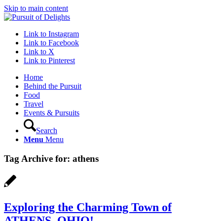
Skip to main content
Link to Instagram
Link to Facebook
Link to X
Link to Pinterest
Home
Behind the Pursuit
Food
Travel
Events & Pursuits
Search
Menu
Menu
Tag Archive for:
athens
Exploring the Charming Town of
ATHENS, OHIO!