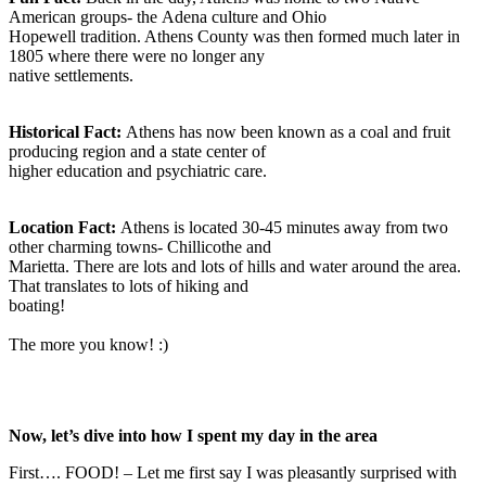
American groups- the Adena culture and Ohio
Hopewell tradition. Athens County was then formed much later in
1805 where there were no longer any
native settlements.
Historical Fact:
Athens has now been known as a coal and fruit
producing region and a state center of
higher education and psychiatric care.
Location Fact:
Athens is located 30-45 minutes away from two
other charming towns- Chillicothe and
Marietta. There are lots and lots of hills and water around the area.
That translates to lots of hiking and
boating!
The more you know! :)
Now, let’s dive into how I spent my day in the area
First…. FOOD! – Let me first say I was pleasantly surprised with