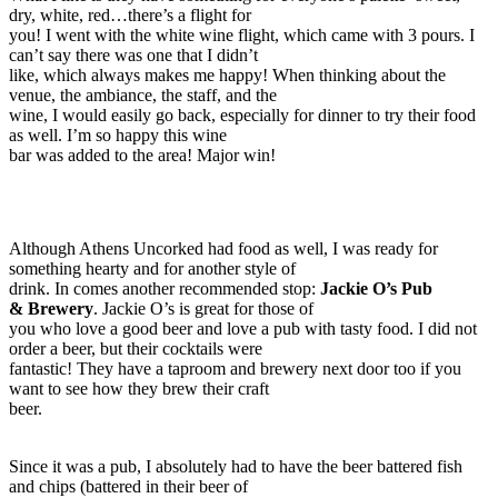
dry, white, red…there’s a flight for
you! I went with the white wine flight, which came with 3 pours. I
can’t say there was one that I didn’t
like, which always makes me happy! When thinking about the
venue, the ambiance, the staff, and the
wine, I would easily go back, especially for dinner to try their food
as well. I’m so happy this wine
bar was added to the area! Major win!
Although Athens Uncorked had food as well, I was ready for
something hearty and for another style of
drink. In comes another recommended stop:
Jackie O’s Pub
& Brewery
. Jackie O’s is great for those of
you who love a good beer and love a pub with tasty food. I did not
order a beer, but their cocktails were
fantastic! They have a taproom and brewery next door too if you
want to see how they brew their craft
beer.
Since it was a pub, I absolutely had to have the beer battered fish
and chips (battered in their beer of