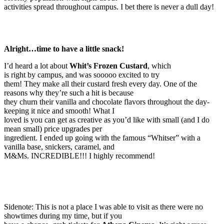
activities spread throughout campus. I bet there is never a dull day!
Alright…time to have a little snack!
I’d heard a lot about
Whit’s Frozen Custard
, which
is right by campus, and was sooooo excited to try
them! They make all their custard fresh every day. One of the
reasons why they’re such a hit is because
they churn their vanilla and chocolate flavors throughout the day-
keeping it nice and smooth! What I
loved is you can get as creative as you’d like with small (and I do
mean small) price upgrades per
ingredient. I ended up going with the famous “Whitser” with a
vanilla base, snickers, caramel, and
M&Ms. INCREDIBLE!!! I highly recommend!
Sidenote: This is not a place I was able to visit as there were no
showtimes during my time, but if you