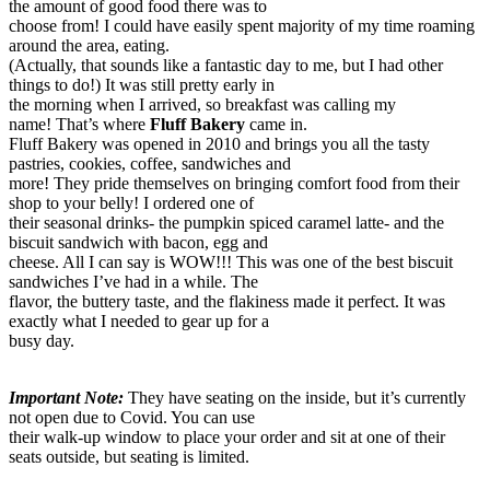
the amount of good food there was to
choose from! I could have easily spent majority of my time roaming
around the area, eating.
(Actually, that sounds like a fantastic day to me, but I had other
things to do!) It was still pretty early in
the morning when I arrived, so breakfast was calling my
name! That’s where
Fluff Bakery
came in.
Fluff Bakery was opened in 2010 and brings you all the tasty
pastries, cookies, coffee, sandwiches and
more! They pride themselves on bringing comfort food from their
shop to your belly! I ordered one of
their seasonal drinks- the pumpkin spiced caramel latte- and the
biscuit sandwich with bacon, egg and
cheese. All I can say is WOW!!! This was one of the best biscuit
sandwiches I’ve had in a while. The
flavor, the buttery taste, and the flakiness made it perfect. It was
exactly what I needed to gear up for a
busy day.
I
mportant Note:
They have seating on the inside, but it’s currently
not open due to Covid. You can use
their walk-up window to place your order and sit at one of their
seats outside, but seating is limited.