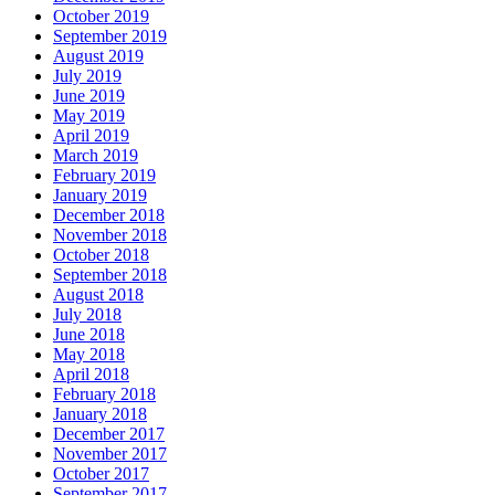
October 2019
September 2019
August 2019
July 2019
June 2019
May 2019
April 2019
March 2019
February 2019
January 2019
December 2018
November 2018
October 2018
September 2018
August 2018
July 2018
June 2018
May 2018
April 2018
February 2018
January 2018
December 2017
November 2017
October 2017
September 2017