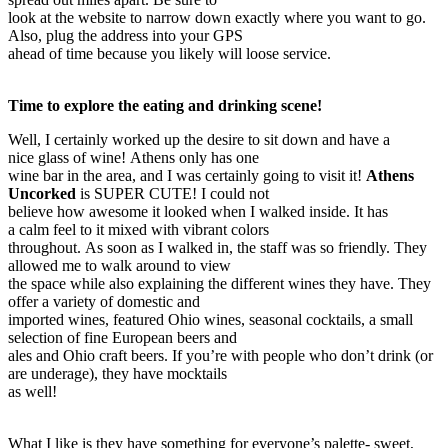
look at the website to narrow down exactly where you want to go.
Also, plug the address into your GPS
ahead of time because you likely will loose service.
Time to explore the eating and drinking scene!
Well, I certainly worked up the desire to sit down and have a
nice glass of wine! Athens only has one
wine bar in the area, and I was certainly going to visit it!
Athens
Uncorked
is SUPER CUTE! I could not
believe how awesome it looked when I walked inside. It has
a calm feel to it mixed with vibrant colors
throughout. As soon as I walked in, the staff was so friendly. They
allowed me to walk around to view
the space while also explaining the different wines they have. They
offer a variety of domestic and
imported wines, featured Ohio wines, seasonal cocktails, a small
selection of fine European beers and
ales and Ohio craft beers. If you’re with people who don’t drink (or
are underage), they have mocktails
as well!
What I like is they have something for everyone’s palette- sweet,