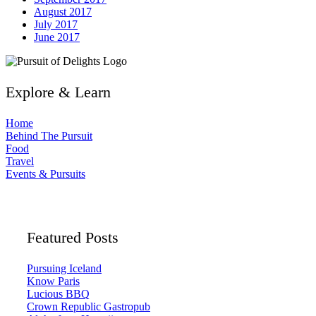
August 2017
July 2017
June 2017
Explore & Learn
Home
Behind The Pursuit
Food
Travel
Events & Pursuits
Featured Posts
Pursuing Iceland
Know Paris
Lucious BBQ
Crown Republic Gastropub