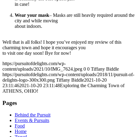
in case!
Wear your mask
– Masks are still heavily required around the
city and while moving
about indoors.
Well that is all folks! I hope you’ve enjoyed my review of this
charming town and hope it encourages you
to visit one day soon! Bye for now!
https://pursuitofdelights.com/wp-
content/uploads/2021/10/IMG_7624.jpeg
0
0
Tiffany Biddle
https://pursuitofdelights.com/wp-content/uploads/2018/11/pursuit-of-
delights-logo-300x300.png
Tiffany Biddle
2021-10-20
23:11:46
2021-10-20 23:11:48
Exploring the Charming Town of
ATHENS, OHIO!
Pages
Behind the Pursuit
Events & Pursuits
Food
Home
Travel