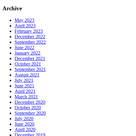
Archive
May 2023
April 2023
February 2023
December 2022
September 2022
June 2022
January 2022
December 2021
October 2021
September 2021
August 2021
July 2021
June 2021
April 2021
March 2021
December 2020
October 2020
September 2020
July 2020
June 2020
April 2020
December 2019