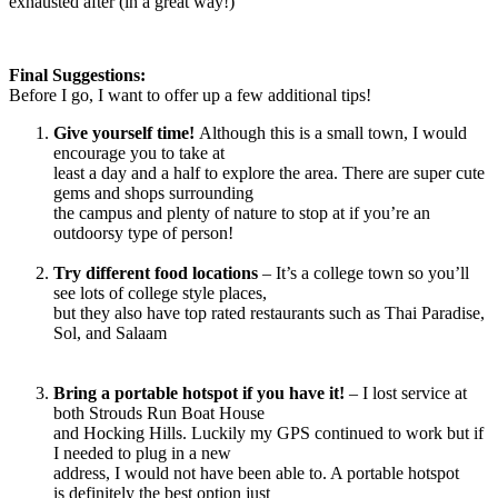
exhausted after (in a great way!)
Final Suggestions:
Before I go, I want to offer up a few additional tips!
Give yourself time!
Although this is a small town, I would
encourage you to take at
least a day and a half to explore the area. There are super cute
gems and shops surrounding
the campus and plenty of nature to stop at if you’re an
outdoorsy type of person!
Try different food locations
– It’s a college town so you’ll
see lots of college style places,
but they also have top rated restaurants such as Thai Paradise,
Sol, and Salaam
Bring a portable hotspot if you have it!
– I lost service at
both Strouds Run Boat House
and Hocking Hills. Luckily my GPS continued to work but if
I needed to plug in a new
address, I would not have been able to. A portable hotspot
is definitely the best option just