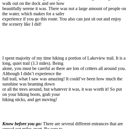
walk out on the dock and see how
beautifully serene it was. There was not a large amount of people on
the water, which makes for a safer
experience if you go this route. You also can just sit out and enjoy
the scenery like I did!
I spent majority of my time hiking a portion of Lakeview trail. It is a
long, quiet trail (3.3 miles). Being
alone, you must be careful as there are lots of critters all around you.
Although I didn’t experience the
full trail, what I saw was amazing! It could’ve been how much the
sunshine was beaming down
or all the trees around, but whatever it was, it was worth it! So put
on your hiking boots, grab your
hiking sticks, and get moving!
Know before you go:
There are several different entrances that are
spread out miles apart. Be sure to