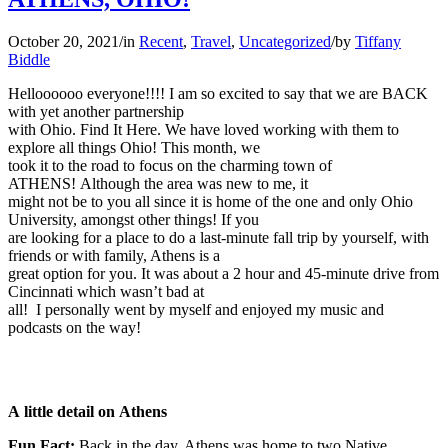
October 20, 2021
/
in
Recent
,
Travel
,
Uncategorized
/
by
Tiffany
Biddle
Helloooooo everyone!!!! I am so excited to say that we are BACK
with yet another partnership
with Ohio. Find It Here. We have loved working with them to
explore all things Ohio! This month, we
took it to the road to focus on the charming town of
ATHENS! Although the area was new to me, it
might not be to you all since it is home of the one and only Ohio
University, amongst other things! If you
are looking for a place to do a last-minute fall trip by yourself, with
friends or with family, Athens is a
great option for you. It was about a 2 hour and 45-minute drive from
Cincinnati which wasn’t bad at
all! I personally went by myself and enjoyed my music and
podcasts on the way!
A little detail on Athens
Fun Fact:
Back in the day, Athens was home to two Native