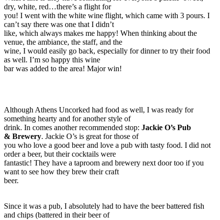
dry, white, red…there’s a flight for
you! I went with the white wine flight, which came with 3 pours. I
can’t say there was one that I didn’t
like, which always makes me happy! When thinking about the
venue, the ambiance, the staff, and the
wine, I would easily go back, especially for dinner to try their food
as well. I’m so happy this wine
bar was added to the area! Major win!
Although Athens Uncorked had food as well, I was ready for
something hearty and for another style of
drink. In comes another recommended stop:
Jackie O’s Pub
& Brewery
. Jackie O’s is great for those of
you who love a good beer and love a pub with tasty food. I did not
order a beer, but their cocktails were
fantastic! They have a taproom and brewery next door too if you
want to see how they brew their craft
beer.
Since it was a pub, I absolutely had to have the beer battered fish
and chips (battered in their beer of