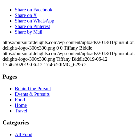
Share on Facebook
Share on X
Share on WhatsApp
Share on Pinterest
Share by Mail
https://pursuitofdelights.com/wp-content/uploads/2018/11/pursuit-of-
delights-logo-300x300.png
0
0
Tiffany Biddle
https://pursuitofdelights.com/wp-content/uploads/2018/11/pursuit-of-
delights-logo-300x300.png
Tiffany Biddle
2019-06-12
17:46:50
2019-06-12 17:46:50
IMG_6296 2
Pages
Behind the Pursuit
Events & Pursuits
Food
Home
Travel
Categories
All Food