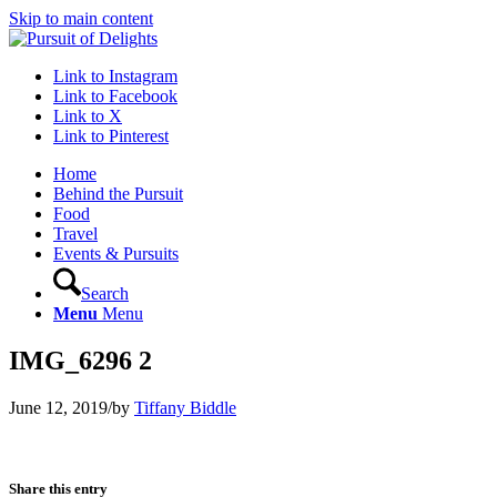
Skip to main content
Link to Instagram
Link to Facebook
Link to X
Link to Pinterest
Home
Behind the Pursuit
Food
Travel
Events & Pursuits
Search
Menu
Menu
IMG_6296 2
June 12, 2019
/
by
Tiffany Biddle
Share this entry