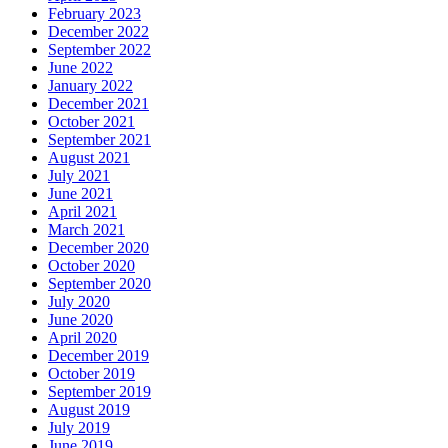
February 2023
December 2022
September 2022
June 2022
January 2022
December 2021
October 2021
September 2021
August 2021
July 2021
June 2021
April 2021
March 2021
December 2020
October 2020
September 2020
July 2020
June 2020
April 2020
December 2019
October 2019
September 2019
August 2019
July 2019
June 2019