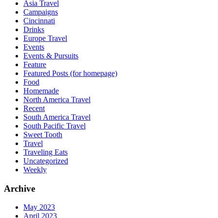
Asia Travel
Campaigns
Cincinnati
Drinks
Europe Travel
Events
Events & Pursuits
Feature
Featured Posts (for homepage)
Food
Homemade
North America Travel
Recent
South America Travel
South Pacific Travel
Sweet Tooth
Travel
Traveling Eats
Uncategorized
Weekly
Archive
May 2023
April 2023