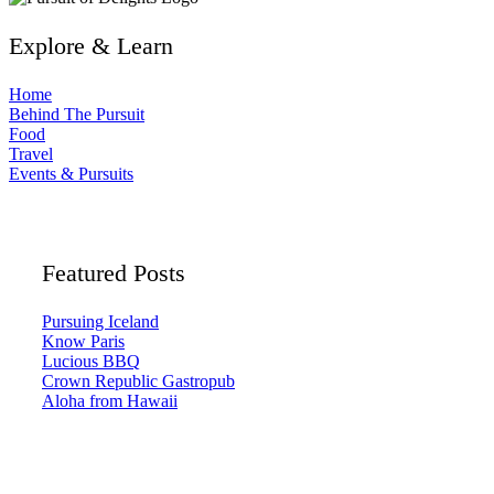
Explore & Learn
Home
Behind The Pursuit
Food
Travel
Events & Pursuits
Featured Posts
Pursuing Iceland
Know Paris
Lucious BBQ
Crown Republic Gastropub
Aloha from Hawaii