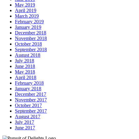
May 2019
April 2019
March 2019
February 2019
January 2019
December 2018
November 2018
October 2018
September 2018
August 2018
July 2018
June 2018
May 2018
April 2018
February 2018
January 2018
December 2017
November 2017
October 2017
September 2017
August 2017
July 2017
June 2017