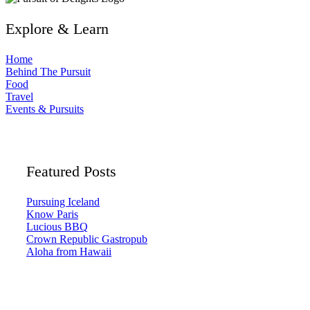
Explore & Learn
Home
Behind The Pursuit
Food
Travel
Events & Pursuits
Featured Posts
Pursuing Iceland
Know Paris
Lucious BBQ
Crown Republic Gastropub
Aloha from Hawaii