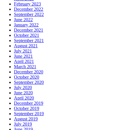
February 2023
December 2022
September 2022
June 2022
January 2022
December 2021
October 2021
September 2021
August 2021
July 2021
June 2021
April 2021
March 2021
December 2020
October 2020
September 2020
July 2020
June 2020
April 2020
December 2019
October 2019
September 2019
August 2019
July 2019
June 2019