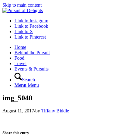
Skip to main content
Link to Instagram
Link to Facebook
Link to X
Link to Pinterest
Home
Behind the Pursuit
Food
Travel
Events & Pursuits
Search
Menu
Menu
img_5040
August 11, 2017
/
by
Tiffany Biddle
Share this entry