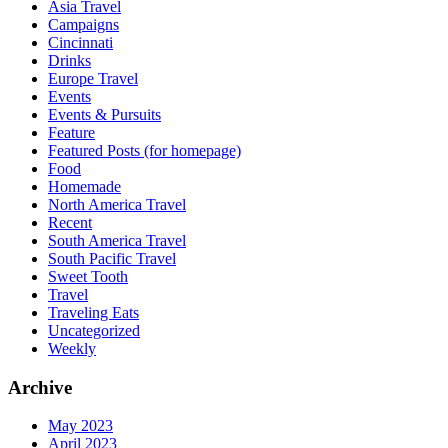
Asia Travel
Campaigns
Cincinnati
Drinks
Europe Travel
Events
Events & Pursuits
Feature
Featured Posts (for homepage)
Food
Homemade
North America Travel
Recent
South America Travel
South Pacific Travel
Sweet Tooth
Travel
Traveling Eats
Uncategorized
Weekly
Archive
May 2023
April 2023