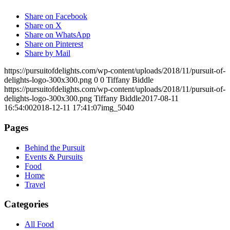
Share on Facebook
Share on X
Share on WhatsApp
Share on Pinterest
Share by Mail
https://pursuitofdelights.com/wp-content/uploads/2018/11/pursuit-of-
delights-logo-300x300.png
0
0
Tiffany Biddle
https://pursuitofdelights.com/wp-content/uploads/2018/11/pursuit-of-
delights-logo-300x300.png
Tiffany Biddle
2017-08-11
16:54:00
2018-12-11 17:41:07
img_5040
Pages
Behind the Pursuit
Events & Pursuits
Food
Home
Travel
Categories
All Food