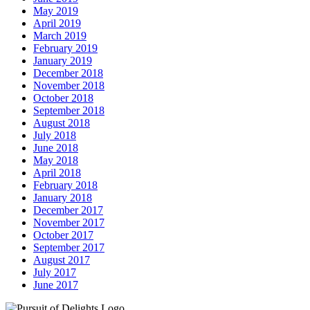
May 2019
April 2019
March 2019
February 2019
January 2019
December 2018
November 2018
October 2018
September 2018
August 2018
July 2018
June 2018
May 2018
April 2018
February 2018
January 2018
December 2017
November 2017
October 2017
September 2017
August 2017
July 2017
June 2017