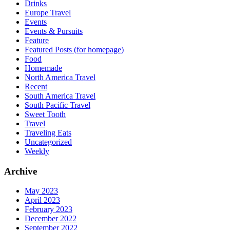
Drinks
Europe Travel
Events
Events & Pursuits
Feature
Featured Posts (for homepage)
Food
Homemade
North America Travel
Recent
South America Travel
South Pacific Travel
Sweet Tooth
Travel
Traveling Eats
Uncategorized
Weekly
Archive
May 2023
April 2023
February 2023
December 2022
September 2022