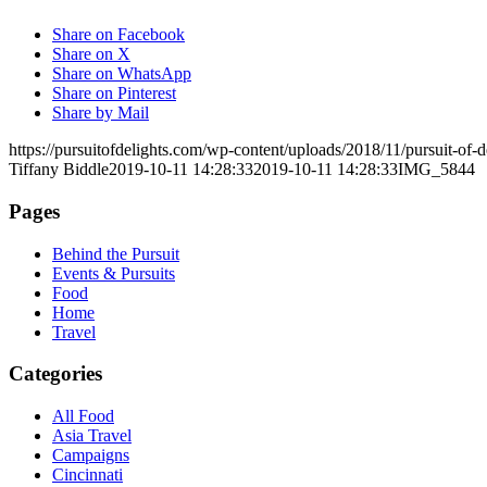
Share on Facebook
Share on X
Share on WhatsApp
Share on Pinterest
Share by Mail
https://pursuitofdelights.com/wp-content/uploads/2018/11/pursuit-of
Tiffany Biddle
2019-10-11 14:28:33
2019-10-11 14:28:33
IMG_5844
Pages
Behind the Pursuit
Events & Pursuits
Food
Home
Travel
Categories
All Food
Asia Travel
Campaigns
Cincinnati