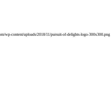
.com/wp-content/uploads/2018/11/pursuit-of-delights-logo-300x300.png