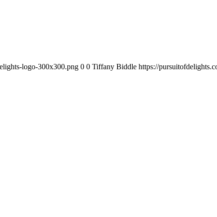
-delights-logo-300x300.png
0
0
Tiffany Biddle
https://pursuitofdelights