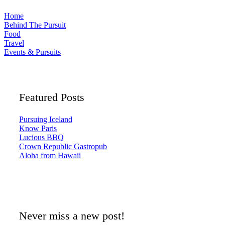
Home
Behind The Pursuit
Food
Travel
Events & Pursuits
Featured Posts
Pursuing Iceland
Know Paris
Lucious BBQ
Crown Republic Gastropub
Aloha from Hawaii
Never miss a new post!