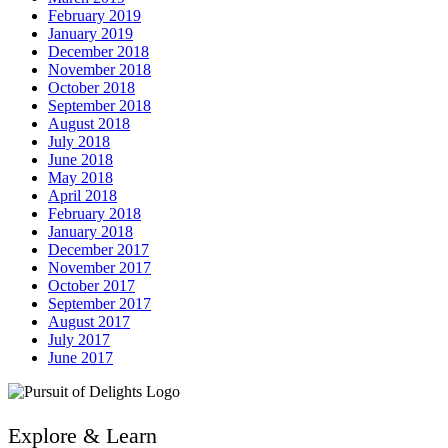
February 2019
January 2019
December 2018
November 2018
October 2018
September 2018
August 2018
July 2018
June 2018
May 2018
April 2018
February 2018
January 2018
December 2017
November 2017
October 2017
September 2017
August 2017
July 2017
June 2017
Explore & Learn