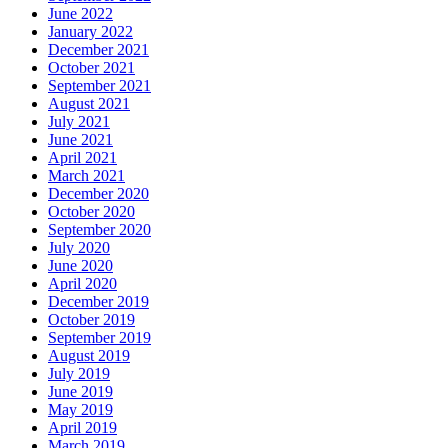
June 2022
January 2022
December 2021
October 2021
September 2021
August 2021
July 2021
June 2021
April 2021
March 2021
December 2020
October 2020
September 2020
July 2020
June 2020
April 2020
December 2019
October 2019
September 2019
August 2019
July 2019
June 2019
May 2019
April 2019
March 2019