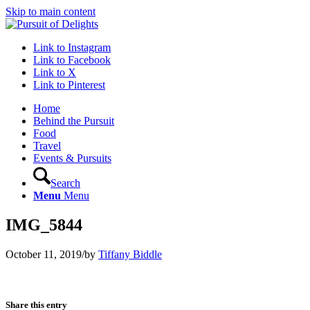
Skip to main content
Link to Instagram
Link to Facebook
Link to X
Link to Pinterest
Home
Behind the Pursuit
Food
Travel
Events & Pursuits
Search
Menu
Menu
IMG_5844
October 11, 2019
/
by
Tiffany Biddle
Share this entry