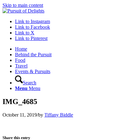
Skip to main content
Link to Instagram
Link to Facebook
Link to X
Link to Pinterest
Home
Behind the Pursuit
Food
Travel
Events & Pursuits
Search
Menu
Menu
IMG_4685
October 11, 2019
/
by
Tiffany Biddle
Share this entry