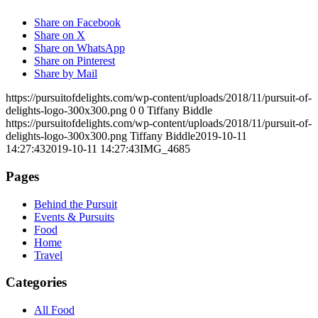
Share on Facebook
Share on X
Share on WhatsApp
Share on Pinterest
Share by Mail
https://pursuitofdelights.com/wp-content/uploads/2018/11/pursuit-of-
delights-logo-300x300.png
0
0
Tiffany Biddle
https://pursuitofdelights.com/wp-content/uploads/2018/11/pursuit-of-
delights-logo-300x300.png
Tiffany Biddle
2019-10-11
14:27:43
2019-10-11 14:27:43
IMG_4685
Pages
Behind the Pursuit
Events & Pursuits
Food
Home
Travel
Categories
All Food