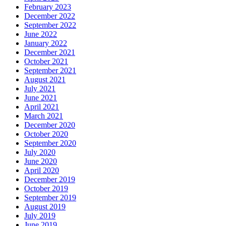
February 2023
December 2022
September 2022
June 2022
January 2022
December 2021
October 2021
September 2021
August 2021
July 2021
June 2021
April 2021
March 2021
December 2020
October 2020
September 2020
July 2020
June 2020
April 2020
December 2019
October 2019
September 2019
August 2019
July 2019
June 2019