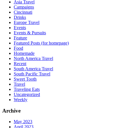
Asia Travel
Campaigns
Cincinnati
Drinks
Europe Travel
Events
Events & Pursuits
Feature
Featured Posts (for homepage)
Food
Homemade
North America Travel
Recent
South America Travel
South Pacific Travel
Sweet Tooth
Travel
Traveling Eats
Uncategorized
Weekly
Archive
May 2023
April 2023