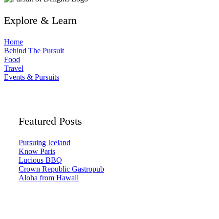
Explore & Learn
Home
Behind The Pursuit
Food
Travel
Events & Pursuits
Featured Posts
Pursuing Iceland
Know Paris
Lucious BBQ
Crown Republic Gastropub
Aloha from Hawaii