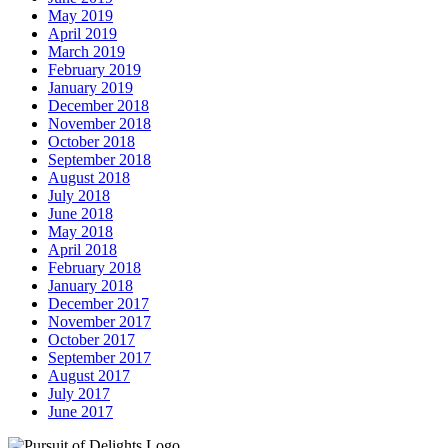
May 2019
April 2019
March 2019
February 2019
January 2019
December 2018
November 2018
October 2018
September 2018
August 2018
July 2018
June 2018
May 2018
April 2018
February 2018
January 2018
December 2017
November 2017
October 2017
September 2017
August 2017
July 2017
June 2017