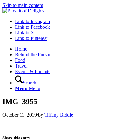
Skip to main content
Link to Instagram
Link to Facebook
Link to X
Link to Pinterest
Home
Behind the Pursuit
Food
Travel
Events & Pursuits
Search
Menu
Menu
IMG_3955
October 11, 2019
/
by
Tiffany Biddle
Share this entry