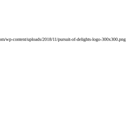
.com/wp-content/uploads/2018/11/pursuit-of-delights-logo-300x300.png