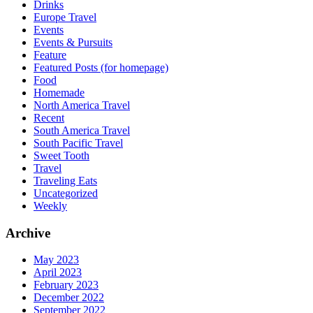
Drinks
Europe Travel
Events
Events & Pursuits
Feature
Featured Posts (for homepage)
Food
Homemade
North America Travel
Recent
South America Travel
South Pacific Travel
Sweet Tooth
Travel
Traveling Eats
Uncategorized
Weekly
Archive
May 2023
April 2023
February 2023
December 2022
September 2022