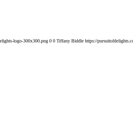
-delights-logo-300x300.png
0
0
Tiffany Biddle
https://pursuitofdelights