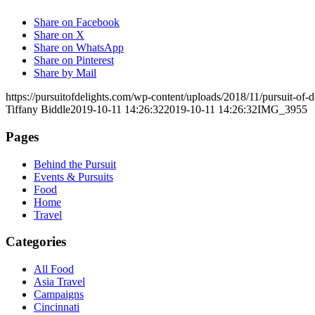
Share on Facebook
Share on X
Share on WhatsApp
Share on Pinterest
Share by Mail
https://pursuitofdelights.com/wp-content/uploads/2018/11/pursuit-of
Tiffany Biddle
2019-10-11 14:26:32
2019-10-11 14:26:32
IMG_3955
Pages
Behind the Pursuit
Events & Pursuits
Food
Home
Travel
Categories
All Food
Asia Travel
Campaigns
Cincinnati