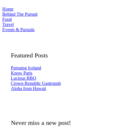
Home
Behind The Pursuit
Food
Travel
Events & Pursuits
Featured Posts
Pursuing Iceland
Know Paris
Lucious BBQ
Crown Republic Gastropub
Aloha from Hawaii
Never miss a new post!