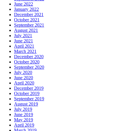
June 2022
January 2022
December 2021
October 2021
September 2021
August 2021
July 2021
June 2021
April 2021
March 2021
December 2020
October 2020
September 2020
July 2020
June 2020
April 2020
December 2019
October 2019
September 2019
August 2019
July 2019
June 2019
May 2019
April 2019
March 2019