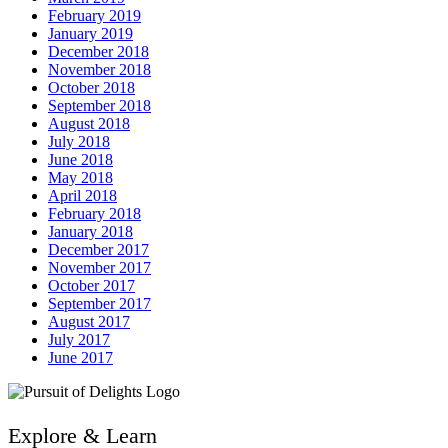
February 2019
January 2019
December 2018
November 2018
October 2018
September 2018
August 2018
July 2018
June 2018
May 2018
April 2018
February 2018
January 2018
December 2017
November 2017
October 2017
September 2017
August 2017
July 2017
June 2017
Explore & Learn