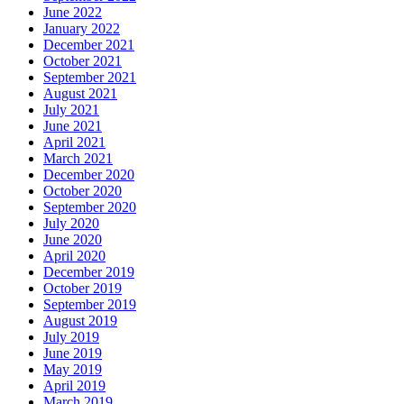
June 2022
January 2022
December 2021
October 2021
September 2021
August 2021
July 2021
June 2021
April 2021
March 2021
December 2020
October 2020
September 2020
July 2020
June 2020
April 2020
December 2019
October 2019
September 2019
August 2019
July 2019
June 2019
May 2019
April 2019
March 2019