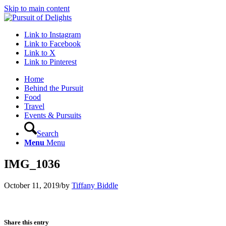
Skip to main content
Link to Instagram
Link to Facebook
Link to X
Link to Pinterest
Home
Behind the Pursuit
Food
Travel
Events & Pursuits
Search
Menu
Menu
IMG_1036
October 11, 2019
/
by
Tiffany Biddle
Share this entry