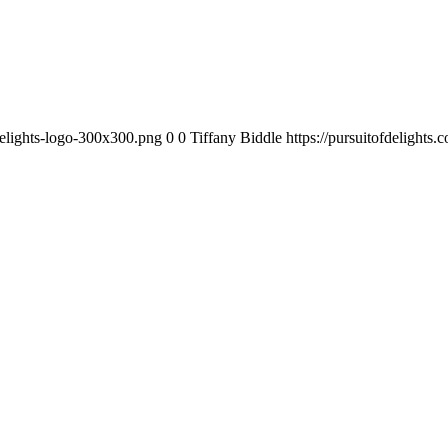
-delights-logo-300x300.png
0
0
Tiffany Biddle
https://pursuitofdelights