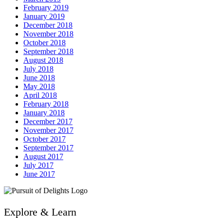
February 2019
January 2019
December 2018
November 2018
October 2018
September 2018
August 2018
July 2018
June 2018
May 2018
April 2018
February 2018
January 2018
December 2017
November 2017
October 2017
September 2017
August 2017
July 2017
June 2017
Explore & Learn