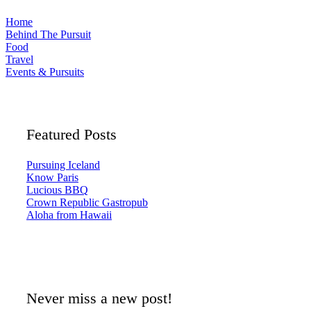
Home
Behind The Pursuit
Food
Travel
Events & Pursuits
Featured Posts
Pursuing Iceland
Know Paris
Lucious BBQ
Crown Republic Gastropub
Aloha from Hawaii
Never miss a new post!