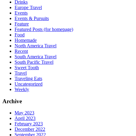
Drinks
Europe Travel
Events
Events & Pursuits
Feature
Featured Posts (for homepage)
Food
Homemade
North America Travel
Recent
South America Travel
South Pacific Travel
Sweet Tooth
Travel
Traveling Eats
Uncategorized
Weekly
Archive
May 2023
April 2023
February 2023
December 2022
September 2022