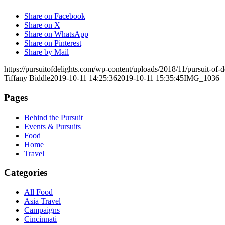
Share on Facebook
Share on X
Share on WhatsApp
Share on Pinterest
Share by Mail
https://pursuitofdelights.com/wp-content/uploads/2018/11/pursuit-of
Tiffany Biddle
2019-10-11 14:25:36
2019-10-11 15:35:45
IMG_1036
Pages
Behind the Pursuit
Events & Pursuits
Food
Home
Travel
Categories
All Food
Asia Travel
Campaigns
Cincinnati