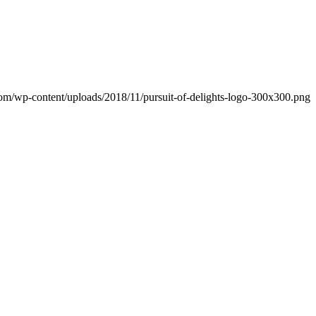
.com/wp-content/uploads/2018/11/pursuit-of-delights-logo-300x300.png