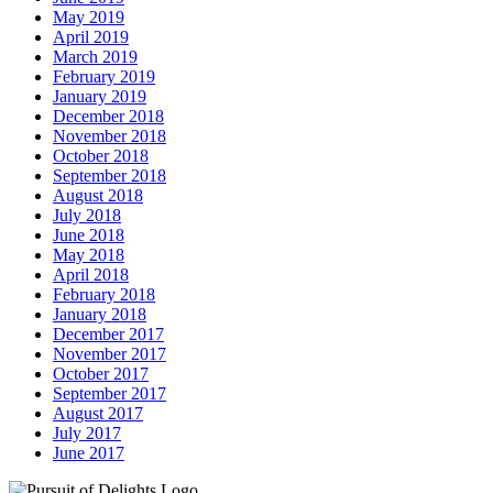
May 2019
April 2019
March 2019
February 2019
January 2019
December 2018
November 2018
October 2018
September 2018
August 2018
July 2018
June 2018
May 2018
April 2018
February 2018
January 2018
December 2017
November 2017
October 2017
September 2017
August 2017
July 2017
June 2017