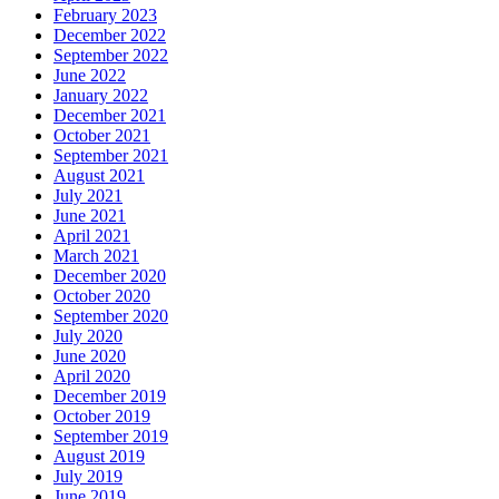
February 2023
December 2022
September 2022
June 2022
January 2022
December 2021
October 2021
September 2021
August 2021
July 2021
June 2021
April 2021
March 2021
December 2020
October 2020
September 2020
July 2020
June 2020
April 2020
December 2019
October 2019
September 2019
August 2019
July 2019
June 2019