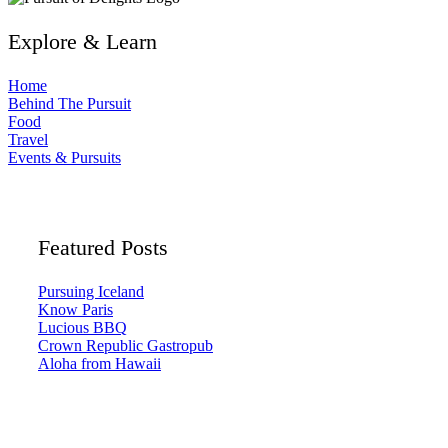
Explore & Learn
Home
Behind The Pursuit
Food
Travel
Events & Pursuits
Featured Posts
Pursuing Iceland
Know Paris
Lucious BBQ
Crown Republic Gastropub
Aloha from Hawaii