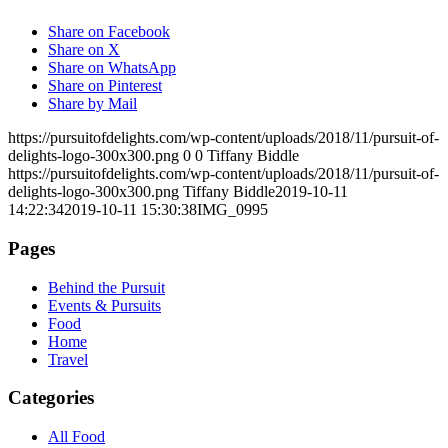
Share on Facebook
Share on X
Share on WhatsApp
Share on Pinterest
Share by Mail
https://pursuitofdelights.com/wp-content/uploads/2018/11/pursuit-of-
delights-logo-300x300.png
0
0
Tiffany Biddle
https://pursuitofdelights.com/wp-content/uploads/2018/11/pursuit-of-
delights-logo-300x300.png
Tiffany Biddle
2019-10-11
14:22:34
2019-10-11 15:30:38
IMG_0995
Pages
Behind the Pursuit
Events & Pursuits
Food
Home
Travel
Categories
All Food