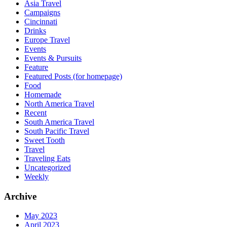
Asia Travel
Campaigns
Cincinnati
Drinks
Europe Travel
Events
Events & Pursuits
Feature
Featured Posts (for homepage)
Food
Homemade
North America Travel
Recent
South America Travel
South Pacific Travel
Sweet Tooth
Travel
Traveling Eats
Uncategorized
Weekly
Archive
May 2023
April 2023