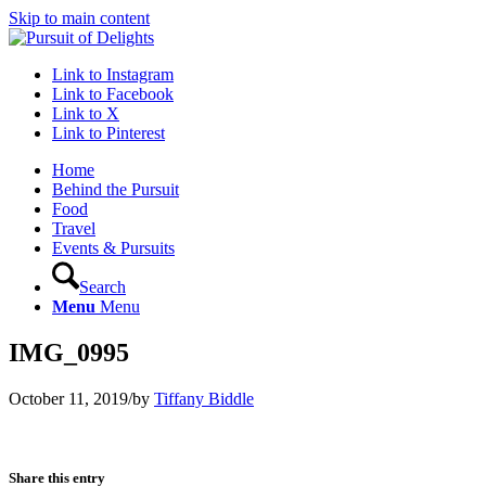
Skip to main content
Link to Instagram
Link to Facebook
Link to X
Link to Pinterest
Home
Behind the Pursuit
Food
Travel
Events & Pursuits
Search
Menu
Menu
IMG_0995
October 11, 2019
/
by
Tiffany Biddle
Share this entry