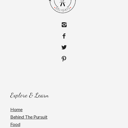
Explore & Learn
Home
Behind The Pursuit
Food