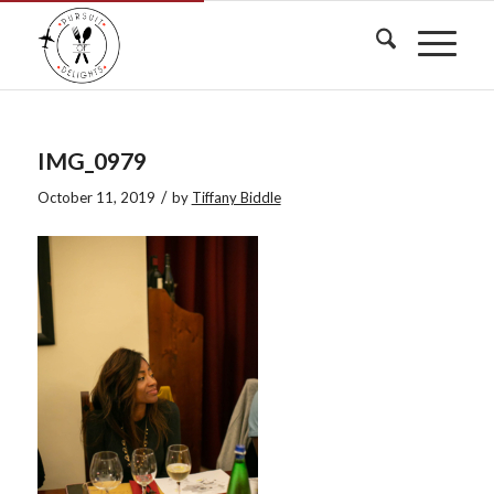
IMG_0979
/
October 11, 2019
by
Tiffany Biddle