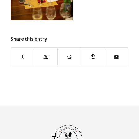
Share this entry