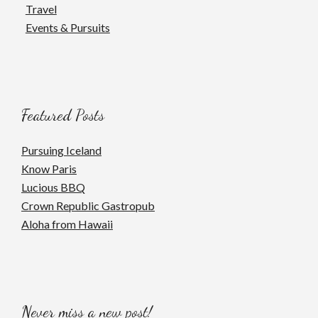
Travel
Events & Pursuits
Featured Posts
Pursuing Iceland
Know Paris
Lucious BBQ
Crown Republic Gastropub
Aloha from Hawaii
Never miss a new post!