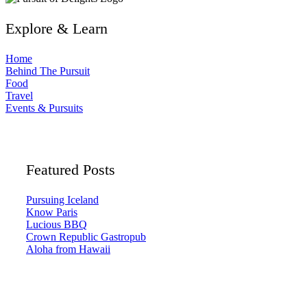
Explore & Learn
Home
Behind The Pursuit
Food
Travel
Events & Pursuits
Featured Posts
Pursuing Iceland
Know Paris
Lucious BBQ
Crown Republic Gastropub
Aloha from Hawaii