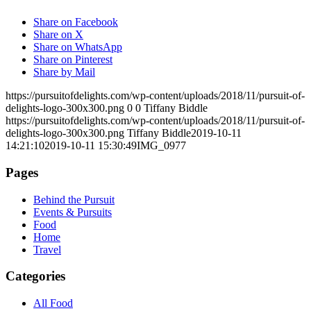
Share on Facebook
Share on X
Share on WhatsApp
Share on Pinterest
Share by Mail
https://pursuitofdelights.com/wp-content/uploads/2018/11/pursuit-of-
delights-logo-300x300.png
0
0
Tiffany Biddle
https://pursuitofdelights.com/wp-content/uploads/2018/11/pursuit-of-
delights-logo-300x300.png
Tiffany Biddle
2019-10-11
14:21:10
2019-10-11 15:30:49
IMG_0977
Pages
Behind the Pursuit
Events & Pursuits
Food
Home
Travel
Categories
All Food