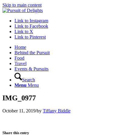
Skip to main content
Link to Instagram
Link to Facebook
Link to X
Link to Pinterest
Home
Behind the Pursuit
Food
Travel
Events & Pursuits
Search
Menu
Menu
IMG_0977
October 11, 2019
/
by
Tiffany Biddle
Share this entry