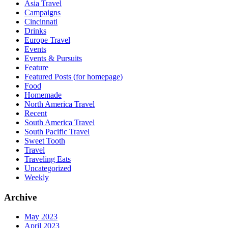
Asia Travel
Campaigns
Cincinnati
Drinks
Europe Travel
Events
Events & Pursuits
Feature
Featured Posts (for homepage)
Food
Homemade
North America Travel
Recent
South America Travel
South Pacific Travel
Sweet Tooth
Travel
Traveling Eats
Uncategorized
Weekly
Archive
May 2023
April 2023