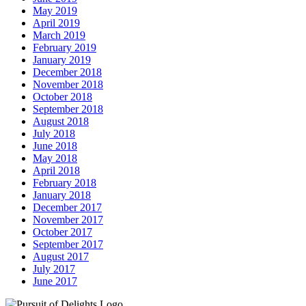
May 2019
April 2019
March 2019
February 2019
January 2019
December 2018
November 2018
October 2018
September 2018
August 2018
July 2018
June 2018
May 2018
April 2018
February 2018
January 2018
December 2017
November 2017
October 2017
September 2017
August 2017
July 2017
June 2017