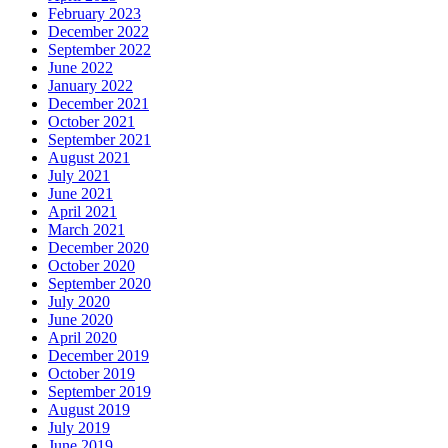
February 2023
December 2022
September 2022
June 2022
January 2022
December 2021
October 2021
September 2021
August 2021
July 2021
June 2021
April 2021
March 2021
December 2020
October 2020
September 2020
July 2020
June 2020
April 2020
December 2019
October 2019
September 2019
August 2019
July 2019
June 2019