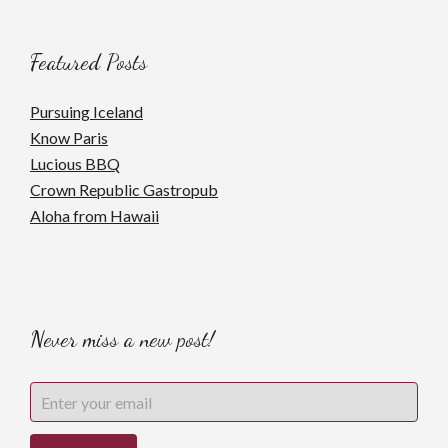
Featured Posts
Pursuing Iceland
Know Paris
Lucious BBQ
Crown Republic Gastropub
Aloha from Hawaii
Never miss a new post!