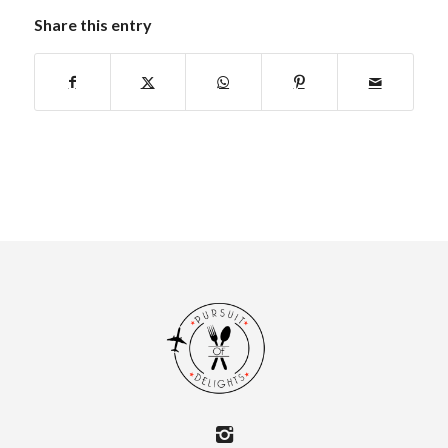
Share this entry