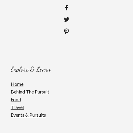
Explore & Learn
Home
Behind The Pursuit
Food
Travel
Events & Pursuits