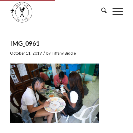
IMG_0961
/
October 11, 2019
by
Tiffany Biddle