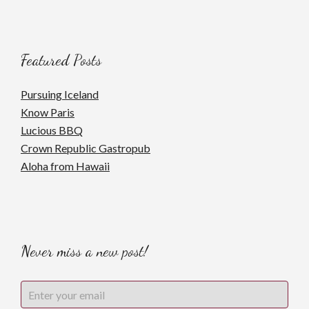
Featured Posts
Pursuing Iceland
Know Paris
Lucious BBQ
Crown Republic Gastropub
Aloha from Hawaii
Never miss a new post!