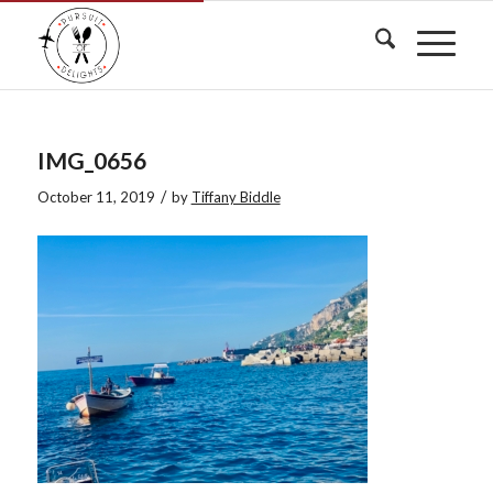
IMG_0656
/
October 11, 2019
by
Tiffany Biddle