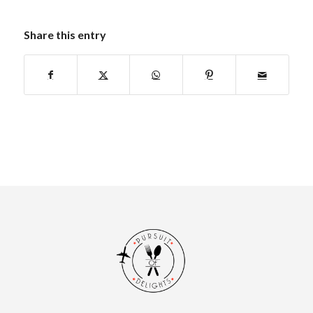
Share this entry