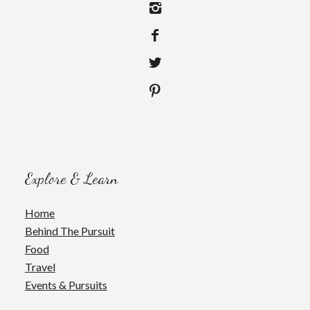
Explore & Learn
Home
Behind The Pursuit
Food
Travel
Events & Pursuits