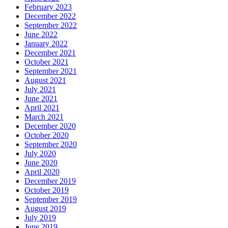
February 2023
December 2022
September 2022
June 2022
January 2022
December 2021
October 2021
September 2021
August 2021
July 2021
June 2021
April 2021
March 2021
December 2020
October 2020
September 2020
July 2020
June 2020
April 2020
December 2019
October 2019
September 2019
August 2019
July 2019
June 2019