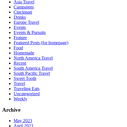
Asia Travel
Campaigns
Cincinnati
Drinks
Europe Travel
Events
Events & Pursuits
Feature
Featured Posts (for homepage)
Food
Homemade
North America Travel
Recent
South America Travel
South Pacific Travel
Sweet Tooth
Travel
Traveling Eats
Uncategorized
Weekly
Archive
May 2023
April 2023