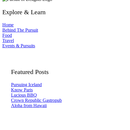
Explore & Learn
Home
Behind The Pursuit
Food
Travel
Events & Pursuits
Featured Posts
Pursuing Iceland
Know Paris
Lucious BBQ
Crown Republic Gastropub
Aloha from Hawaii