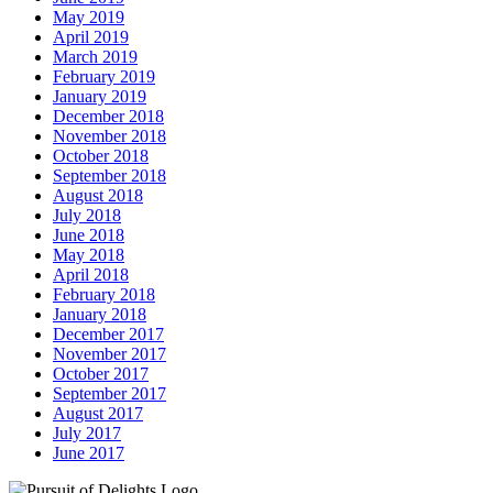
May 2019
April 2019
March 2019
February 2019
January 2019
December 2018
November 2018
October 2018
September 2018
August 2018
July 2018
June 2018
May 2018
April 2018
February 2018
January 2018
December 2017
November 2017
October 2017
September 2017
August 2017
July 2017
June 2017