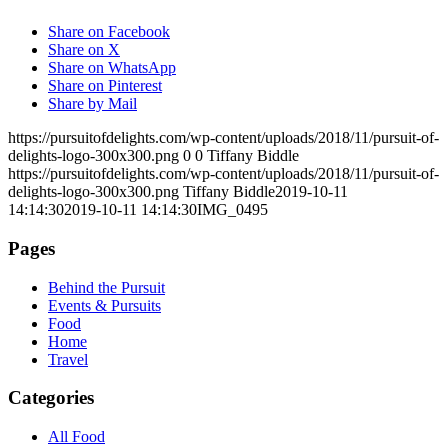
Share on Facebook
Share on X
Share on WhatsApp
Share on Pinterest
Share by Mail
https://pursuitofdelights.com/wp-content/uploads/2018/11/pursuit-of-
delights-logo-300x300.png
0
0
Tiffany Biddle
https://pursuitofdelights.com/wp-content/uploads/2018/11/pursuit-of-
delights-logo-300x300.png
Tiffany Biddle
2019-10-11
14:14:30
2019-10-11 14:14:30
IMG_0495
Pages
Behind the Pursuit
Events & Pursuits
Food
Home
Travel
Categories
All Food