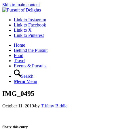
Skip to main content
Link to Instagram
Link to Facebook
Link to X
Link to Pinterest
Home
Behind the Pursuit
Food
Travel
Events & Pursuits
Search
Menu
Menu
IMG_0495
October 11, 2019
/
by
Tiffany Biddle
Share this entry