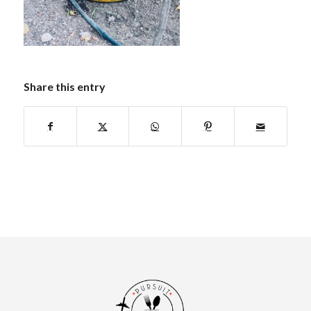
Share this entry