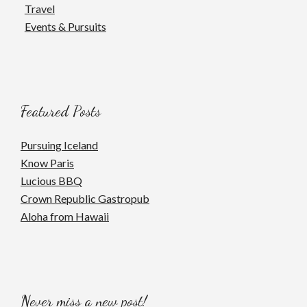
Travel
Events & Pursuits
Featured Posts
Pursuing Iceland
Know Paris
Lucious BBQ
Crown Republic Gastropub
Aloha from Hawaii
Never miss a new post!