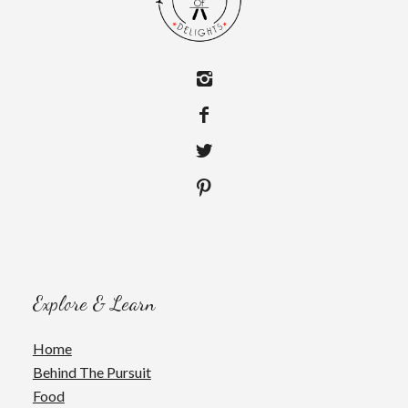
Explore & Learn
Home
Behind The Pursuit
Food