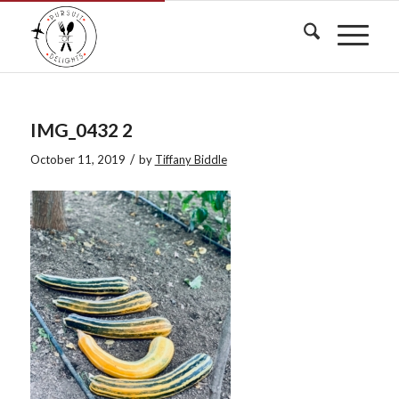
IMG_0432 2
/
October 11, 2019
by
Tiffany Biddle